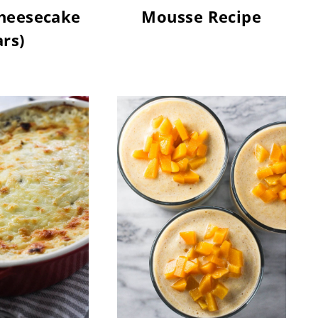
heesecake
Mousse Recipe
rs)