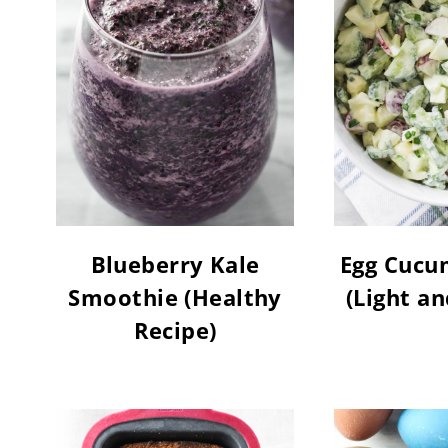
Blueberry Kale
Egg Cucu
Smoothie (Healthy
(Light a
Recipe)