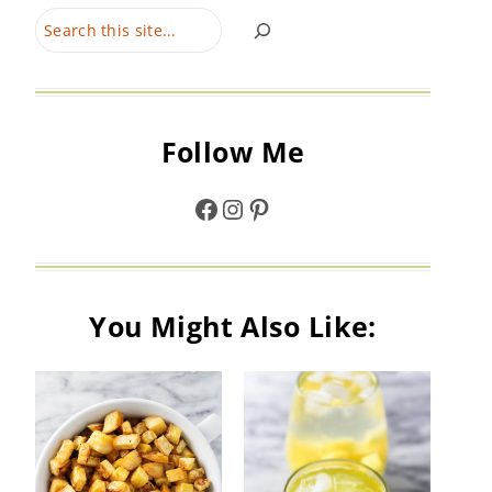
Search
Follow Me
Facebook
Instagram
Pinterest
You Might Also Like: