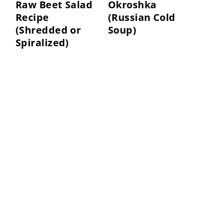
Raw Beet Salad
Okroshka
Recipe
(Russian Cold
(Shredded or
Soup)
Spiralized)