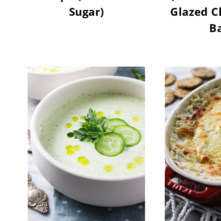
Sugar)
Glazed C
Ba