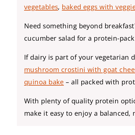
vegetables
,
baked eggs with veggi
Need something beyond breakfast? 
cucumber salad for a protein-pack
If dairy is part of your vegetarian d
mushroom crostini with goat chee
quinoa bake
– all packed with prot
With plenty of quality protein opt
make it easy to enjoy a balanced, m