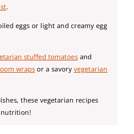
st
.
iled eggs or light and creamy egg
etarian stuffed tomatoes
and
oom wraps
or a savory
vegetarian
ishes, these vegetarian recipes
 nutrition!