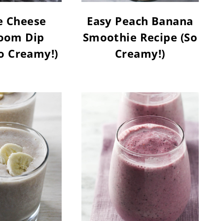
e Cheese
Easy Peach Banana
oom Dip
Smoothie Recipe (So
o Creamy!)
Creamy!)