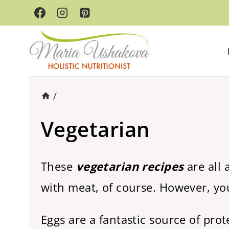
Skip
to
content
/
Vegetarian
These
vegetarian recipes
are all 
with meat, of course. However, you
Eggs are a fantastic source of pro