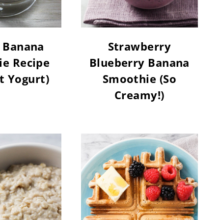
 Banana
Strawberry
e Recipe
Blueberry Banana
t Yogurt)
Smoothie (So
Creamy!)