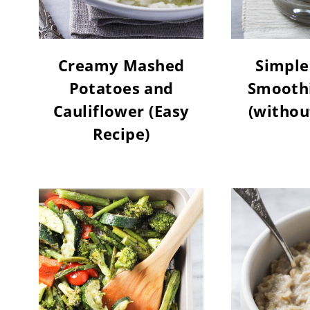
Creamy Mashed
Simple
Potatoes and
Smoothi
Cauliflower (Easy
(withou
Recipe)