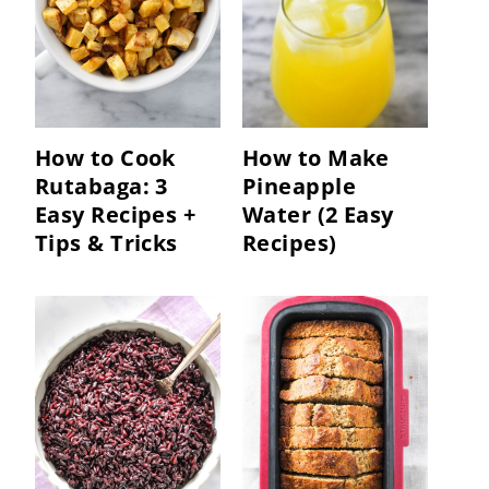
How to Cook
How to Make
Rutabaga: 3
Pineapple
Easy Recipes +
Water (2 Easy
Tips & Tricks
Recipes)