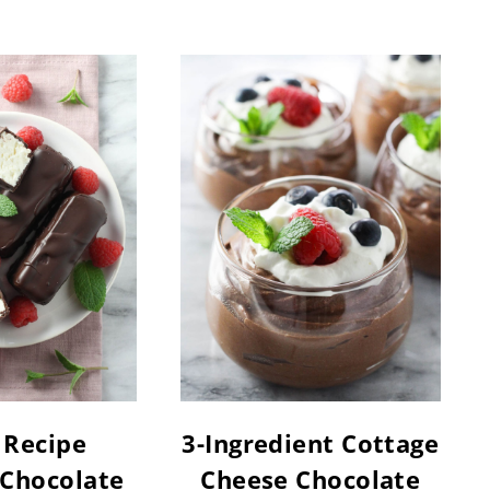
 Recipe
3-Ingredient Cottage
 Chocolate
Cheese Chocolate