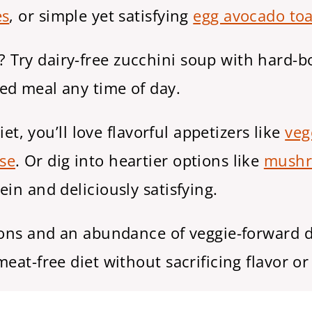
es
, or simple yet satisfying
egg avocado toa
Try dairy-free zucchini soup with hard-bo
ed meal any time of day.
iet, you’ll love flavorful appetizers like
veg
se
. Or dig into heartier options like
mushr
ein and deliciously satisfying.
ions and an abundance of veggie-forward d
eat-free diet without sacrificing flavor or