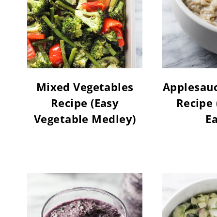
Mixed Vegetables
Applesau
Recipe (Easy
Recipe 
Vegetable Medley)
Ea