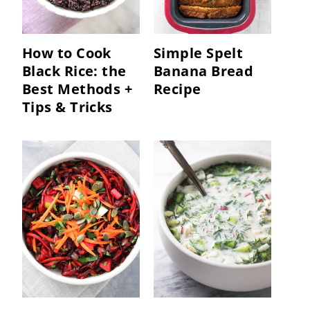
How to Cook
Simple Spelt
Black Rice: the
Banana Bread
Best Methods +
Recipe
Tips & Tricks