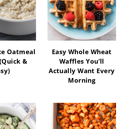
ce Oatmeal
Easy Whole Wheat
(Quick &
Waffles You’ll
sy)
Actually Want Every
Morning