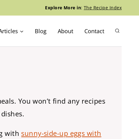
Explore More in
:
The Recipe Index
Articles
Blog
About
Contact
eals. You won’t find any recipes
 dishes.
ng with
sunny-side-up eggs with