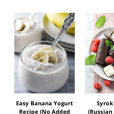
Easy Banana Yogurt
Syrok
Recipe (No Added
(Russian