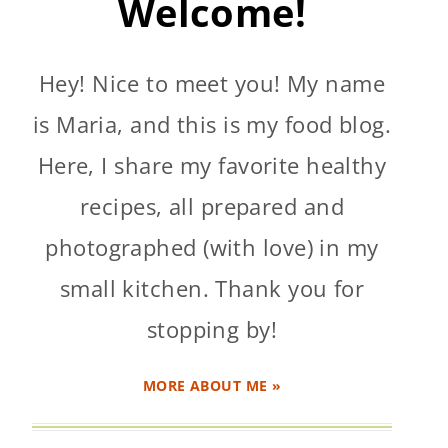
Welcome!
Hey! Nice to meet you! My name
is Maria, and this is my food blog.
Here, I share my favorite healthy
recipes, all prepared and
photographed (with love) in my
small kitchen. Thank you for
stopping by!
MORE ABOUT ME »