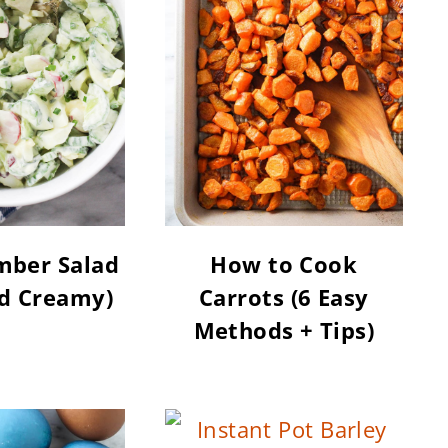
mber Salad
How to Cook
nd Creamy)
Carrots (6 Easy
Methods + Tips)