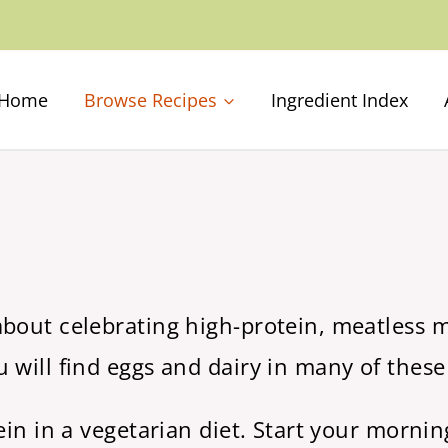
Home
Browse Recipes
Ingredient Index
about celebrating high-protein, meatless m
 will find eggs and dairy in many of these
tein in a vegetarian diet. Start your morni