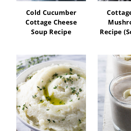
Cold Cucumber
Cottag
Cottage Cheese
Mushr
Soup Recipe
Recipe (S