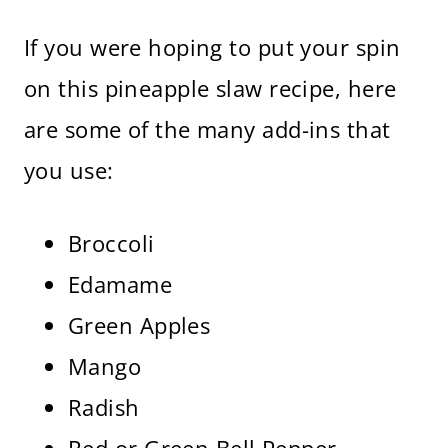
If you were hoping to put your spin
on this pineapple slaw recipe, here
are some of the many add-ins that
you use:
Broccoli
Edamame
Green Apples
Mango
Radish