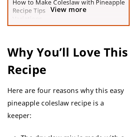
How to Make Coleslaw with Pineapple
View more
Recipe Tips
Variations
Serving Suggestions
Storing and Making Ahead
Frequently Asked Questions
Why You’ll Love This
More Healthy Cabbage Recipes
Easy Pineapple Coleslaw Recipe (No
Recipe
Mayo)
Here are four reasons why this easy
pineapple coleslaw recipe is a
keeper: