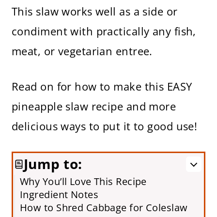
This slaw works well as a side or
condiment with practically any fish,
meat, or vegetarian entree.
Read on for how to make this EASY
pineapple slaw recipe and more
delicious ways to put it to good use!
Jump to:
Why You’ll Love This Recipe
Ingredient Notes
How to Shred Cabbage for Coleslaw