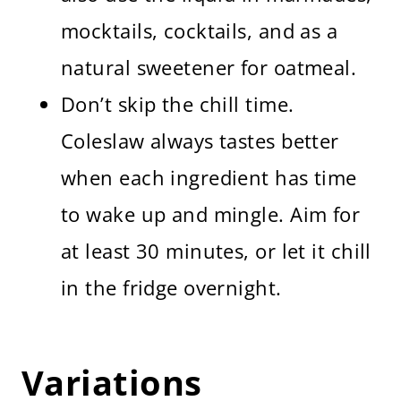
mocktails, cocktails, and as a
natural sweetener for oatmeal.
Don’t skip the chill time.
Coleslaw always tastes better
when each ingredient has time
to wake up and mingle. Aim for
at least 30 minutes, or let it chill
in the fridge overnight.
Variations