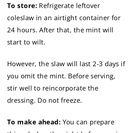
To store:
Refrigerate leftover
coleslaw in an airtight container for
24 hours. After that, the mint will
start to wilt.
However, the slaw will last 2-3 days if
you omit the mint. Before serving,
stir well to reincorporate the
dressing. Do not freeze.
To make ahead:
You can prepare