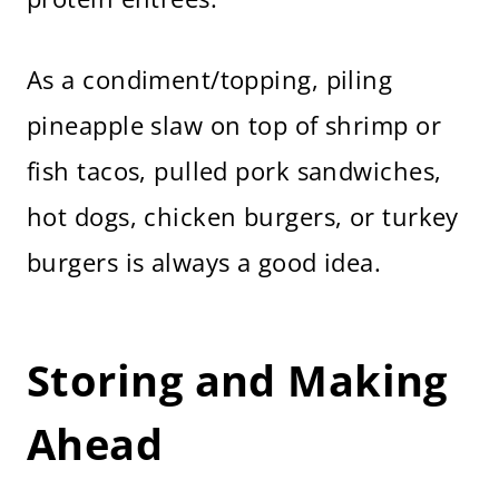
As a condiment/topping, piling
pineapple slaw on top of shrimp or
fish tacos, pulled pork sandwiches,
hot dogs, chicken burgers, or turkey
burgers is always a good idea.
Storing and Making
Ahead