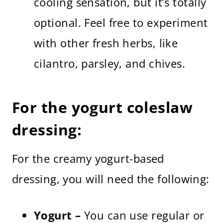
cooling sensation, but it’s totally
optional. Feel free to experiment
with other fresh herbs, like
cilantro, parsley, and chives.
For the yogurt coleslaw
dressing:
For the creamy yogurt-based
dressing, you will need the following:
Yogurt –
You can use regular or