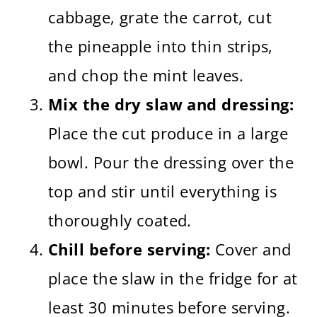
cabbage, grate the carrot, cut
the pineapple into thin strips,
and chop the mint leaves.
Mix the dry slaw and dressing:
Place the cut produce in a large
bowl. Pour the dressing over the
top and stir until everything is
thoroughly coated.
Chill before serving:
Cover and
place the slaw in the fridge for at
least 30 minutes before serving.