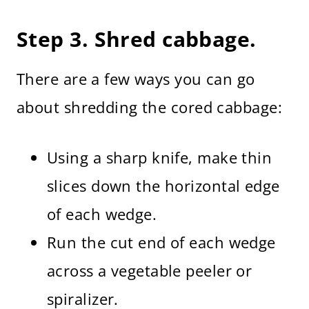
Step 3. Shred cabbage.
There are a few ways you can go
about shredding the cored cabbage:
Using a sharp knife, make thin
slices down the horizontal edge
of each wedge.
Run the cut end of each wedge
across a vegetable peeler or
spiralizer.