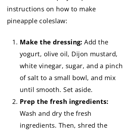
instructions on how to make
pineapple coleslaw:
Make the dressing:
Add the
yogurt, olive oil, Dijon mustard,
white vinegar, sugar, and a pinch
of salt to a small bowl, and mix
until smooth. Set aside.
Prep the fresh ingredients:
Wash and dry the fresh
ingredients. Then, shred the