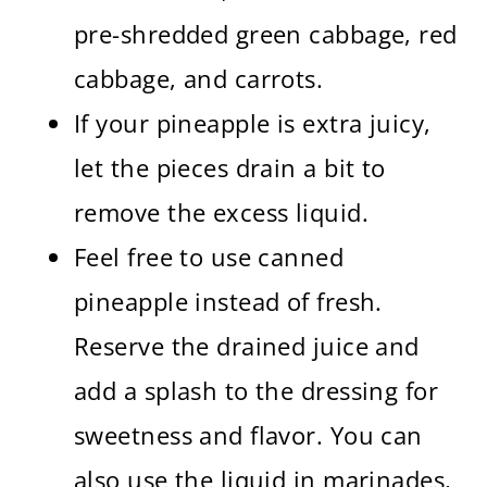
pre-shredded green cabbage, red
cabbage, and carrots.
If your pineapple is extra juicy,
let the pieces drain a bit to
remove the excess liquid.
Feel free to use canned
pineapple instead of fresh.
Reserve the drained juice and
add a splash to the dressing for
sweetness and flavor. You can
also use the liquid in marinades,