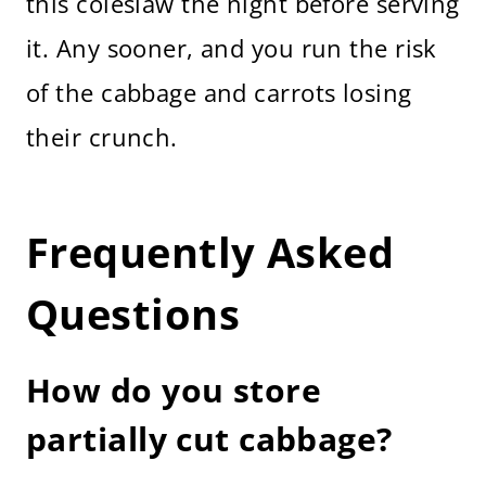
this coleslaw the night before serving
it. Any sooner, and you run the risk
of the cabbage and carrots losing
their crunch.
Frequently Asked
Questions
How do you store
partially cut cabbage?