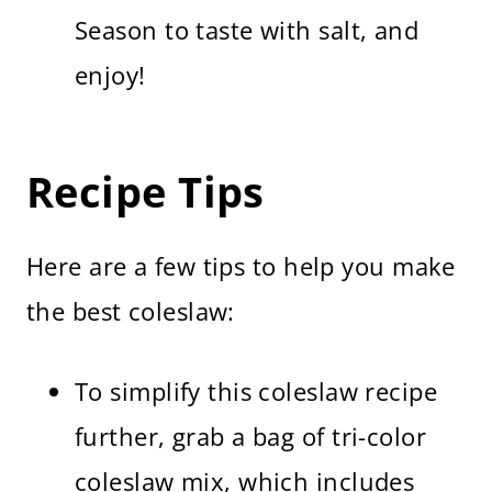
Season to taste with salt, and
enjoy!
Recipe Tips
Here are a few tips to help you make
the best coleslaw:
To simplify this coleslaw recipe
further, grab a bag of tri-color
coleslaw mix, which includes