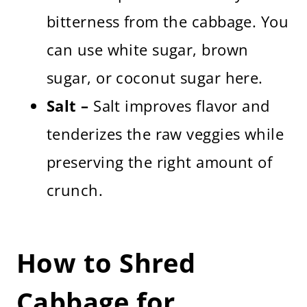
bitterness from the cabbage. You
can use white sugar, brown
sugar, or coconut sugar here.
Salt –
Salt improves flavor and
tenderizes the raw veggies while
preserving the right amount of
crunch.
How to Shred
Cabbage for