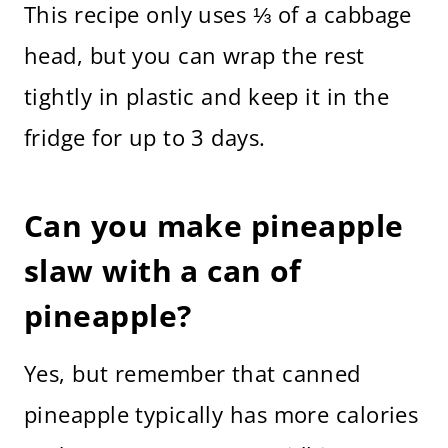
This recipe only uses ⅓ of a cabbage
head, but you can wrap the rest
tightly in plastic and keep it in the
fridge for up to 3 days.
Can you make pineapple
slaw with a can of
pineapple?
Yes, but remember that canned
pineapple typically has more calories