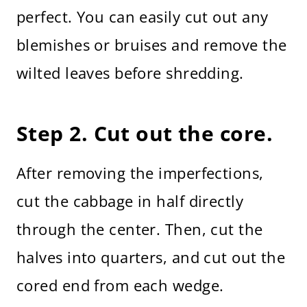
perfect. You can easily cut out any
blemishes or bruises and remove the
wilted leaves before shredding.
Step 2. Cut out the core.
After removing the imperfections,
cut the cabbage in half directly
through the center. Then, cut the
halves into quarters, and cut out the
cored end from each wedge.