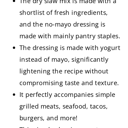
The dry slaw mix is made with a
shortlist of fresh ingredients,
and the no-mayo dressing is
made with mainly pantry staples.
The dressing is made with yogurt
instead of mayo, significantly
lightening the recipe without
compromising taste and texture.
It perfectly accompanies simple
grilled meats, seafood, tacos,
burgers, and more!