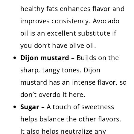
healthy fats enhances flavor and
improves consistency. Avocado
oil is an excellent substitute if
you don’t have olive oil.
Dijon mustard –
Builds on the
sharp, tangy tones. Dijon
mustard has an intense flavor, so
don’t overdo it here.
Sugar –
A touch of sweetness
helps balance the other flavors.
It also helps neutralize any