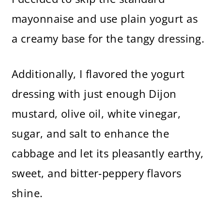
mayonnaise and use plain yogurt as
a creamy base for the tangy dressing.
Additionally, I flavored the yogurt
dressing with just enough Dijon
mustard, olive oil, white vinegar,
sugar, and salt to enhance the
cabbage and let its pleasantly earthy,
sweet, and bitter-peppery flavors
shine.