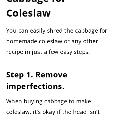
Coleslaw
You can easily shred the cabbage for
homemade coleslaw or any other
recipe in just a few easy steps:
Step 1. Remove
imperfections.
When buying cabbage to make
coleslaw, it’s okay if the head isn’t