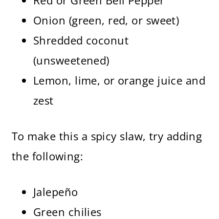
Red or Green Bell Pepper
Onion (green, red, or sweet)
Shredded coconut
(unsweetened)
Lemon, lime, or orange juice and
zest
To make this a spicy slaw, try adding
the following:
Jalepeño
Green chilies