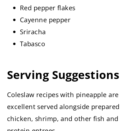
Red pepper flakes
Cayenne pepper
Sriracha
Tabasco
Serving Suggestions
Coleslaw recipes with pineapple are
excellent served alongside prepared
chicken, shrimp, and other fish and
protein entrees.