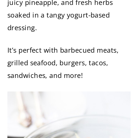
juicy pineapple, and fresh herbs
soaked in a tangy yogurt-based
dressing.
It’s perfect with barbecued meats,
grilled seafood, burgers, tacos,
sandwiches, and more!