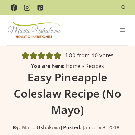
Skip
to
content
4.80
from
10
votes
You are here:
Home
»
Recipes
Easy Pineapple
Coleslaw Recipe (No
Mayo)
By:
Maria Ushakova
|
Posted:
January 8, 2018
|