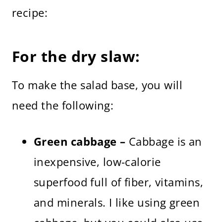
recipe:
For the dry slaw:
To make the salad base, you will
need the following:
Green cabbage –
Cabbage is an
inexpensive, low-calorie
superfood full of fiber, vitamins,
and minerals. I like using green