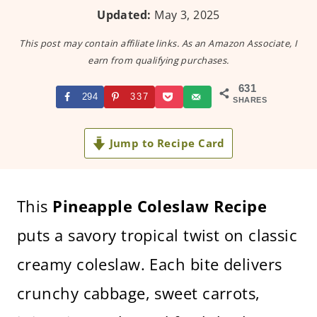
Updated:
May 3, 2025
This post may contain affiliate links. As an Amazon Associate, I
earn from qualifying purchases.
631
294
337
SHARES
Jump to Recipe Card
This
Pineapple Coleslaw Recipe
puts a savory tropical twist on classic
creamy coleslaw. Each bite delivers
crunchy cabbage, sweet carrots,