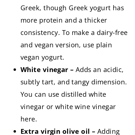
Greek, though Greek yogurt has
more protein and a thicker
consistency. To make a dairy-free
and vegan version, use plain
vegan yogurt.
White vinegar –
Adds an acidic,
subtly tart, and tangy dimension.
You can use distilled white
vinegar or white wine vinegar
here.
Extra virgin olive oil –
Adding