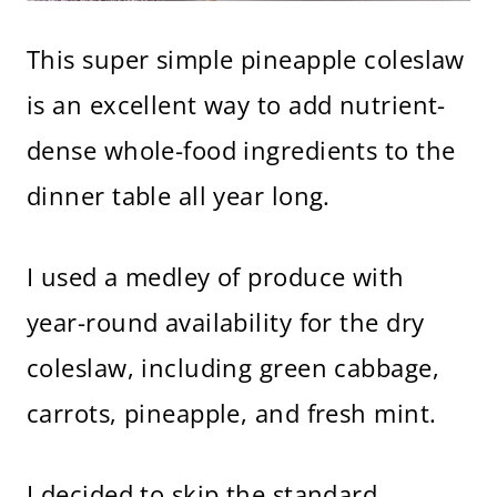
This super simple pineapple coleslaw
is an excellent way to add nutrient-
dense whole-food ingredients to the
dinner table all year long.
I used a medley of produce with
year-round availability for the dry
coleslaw, including green cabbage,
carrots, pineapple, and fresh mint.
I decided to skip the standard