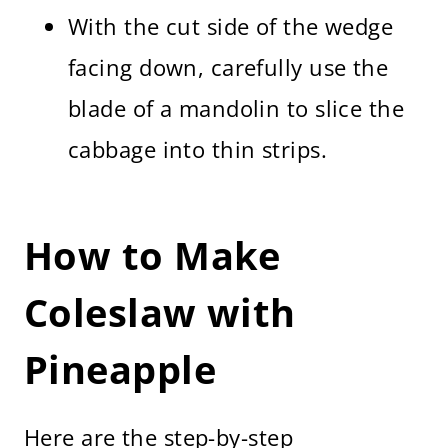
With the cut side of the wedge
facing down, carefully use the
blade of a mandolin to slice the
cabbage into thin strips.
How to Make
Coleslaw with
Pineapple
Here are the step-by-step