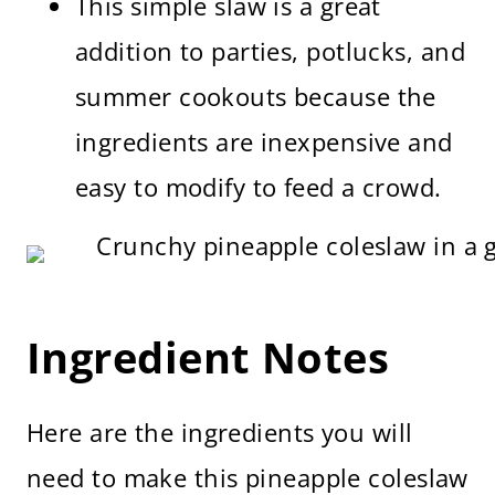
This simple slaw is a great
addition to parties, potlucks, and
summer cookouts because the
ingredients are inexpensive and
easy to modify to feed a crowd.
Ingredient Notes
Here are the ingredients you will
need to make this pineapple coleslaw