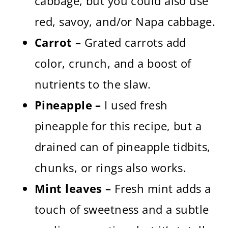
cabbage, but you could also use
red, savoy, and/or Napa cabbage.
Carrot –
Grated carrots add
color, crunch, and a boost of
nutrients to the slaw.
Pineapple –
I used fresh
pineapple for this recipe, but a
drained can of pineapple tidbits,
chunks, or rings also works.
Mint leaves –
Fresh mint adds a
touch of sweetness and a subtle