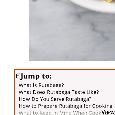
Jump to:
What is Rutabaga?
What Does Rutabaga Taste Like?
How Do You Serve Rutabaga?
How to Prepare Rutabaga for Cooking
View
What to Keep In Mind When Cooking R