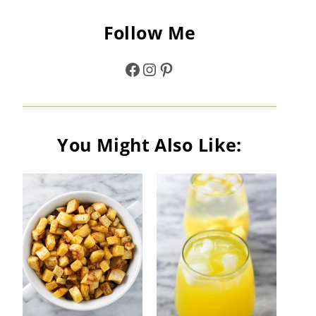
Follow Me
Facebook
Instagram
Pinterest
You Might Also Like: