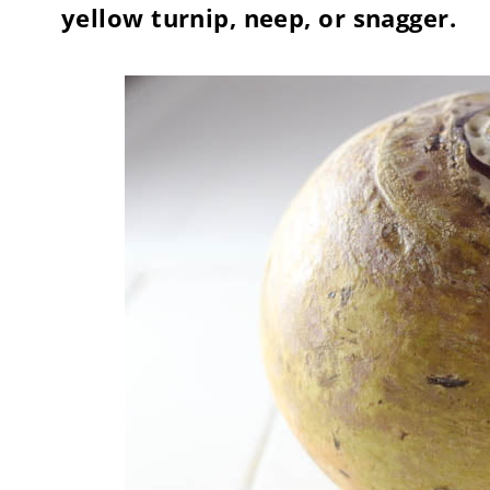
yellow turnip, neep, or snagger.