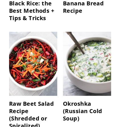
Black Rice: the
Banana Bread
Best Methods +
Recipe
Tips & Tricks
Raw Beet Salad
Okroshka
Recipe
(Russian Cold
(Shredded or
Soup)
Spiralized)