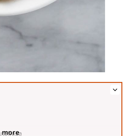
 more
utabaga