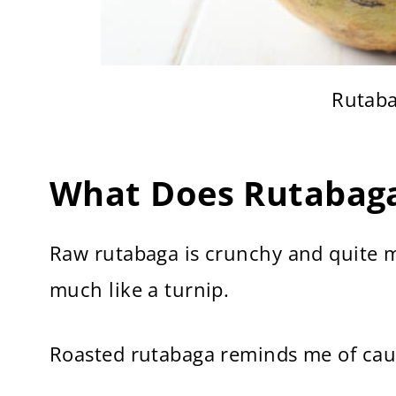
Rutaba
What Does Rutabaga
Raw rutabaga is crunchy and quite m
much like a turnip.
Roasted rutabaga reminds me of cauli