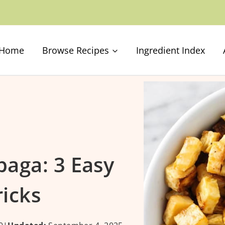
Home
Browse Recipes
Ingredient Index
aga: 3 Easy
ricks