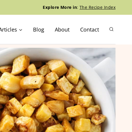
Explore More in
:
The Recipe Index
Articles
Blog
About
Contact