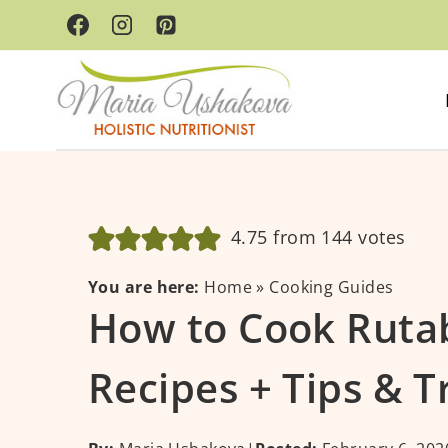
Skip
to
content
4.75
from
144
votes
You are here:
Home
»
Cooking Guides
How to Cook Rutab
Recipes + Tips & T