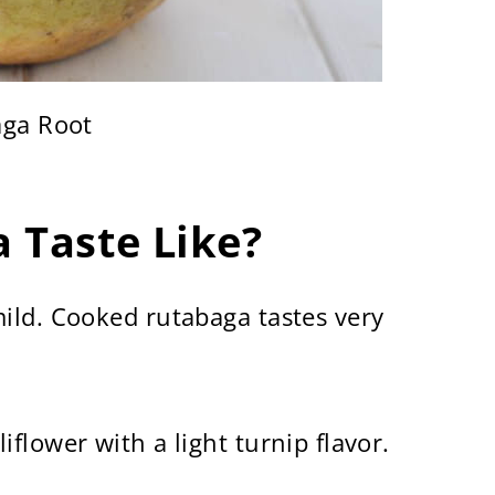
ga Root
 Taste Like?
ild. Cooked rutabaga tastes very
flower with a light turnip flavor.