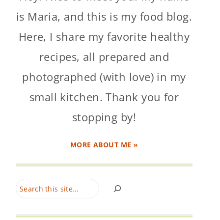
is Maria, and this is my food blog.
Here, I share my favorite healthy
recipes, all prepared and
photographed (with love) in my
small kitchen. Thank you for
stopping by!
MORE ABOUT ME »
Search