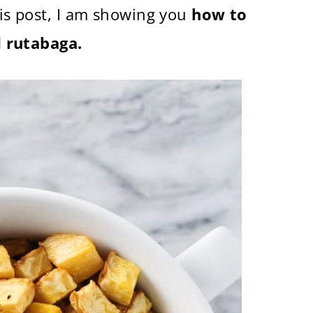
his post, I am showing you
how to
 rutabaga.