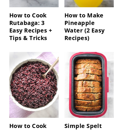
How to Cook
How to Make
Rutabaga: 3
Pineapple
Easy Recipes +
Water (2 Easy
Tips & Tricks
Recipes)
How to Cook
Simple Spelt