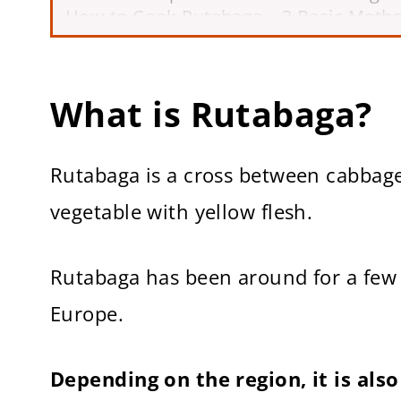
How to Cook Rutabaga – 3 Basic Meth
Now It’s Your Turn!
More Helpful Cooking Guides
How to Cook Rutabaga
What is Rutabaga?
Rutabaga is a cross between cabbage 
vegetable with yellow flesh.
Rutabaga has been around for a few 
Europe.
Depending on the region, it is al