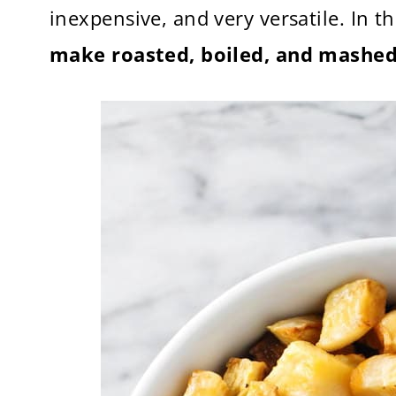
inexpensive, and very versatile. In t
make roasted, boiled, and mashed