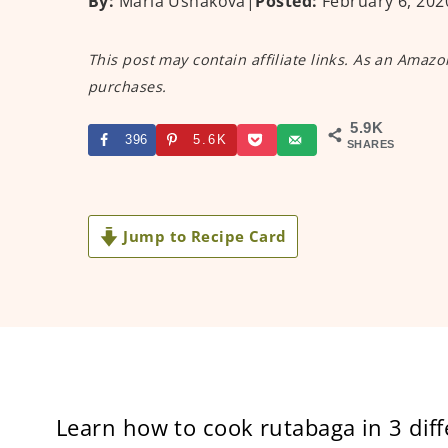
By:
Maria Ushakova
|
Posted:
February 6, 202
This post may contain affiliate links. As an Amazo
purchases.
5.9K
396
5.6K
SHARES
Jump to Recipe Card
Learn how to cook rutabaga in 3 diff