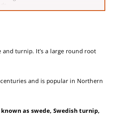
ods
and turnip. It’s a large round root
centuries and is popular in Northern
so known as swede, Swedish turnip,