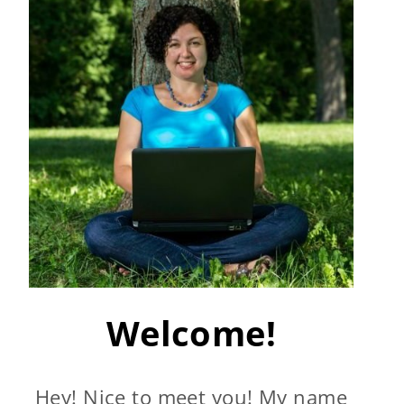
Welcome!
Hey! Nice to meet you! My name