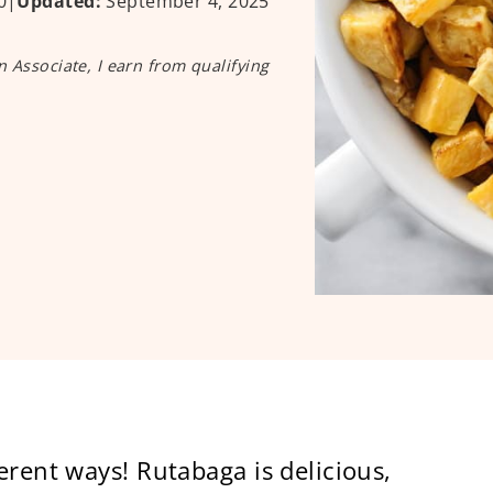
0
|
Updated:
September 4, 2025
n Associate, I earn from qualifying
erent ways! Rutabaga is delicious,