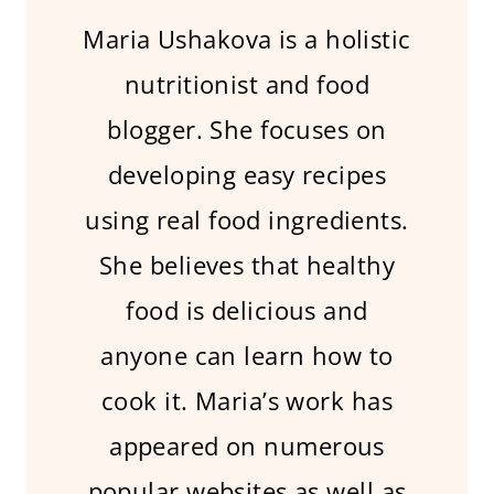
Maria Ushakova is a holistic
nutritionist and food
blogger. She focuses on
developing easy recipes
using real food ingredients.
She believes that healthy
food is delicious and
anyone can learn how to
cook it. Maria’s work has
appeared on numerous
popular websites as well as