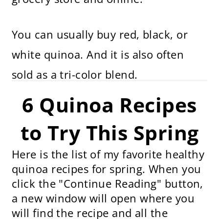
You can usually buy red, black, or
white quinoa. And it is also often
sold as a tri-color blend.
6 Quinoa Recipes
to Try This Spring
Here is the list of my favorite healthy
quinoa recipes for spring. When you
click the "Continue Reading" button,
a new window will open where you
will find the recipe and all the