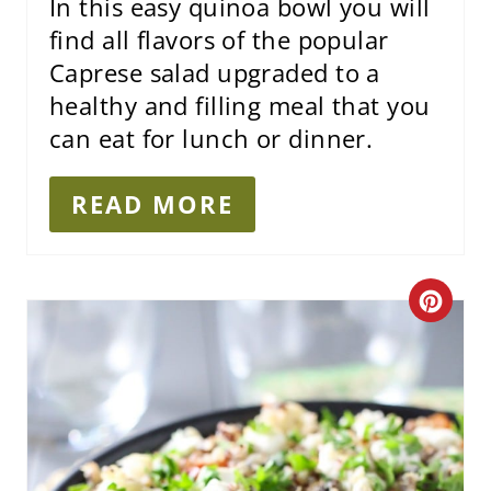
I
In this easy quinoa bowl you will
find all flavors of the popular
N
Caprese salad upgraded to a
healthy and filling meal that you
can eat for lunch or dinner.
READ MORE
C
R
E
A
T