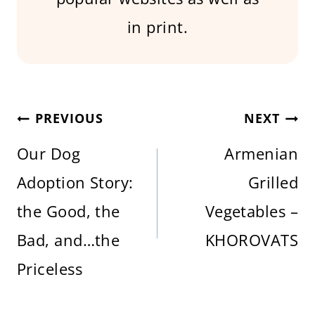
in print.
Post
PREVIOUS
NEXT
Our Dog
Armenian
navigation
Adoption Story:
Grilled
the Good, the
Vegetables –
Bad, and…the
KHOROVATS
Priceless