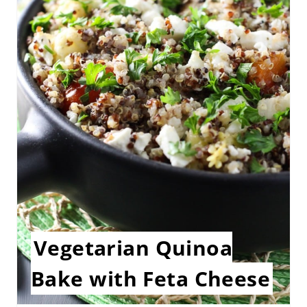
E
P
I
N
T
E
R
E
S
Vegetarian Quinoa
T
Bake with Feta Cheese
P