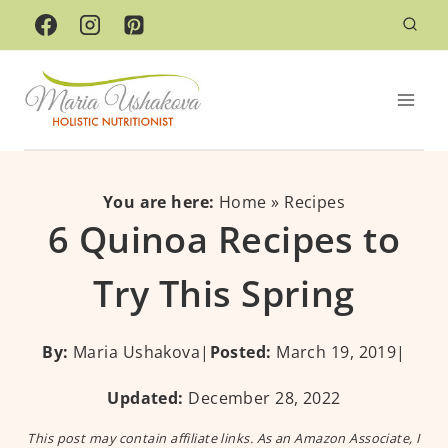
Skip
to
content
You are here:
Home
»
Recipes
6 Quinoa Recipes to
Try This Spring
By:
Maria Ushakova
|
Posted:
March 19, 2019
|
Updated:
December 28, 2022
This post may contain affiliate links. As an Amazon Associate, I