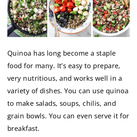
Quinoa has long become a staple
food for many. It’s easy to prepare,
very nutritious, and works well in a
variety of dishes. You can use quinoa
to make salads, soups, chilis, and
grain bowls. You can even serve it for
breakfast.