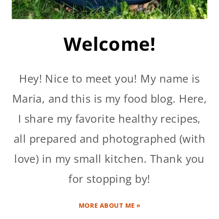
Welcome!
Hey! Nice to meet you! My name is
Maria, and this is my food blog. Here,
I share my favorite healthy recipes,
all prepared and photographed (with
love) in my small kitchen. Thank you
for stopping by!
MORE ABOUT ME »