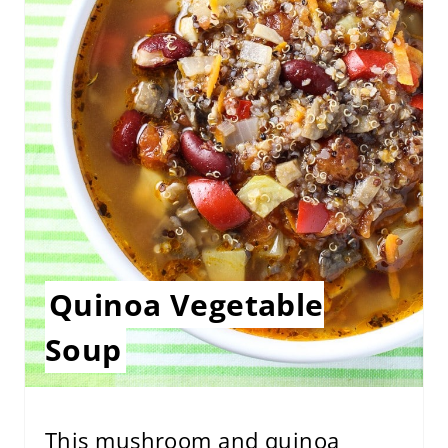
E
P
I
N
T
E
R
E
Quinoa Vegetable
S
Soup
T
P
This mushroom and quinoa