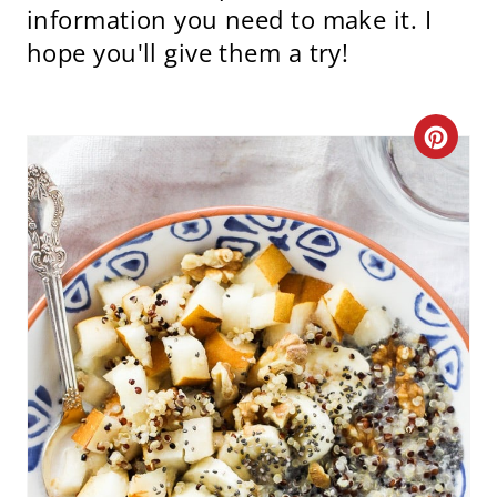
information you need to make it. I
hope you'll give them a try!
C
R
E
A
T
E
P
I