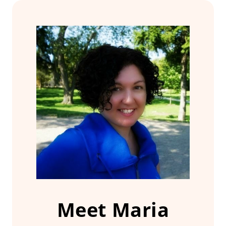
Meet Maria