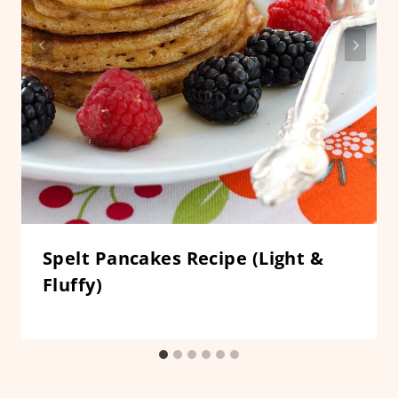
Spelt Pancakes Recipe (Light &
Fluffy)