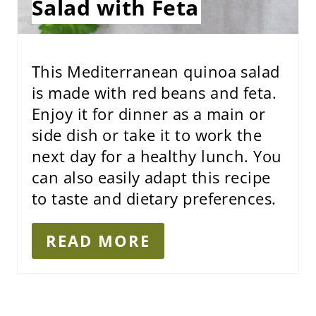
Salad with Feta
T
P
I
This Mediterranean quinoa salad
is made with red beans and feta.
N
Enjoy it for dinner as a main or
side dish or take it to work the
next day for a healthy lunch. You
can also easily adapt this recipe
to taste and dietary preferences.
READ MORE