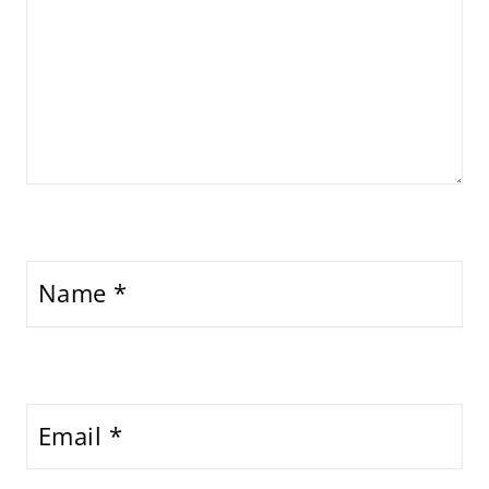
Name
*
Email
*