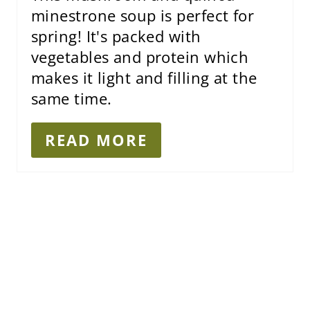
I
minestrone soup is perfect for
N
spring! It's packed with
vegetables and protein which
makes it light and filling at the
same time.
READ MORE