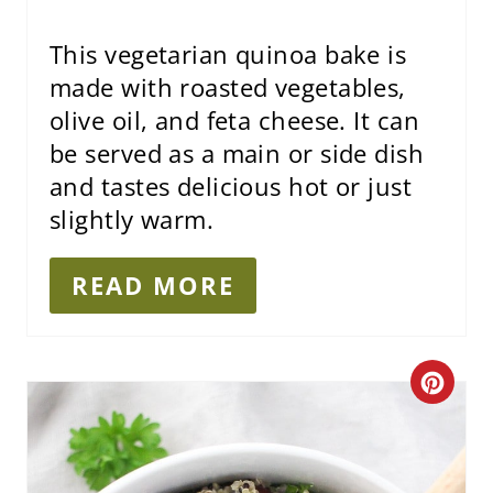
I
This vegetarian quinoa bake is
N
made with roasted vegetables,
olive oil, and feta cheese. It can
be served as a main or side dish
and tastes delicious hot or just
slightly warm.
READ MORE
C
R
E