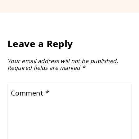
Leave a Reply
Your email address will not be published.
Required fields are marked
*
Comment
*