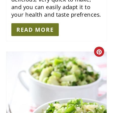
and you can easily adapt it to
your health and taste prefrences.
READ MORE
C
R
E
A
T
E