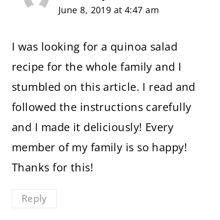
June 8, 2019 at 4:47 am
I was looking for a quinoa salad
recipe for the whole family and I
stumbled on this article. I read and
followed the instructions carefully
and I made it deliciously! Every
member of my family is so happy!
Thanks for this!
Reply