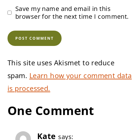
Save my name and email in this
browser for the next time I comment.
This site uses Akismet to reduce
spam.
Learn how your comment data
is processed.
One Comment
Kate
says: