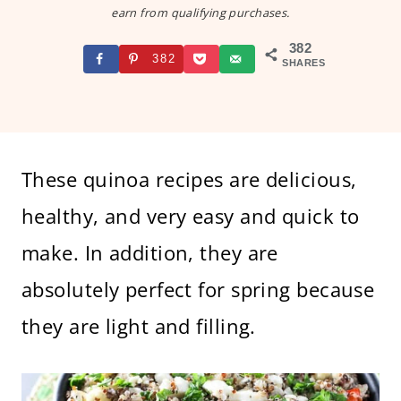
earn from qualifying purchases.
382
382
SHARES
These quinoa recipes are delicious,
healthy, and very easy and quick to
make. In addition, they are
absolutely perfect for spring because
they are light and filling.