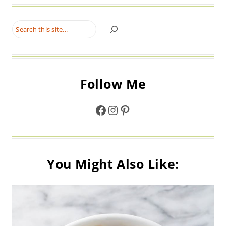
Search
Follow Me
Facebook
Instagram
Pinterest
You Might Also Like: