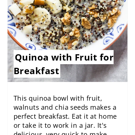
N
T
E
R
E
Quinoa with Fruit for
S
Breakfast
T
P
I
This quinoa bowl with fruit,
walnuts and chia seeds makes a
N
perfect breakfast. Eat it at home
or take it to work in a jar. It's
delicious, very quick to make,