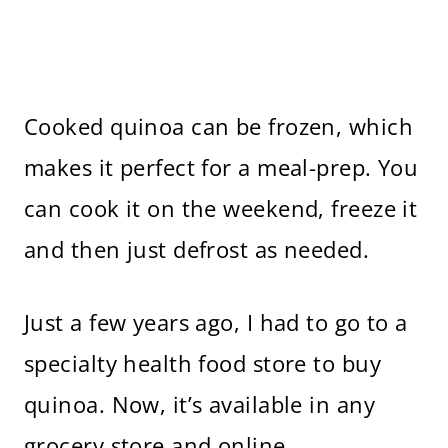
Cooked quinoa can be frozen, which
makes it perfect for a meal-prep. You
can cook it on the weekend, freeze it
and then just defrost as needed.
Just a few years ago, I had to go to a
specialty health food store to buy
quinoa. Now, it’s available in any
grocery store and online.