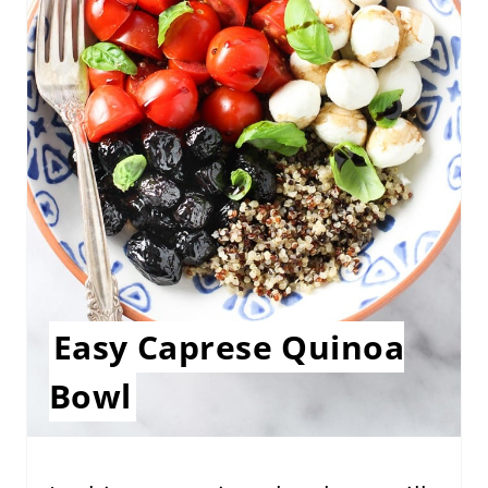
E
P
I
N
T
E
R
E
Easy Caprese Quinoa
S
Bowl
T
P