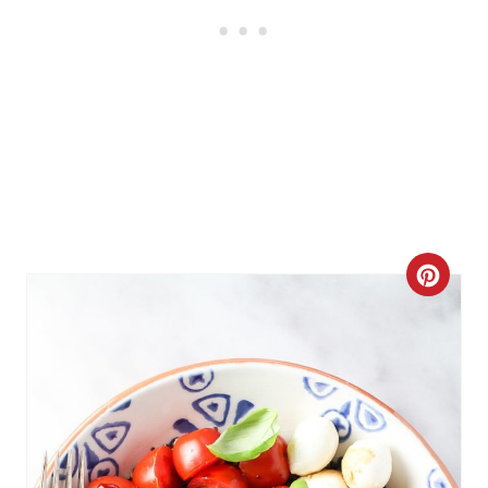
C
R
E
A
T