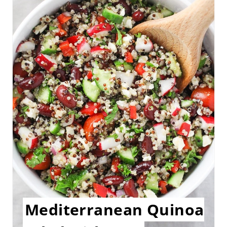
A
T
E
P
I
N
T
E
R
E
Mediterranean Quinoa
S