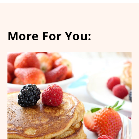
More For You: