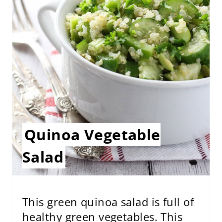
P
I
N
T
E
R
E
Quinoa Vegetable
S
Salad
T
P
I
This green quinoa salad is full of
healthy green vegetables. This
N