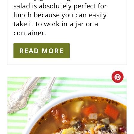
salad is absolutely perfect for
lunch because you can easily
take it to work in a jar or a
container.
READ MORE
C
R
E
A
T