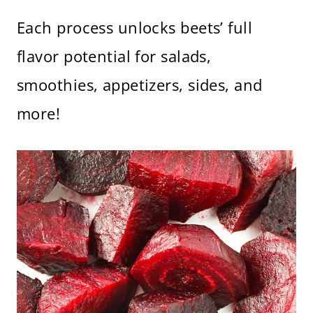
Each process unlocks beets’ full
flavor potential for salads,
smoothies, appetizers, sides, and
more!