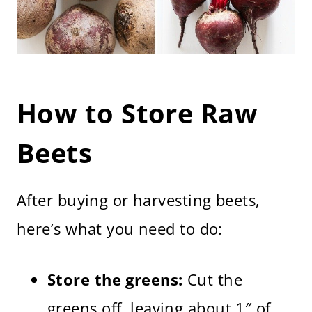
How to Store Raw
Beets
After buying or harvesting beets,
here’s what you need to do:
Store the greens:
Cut the
greens off, leaving about 1″ of