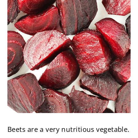
Beets are a very nutritious vegetable.