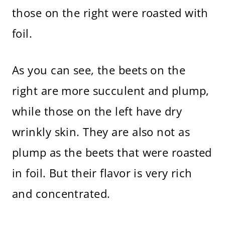
those on the right were roasted with
foil.
As you can see, the beets on the
right are more succulent and plump,
while those on the left have dry
wrinkly skin. They are also not as
plump as the beets that were roasted
in foil. But their flavor is very rich
and concentrated.