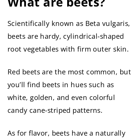
What are beets?
Now It’s Your Turn
How to Cook Beets
Scientifically known as Beta vulgaris,
beets are hardy, cylindrical-shaped
root vegetables with firm outer skin.
Red beets are the most common, but
you’ll find beets in hues such as
white, golden, and even colorful
candy cane-striped patterns.
As for flavor, beets have a naturally