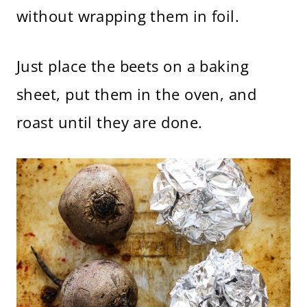
without wrapping them in foil.
Just place the beets on a baking
sheet, put them in the oven, and
roast until they are done.