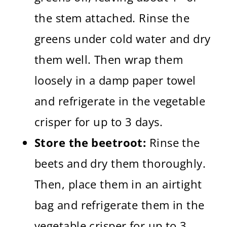
the stem attached. Rinse the
greens under cold water and dry
them well. Then wrap them
loosely in a damp paper towel
and refrigerate in the vegetable
crisper for up to 3 days.
Store the beetroot:
Rinse the
beets and dry them thoroughly.
Then, place them in an airtight
bag and refrigerate them in the
vegetable crisper for up to 3