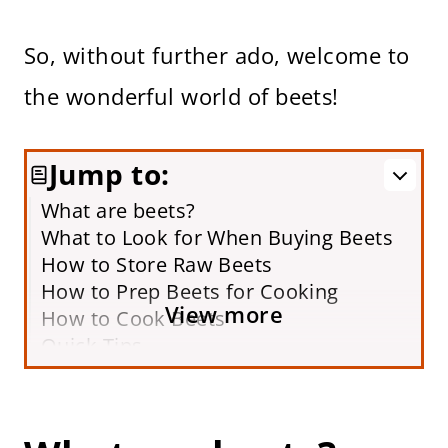
So, without further ado, welcome to
the wonderful world of beets!
Jump to:
What are beets?
What to Look for When Buying Beets
How to Store Raw Beets
How to Prep Beets for Cooking
View more
How to Cook Beets
Quick Tips
Frequently Asked Questions
How to Serve Cooked Beets
More Ways to Cook Beets