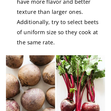
have more flavor and better
texture than larger ones.
Additionally, try to select beets
of uniform size so they cook at
the same rate.