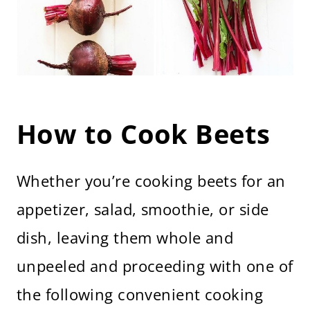
How to Cook Beets
Whether you’re cooking beets for an
appetizer, salad, smoothie, or side
dish, leaving them whole and
unpeeled and proceeding with one of
the following convenient cooking