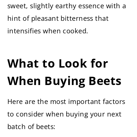
sweet, slightly earthy essence with a
hint of pleasant bitterness that
intensifies when cooked.
What to Look for
When Buying Beets
Here are the most important factors
to consider when buying your next
batch of beets: