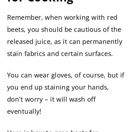
Remember, when working with red
beets, you should be cautious of the
released juice, as it can permanently
stain fabrics and certain surfaces.
You can wear gloves, of course, but if
you end up staining your hands,
don’t worry – it will wash off
eventually!