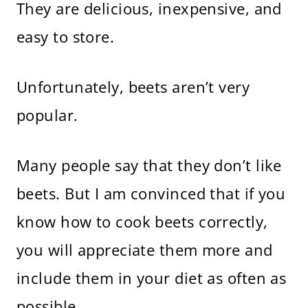
They are delicious, inexpensive, and
easy to store.
Unfortunately, beets aren’t very
popular.
Many people say that they don’t like
beets. But I am convinced that if you
know how to cook beets correctly,
you will appreciate them more and
include them in your diet as often as
possible.