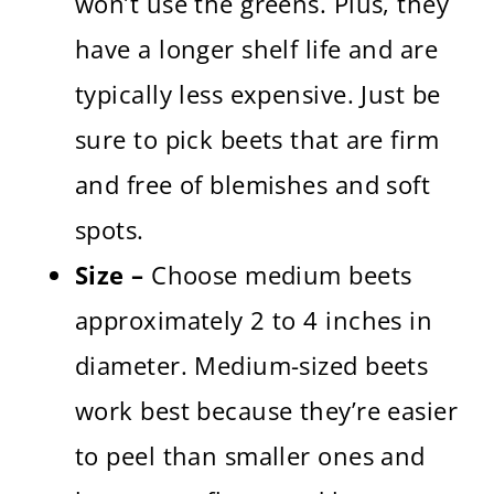
won’t use the greens. Plus, they
have a longer shelf life and are
typically less expensive. Just be
sure to pick beets that are firm
and free of blemishes and soft
spots.
Size –
Choose medium beets
approximately 2 to 4 inches in
diameter. Medium-sized beets
work best because they’re easier
to peel than smaller ones and