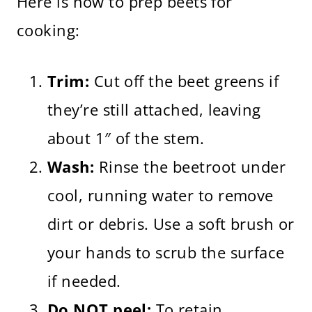
Here is how to prep beets for
cooking:
Trim:
Cut off the beet greens if
they’re still attached, leaving
about 1″ of the stem.
Wash:
Rinse the beetroot under
cool, running water to remove
dirt or debris. Use a soft brush or
your hands to scrub the surface
if needed.
Do NOT peel:
To retain