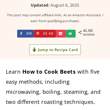
Updated:
August 6, 2025
This post may contain affiliate links. As an Amazon Associate, I
earn from qualifying purchases.
41.5K
908
40.6K
SHARES
Jump to Recipe Card
Learn
How to Cook Beets
with five
easy methods, including
microwaving, boiling, steaming, and
two different roasting techniques.