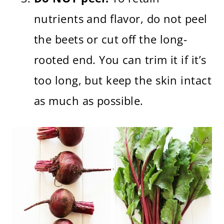
nutrients and flavor, do not peel
the beets or cut off the long-
rooted end. You can trim it if it’s
too long, but keep the skin intact
as much as possible.