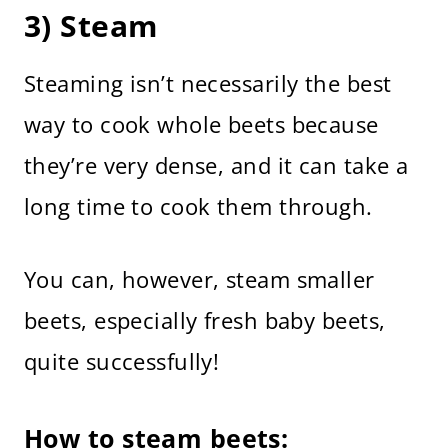
3) Steam
Steaming isn’t necessarily the best
way to cook whole beets because
they’re very dense, and it can take a
long time to cook them through.
You can, however, steam smaller
beets, especially fresh baby beets,
quite successfully!
How to steam beets: