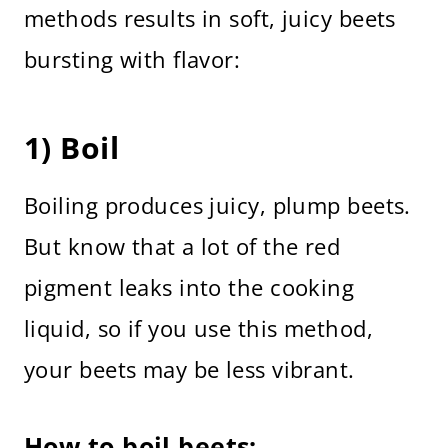
methods results in soft, juicy beets
bursting with flavor:
1) Boil
Boiling produces juicy, plump beets.
But know that a lot of the red
pigment leaks into the cooking
liquid, so if you use this method,
your beets may be less vibrant.
How to boil beets: