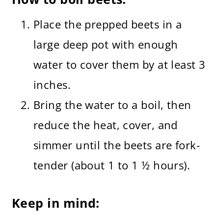
Place the prepped beets in a
large deep pot with enough
water to cover them by at least 3
inches.
Bring the water to a boil, then
reduce the heat, cover, and
simmer until the beets are fork-
tender (about 1 to 1 ½ hours).
Keep in mind: