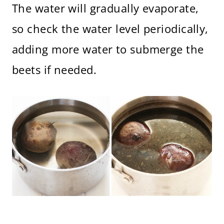
The water will gradually evaporate,
so check the water level periodically,
adding more water to submerge the
beets if needed.