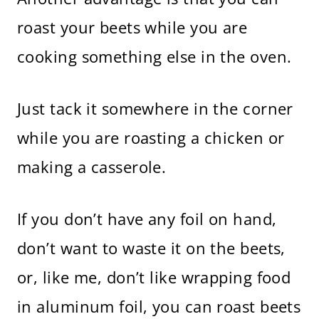
roast your beets while you are
cooking something else in the oven.
Just tack it somewhere in the corner
while you are roasting a chicken or
making a casserole.
If you don’t have any foil on hand,
don’t want to waste it on the beets,
or, like me, don’t like wrapping food
in aluminum foil, you can roast beets