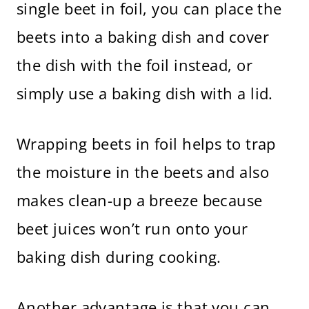
single beet in foil, you can place the
beets into a baking dish and cover
the dish with the foil instead, or
simply use a baking dish with a lid.
Wrapping beets in foil helps to trap
the moisture in the beets and also
makes clean-up a breeze because
beet juices won’t run onto your
baking dish during cooking.
Another advantage is that you can