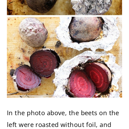
In the photo above, the beets on the
left were roasted without foil, and