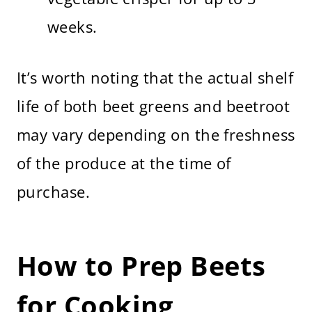
weeks.
It’s worth noting that the actual shelf
life of both beet greens and beetroot
may vary depending on the freshness
of the produce at the time of
purchase.
How to Prep Beets
for Cooking