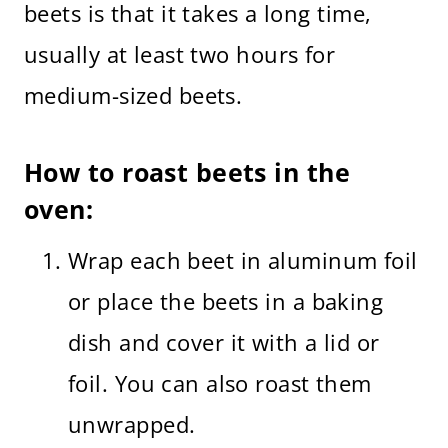
beets is that it takes a long time,
usually at least two hours for
medium-sized beets.
How to roast beets in the
oven:
Wrap each beet in aluminum foil
or place the beets in a baking
dish and cover it with a lid or
foil. You can also roast them
unwrapped.