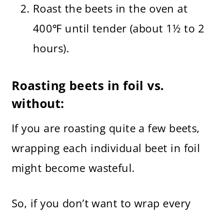
Roast the beets in the oven at
400℉ until tender (about 1½ to 2
hours).
Roasting beets in foil vs.
without:
If you are roasting quite a few beets,
wrapping each individual beet in foil
might become wasteful.
So, if you don’t want to wrap every