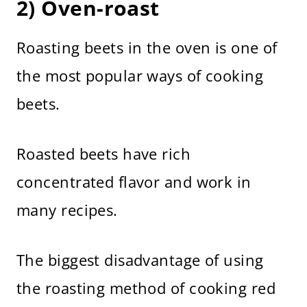
2) Oven-roast
Roasting beets in the oven is one of
the most popular ways of cooking
beets.
Roasted beets have rich
concentrated flavor and work in
many recipes.
The biggest disadvantage of using
the roasting method of cooking red