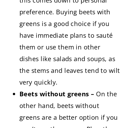
this comes down to personal
preference. Buying beets with
greens is a good choice if you
have immediate plans to sauté
them or use them in other
dishes like salads and soups, as
the stems and leaves tend to wilt
very quickly.
Beets without greens –
On the
other hand, beets without
greens are a better option if you