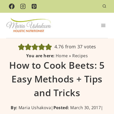
Skip
to
content
4.76
from
37
votes
You are here:
Home
»
Recipes
How to Cook Beets: 5
Easy Methods + Tips
and Tricks
By:
Maria Ushakova
|
Posted:
March 30, 2017
|