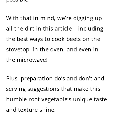
With that in mind, we’re digging up
all the dirt in this article – including
the best ways to cook beets on the
stovetop, in the oven, and even in
the microwave!
Plus, preparation do’s and don’t and
serving suggestions that make this
humble root vegetable’s unique taste
and texture shine.