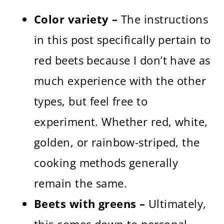
Color variety –
The instructions
in this post specifically pertain to
red beets because I don’t have as
much experience with the other
types, but feel free to
experiment. Whether red, white,
golden, or rainbow-striped, the
cooking methods generally
remain the same.
Beets with greens –
Ultimately,