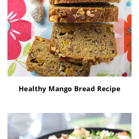
Healthy Mango Bread Recipe