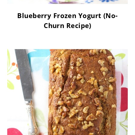
Blueberry Frozen Yogurt (No-
Churn Recipe)