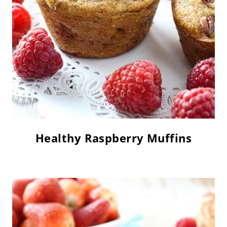
Healthy Raspberry Muffins