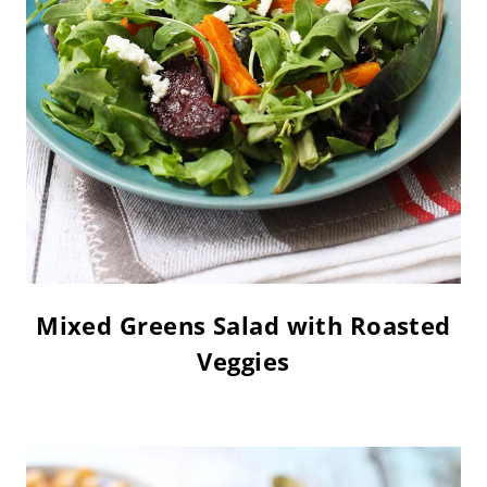
Mixed Greens Salad with Roasted
Veggies