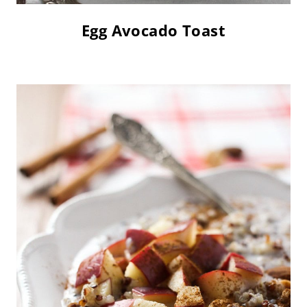
Egg Avocado Toast