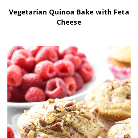
Vegetarian Quinoa Bake with Feta
Cheese