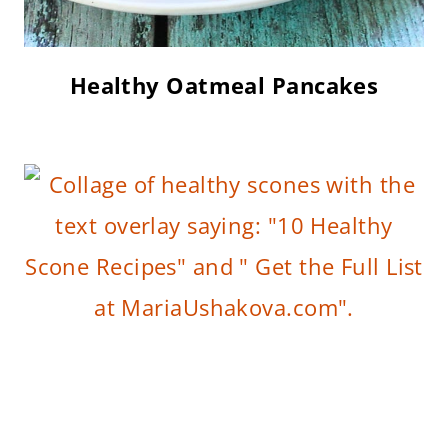
Healthy Oatmeal Pancakes