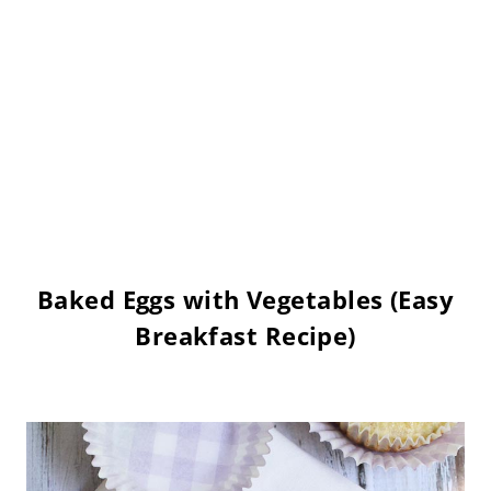
Baked Eggs with Vegetables (Easy
Breakfast Recipe)