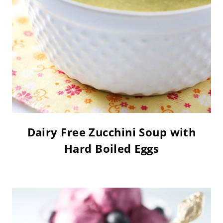
Dairy Free Zucchini Soup with
Hard Boiled Eggs