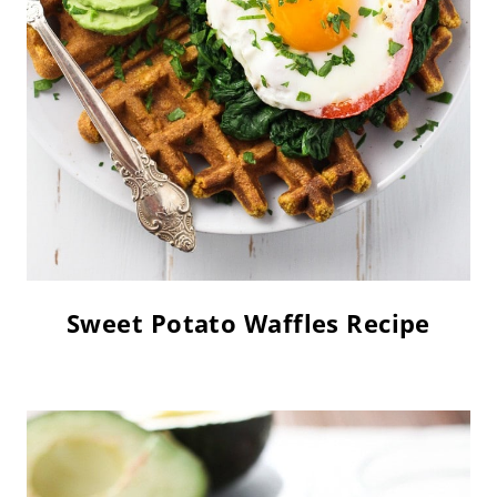
Sweet Potato Waffles Recipe