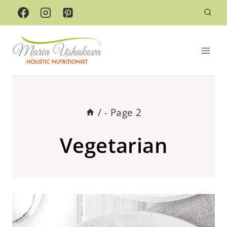
Skip
to
content
/
- Page 2
Vegetarian