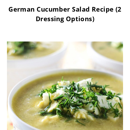
German Cucumber Salad Recipe (2
Dressing Options)