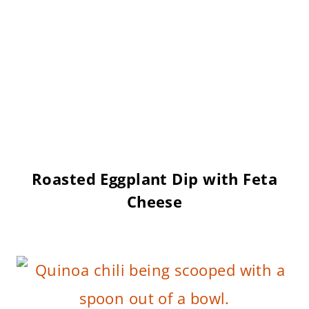
Roasted Eggplant Dip with Feta
Cheese