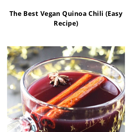
The Best Vegan Quinoa Chili (Easy
Recipe)