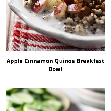
Apple Cinnamon Quinoa Breakfast
Bowl