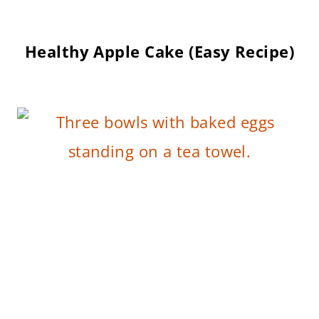
Healthy Apple Cake (Easy Recipe)