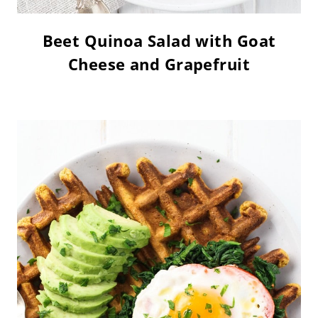
Beet Quinoa Salad with Goat
Cheese and Grapefruit