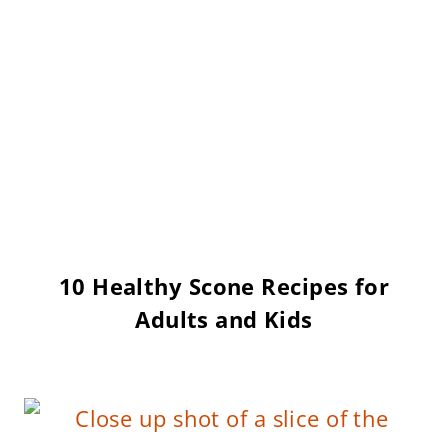
10 Healthy Scone Recipes for
Adults and Kids