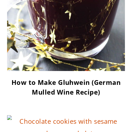
How to Make Gluhwein (German
Mulled Wine Recipe)