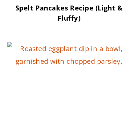
Spelt Pancakes Recipe (Light &
Fluffy)