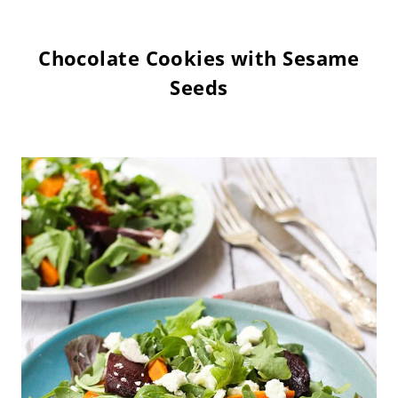
Chocolate Cookies with Sesame
Seeds