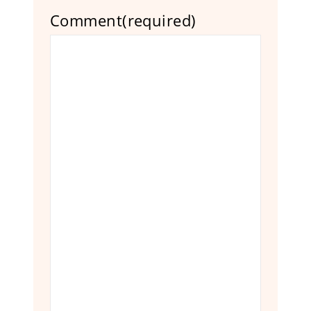
Comment
(required)