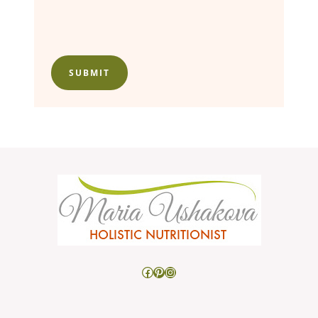
SUBMIT
Facebook
Pinterest
Instagram