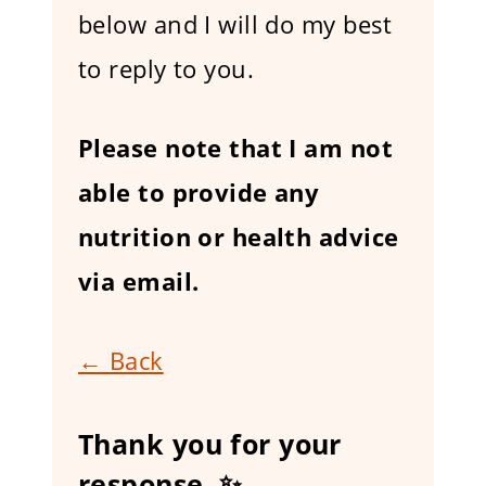
below and I will do my best
to reply to you.
Please note that I am not
able to provide any
nutrition or health advice
via email.
← Back
Thank you for your
response. ✨