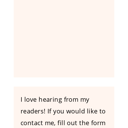
I love hearing from my
readers! If you would like to
contact me, fill out the form