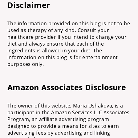
Disclaimer
The information provided on this blog is not to be
used as therapy of any kind. Consult your
healthcare provider if you intend to change your
diet and always ensure that each of the
ingredients is allowed in your diet. The
information on this blog is for entertainment
purposes only.
Amazon Associates Disclosure
The owner of this website, Maria Ushakova, is a
participant in the Amazon Services LLC Associates
Program, an affiliate advertising program
designed to provide a means for sites to earn
advertising fees by advertising and linking