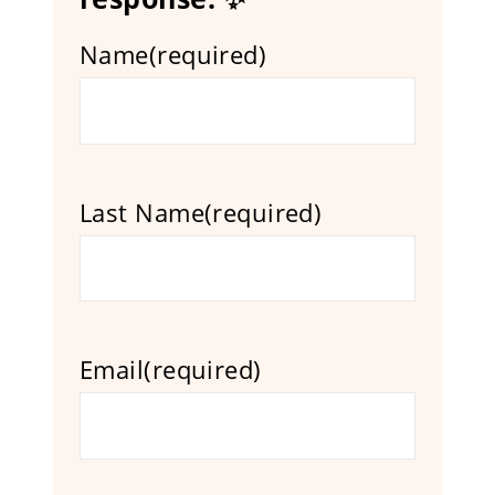
Name
(required)
Last Name
(required)
Email
(required)