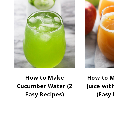
How to Make
How to M
Cucumber Water (2
Juice wit
Easy Recipes)
(Easy 