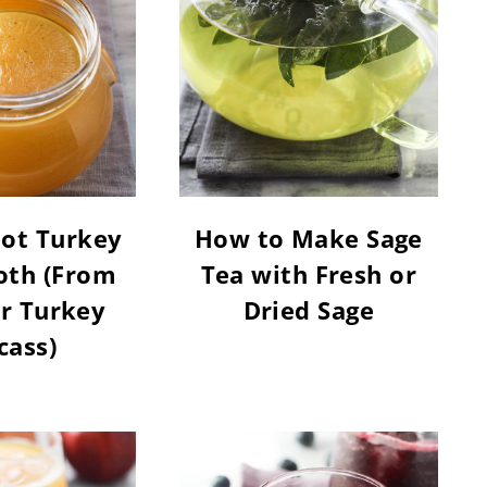
Pot Turkey
How to Make Sage
oth (From
Tea with Fresh or
r Turkey
Dried Sage
cass)