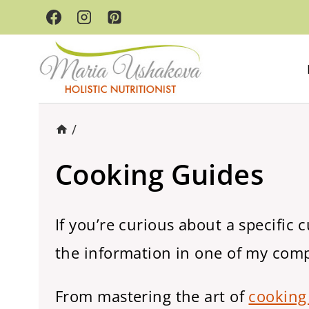
Skip
to
content
/
Cooking Guides
If you’re curious about a specific 
the information in one of my com
From mastering the art of
cooking