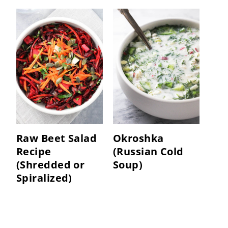
Raw Beet Salad
Okroshka
Recipe
(Russian Cold
(Shredded or
Soup)
Spiralized)