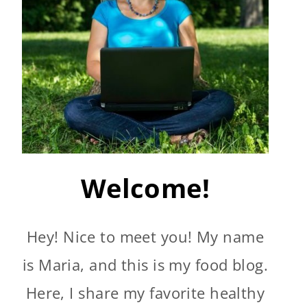
Welcome!
Hey! Nice to meet you! My name
is Maria, and this is my food blog.
Here, I share my favorite healthy