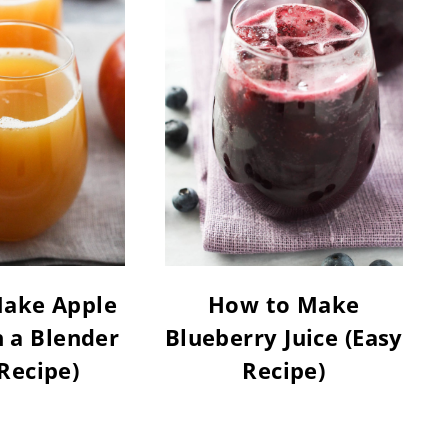
ake Apple
How to Make
h a Blender
Blueberry Juice (Easy
Recipe)
Recipe)