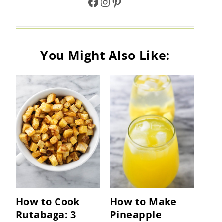
Facebook
Instagram
Pinterest
You Might Also Like:
How to Cook
How to Make
Rutabaga: 3
Pineapple