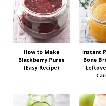
How to Make
Instant 
Blackberry Puree
Bone Br
(Easy Recipe)
Leftove
Car