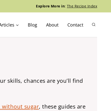
Explore More in
:
The Recipe Index
Articles
Blog
About
Contact
r skills, chances are you’ll find
 without sugar
, these guides are