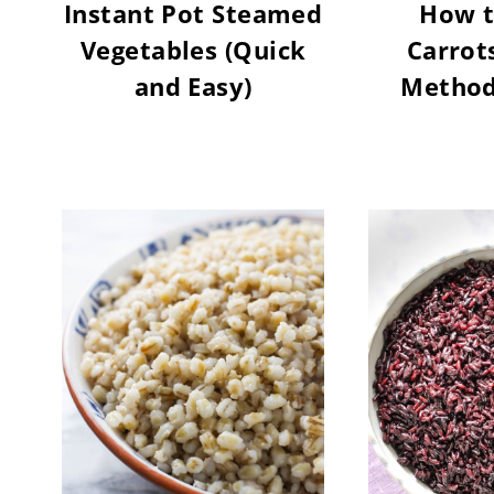
Instant Pot Steamed
How t
Vegetables (Quick
Carrots
and Easy)
Methods