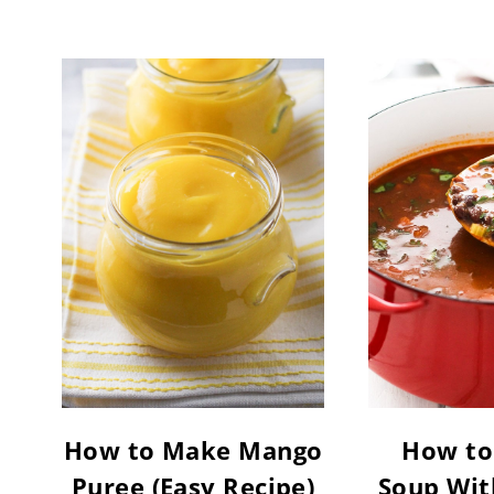
How to Make Mango
How to
Puree (Easy Recipe)
Soup Wit