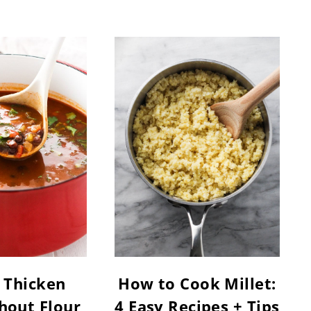
 Thicken
How to Cook Millet:
hout Flour
4 Easy Recipes + Tips