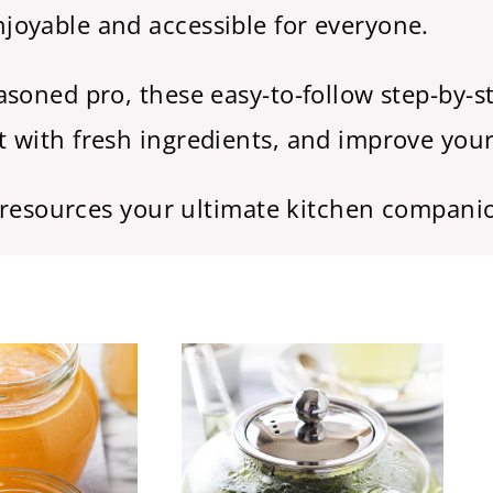
oyable and accessible for everyone.
soned pro, these easy-to-follow step-by-st
 with fresh ingredients, and improve your
l resources your ultimate kitchen compani