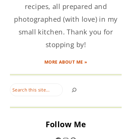
recipes, all prepared and
photographed (with love) in my
small kitchen. Thank you for
stopping by!
MORE ABOUT ME »
Search
Follow Me