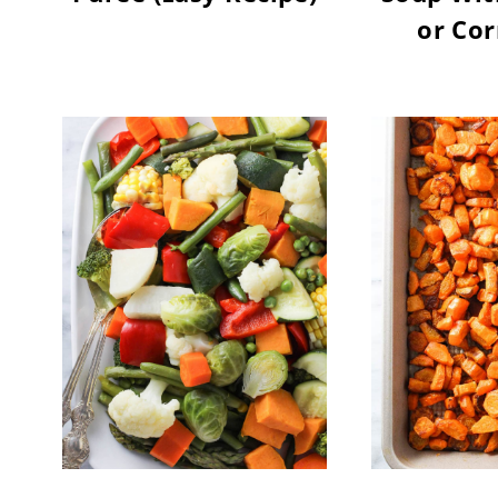
or Cor