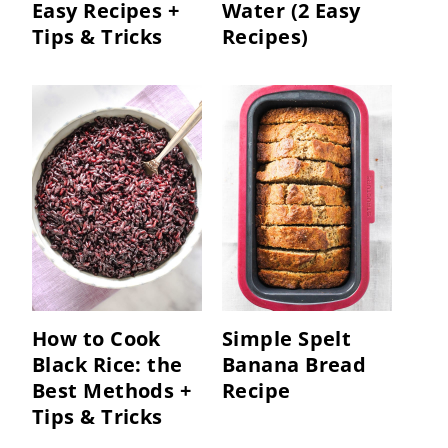
Easy Recipes +
Water (2 Easy
Tips & Tricks
Recipes)
How to Cook
Simple Spelt
Black Rice: the
Banana Bread
Best Methods +
Recipe
Tips & Tricks