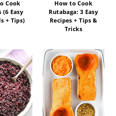
o Cook
How to Cook
 (6 Easy
Rutabaga: 3 Easy
 + Tips)
Recipes + Tips &
Tricks