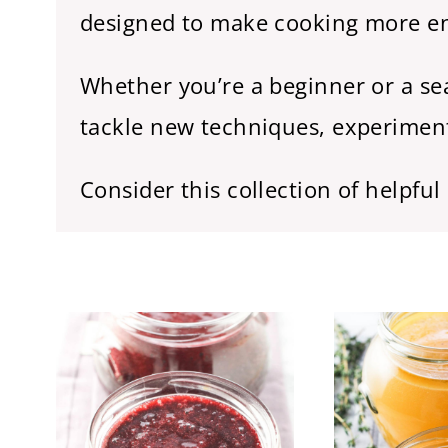
designed to make cooking more enj
Whether you’re a beginner or a sea
tackle new techniques, experiment
Consider this collection of helpfu