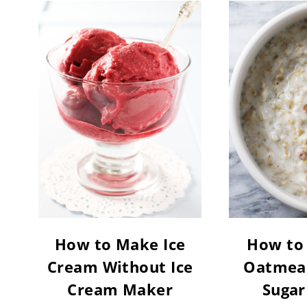
How to Make Ice
How to
Cream Without Ice
Oatmeal
Cream Maker
Sugar