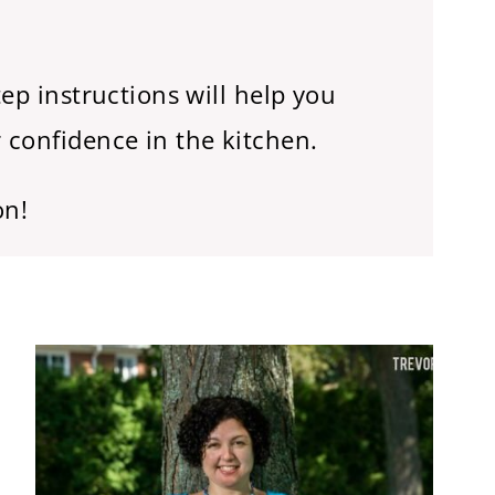
ep instructions will help you
 confidence in the kitchen.
on!