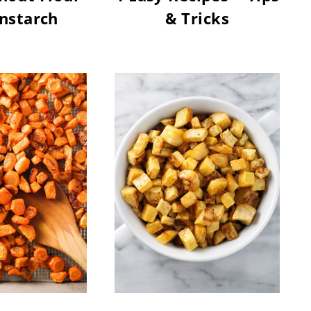
nstarch
& Tricks