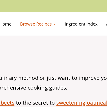
Home
Browse Recipes
Ingredient Index
culinary method or just want to improve you
prehensive cooking guides.
 beets
to the secret to
sweetening oatmeal