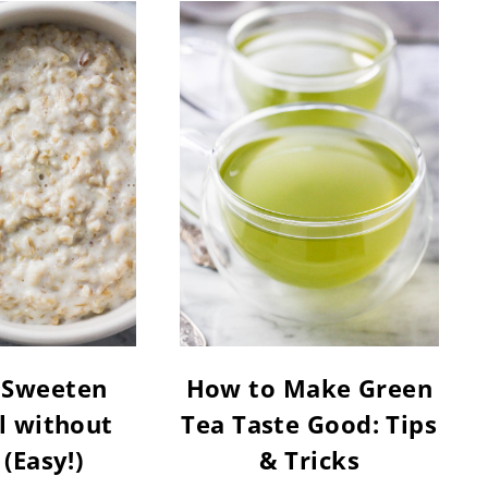
 Sweeten
How to Make Green
 without
Tea Taste Good: Tips
 (Easy!)
& Tricks