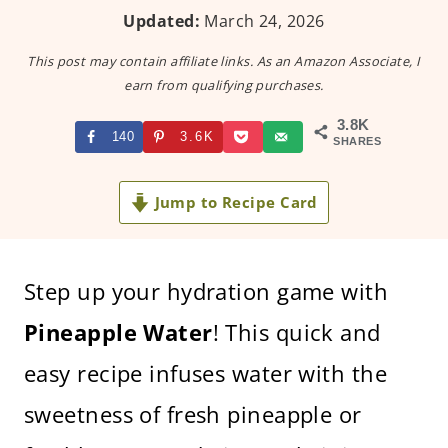
Updated:
March 24, 2026
This post may contain affiliate links. As an Amazon Associate, I
earn from qualifying purchases.
3.8K
140
3.6K
SHARES
Jump to Recipe Card
Step up your hydration game with
Pineapple Water
! This quick and
easy recipe infuses water with the
sweetness of fresh pineapple or