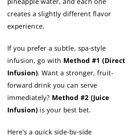
pineapple water, and each one
creates a slightly different flavor
experience.
If you prefer a subtle, spa-style
infusion, go with
Method #1 (Direct
Infusion)
. Want a stronger, fruit-
forward drink you can serve
immediately?
Method #2 (Juice
Infusion)
is your best bet.
Here’s a quick side-by-side