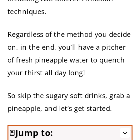
techniques.
Regardless of the method you decide
on, in the end, you’ll have a pitcher
of fresh pineapple water to quench
your thirst all day long!
So skip the sugary soft drinks, grab a
pineapple, and let’s get started.
Jump to: