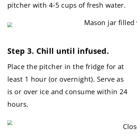
pitcher with 4-5 cups of fresh water.
Step 3. Chill until infused.
Place the pitcher in the fridge for at
least 1 hour (or overnight). Serve as
is or over ice and consume within 24
hours.