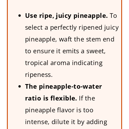
Use ripe, juicy pineapple.
To
select a perfectly ripened juicy
pineapple, waft the stem end
to ensure it emits a sweet,
tropical aroma indicating
ripeness.
The pineapple-to-water
ratio is flexible.
If the
pineapple flavor is too
intense, dilute it by adding