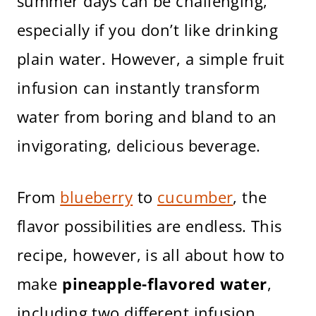
summer days can be challenging,
especially if you don’t like drinking
plain water. However, a simple fruit
infusion can instantly transform
water from boring and bland to an
invigorating, delicious beverage.
From
blueberry
to
cucumber
, the
flavor possibilities are endless. This
recipe, however, is all about how to
make
pineapple-flavored water
,
including two different infusion