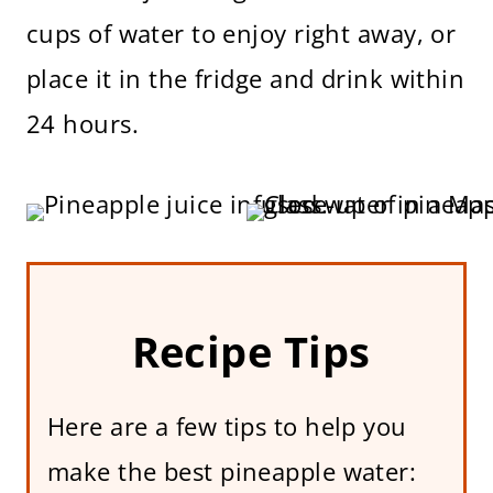
cups of water to enjoy right away, or
place it in the fridge and drink within
24 hours.
Recipe Tips
Here are a few tips to help you
make the best pineapple water: