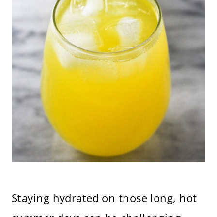
Staying hydrated on those long, hot