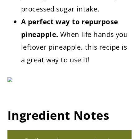
processed sugar intake.
A perfect way to repurpose
pineapple.
When life hands you
leftover pineapple, this recipe is
a great way to use it!
Ingredient Notes