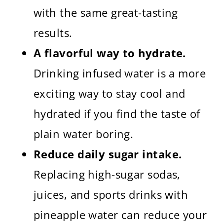
with the same great-tasting
results.
A flavorful way to hydrate.
Drinking infused water is a more
exciting way to stay cool and
hydrated if you find the taste of
plain water boring.
Reduce daily sugar intake.
Replacing high-sugar sodas,
juices, and sports drinks with
pineapple water can reduce your