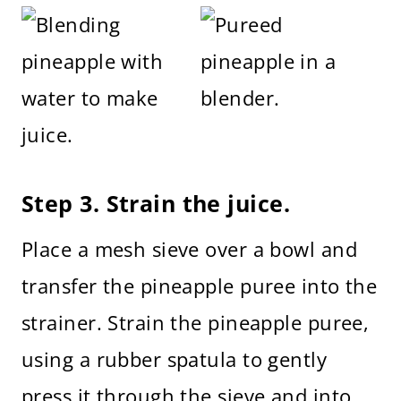
Step 3. Strain the juice.
Place a mesh sieve over a bowl and
transfer the pineapple puree into the
strainer. Strain the pineapple puree,
using a rubber spatula to gently
press it through the sieve and into