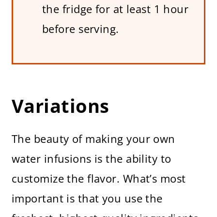
the fridge for at least 1 hour
before serving.
Variations
The beauty of making your own
water infusions is the ability to
customize the flavor. What’s most
important is that you use the