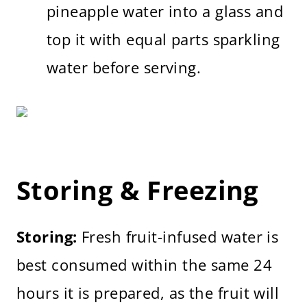
pineapple water into a glass and
top it with equal parts sparkling
water before serving.
Storing & Freezing
Storing:
Fresh fruit-infused water is
best consumed within the same 24
hours it is prepared, as the fruit will