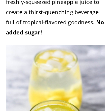
freshly-squeezed pineapple juice to
create a thirst-quenching beverage
full of tropical-flavored goodness.
No
added sugar!