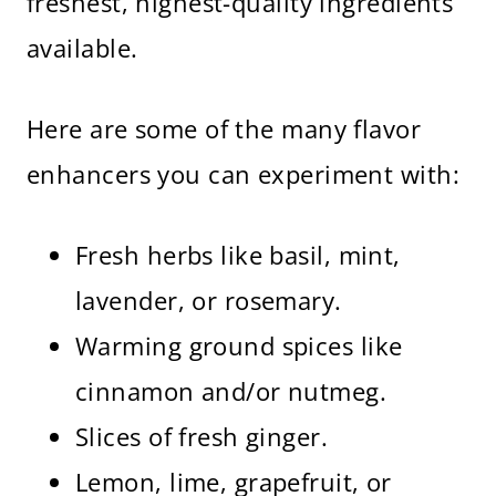
freshest, highest-quality ingredients
available.
Here are some of the many flavor
enhancers you can experiment with:
Fresh herbs like basil, mint,
lavender, or rosemary.
Warming ground spices like
cinnamon and/or nutmeg.
Slices of fresh ginger.
Lemon, lime, grapefruit, or