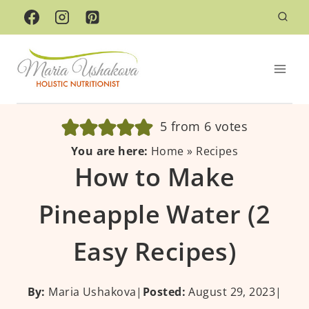
Skip
to
content
5
from
6
votes
You are here:
Home
»
Recipes
How to Make
Pineapple Water (2
Easy Recipes)
By:
Maria Ushakova
|
Posted:
August 29, 2023
|