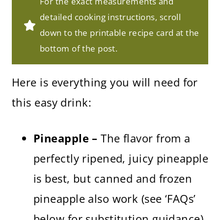
For the exact measurements and
detailed cooking instructions, scroll
down to the printable recipe card at the
bottom of the post.
Here is everything you will need for
this easy drink:
Pineapple –
The flavor from a
perfectly ripened, juicy pineapple
is best, but canned and frozen
pineapple also work (see ‘FAQs’
below for substitution guidance).