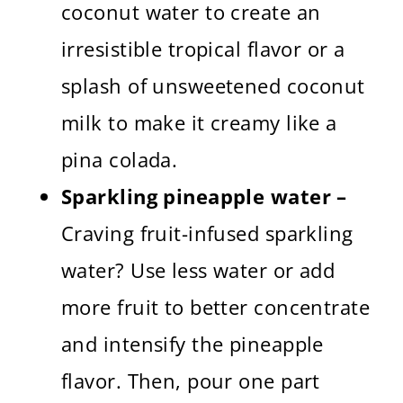
coconut water to create an
irresistible tropical flavor or a
splash of unsweetened coconut
milk to make it creamy like a
pina colada.
Sparkling pineapple water –
Craving fruit-infused sparkling
water? Use less water or add
more fruit to better concentrate
and intensify the pineapple
flavor. Then, pour one part