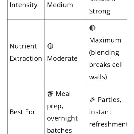
Intensity
Medium
Strong
🔴
Maximum
Nutrient
🟡
(blending
Extraction
Moderate
breaks cell
walls)
🥡 Meal
🎉 Parties,
prep,
Best For
instant
overnight
refreshment
batches