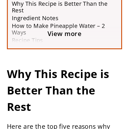
Why This Recipe is Better Than the
Rest
Ingredient Notes
How to Make Pineapple Water – 2
Ways
View more
Recipe Tips
Variations
Storing & Freezing
Pineapple Water FAQs
Why This Recipe is
More Refreshing Drink Recipes
Printable Recipe Card
Better Than the
Rest
Here are the top five reasons why