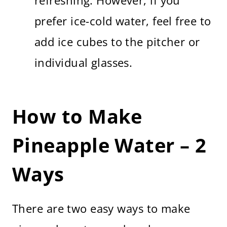
refreshing. However, if you
prefer ice-cold water, feel free to
add ice cubes to the pitcher or
individual glasses.
How to Make
Pineapple Water – 2
Ways
There are two easy ways to make