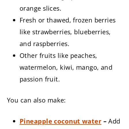
orange slices.
Fresh or thawed, frozen berries
like strawberries, blueberries,
and raspberries.
Other fruits like peaches,
watermelon, kiwi, mango, and
passion fruit.
You can also make:
Pineapple coconut water
–
Add