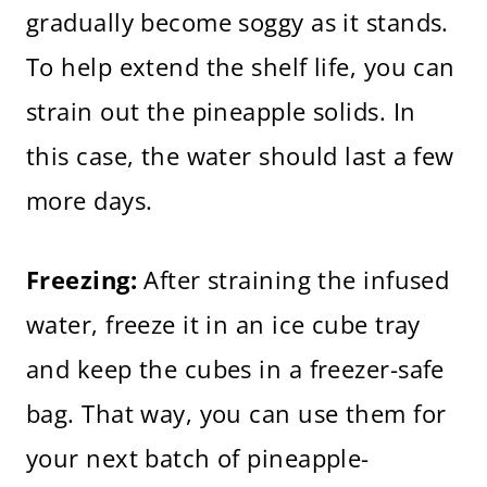
gradually become soggy as it stands.
To help extend the shelf life, you can
strain out the pineapple solids. In
this case, the water should last a few
more days.
Freezing:
After straining the infused
water, freeze it in an ice cube tray
and keep the cubes in a freezer-safe
bag. That way, you can use them for
your next batch of pineapple-