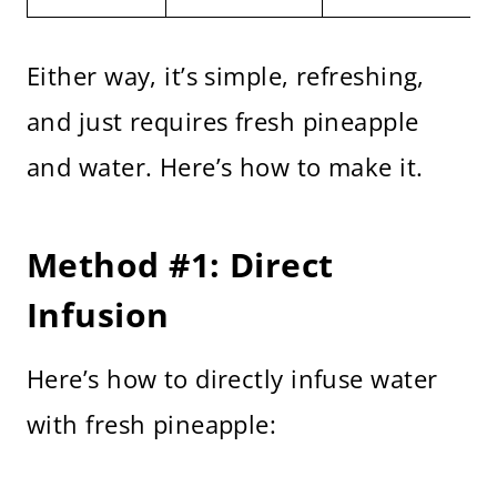
Either way, it’s simple, refreshing,
and just requires fresh pineapple
and water. Here’s how to make it.
Method #1: Direct
Infusion
Here’s how to directly infuse water
with fresh pineapple: