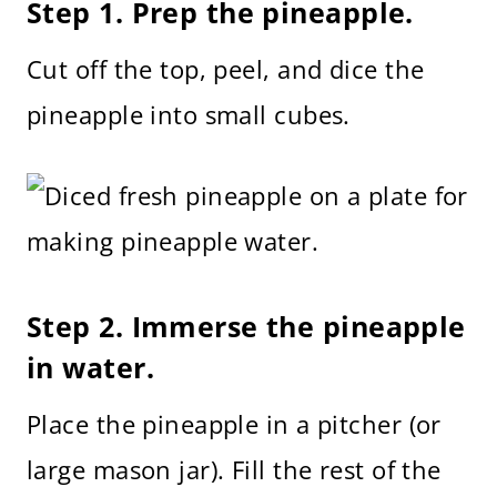
Step 1. Prep the pineapple.
Cut off the top, peel, and dice the
pineapple into small cubes.
Step 2. Immerse the pineapple
in water.
Place the pineapple in a pitcher (or
large mason jar). Fill the rest of the