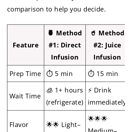
comparison to help you decide.
🍍 Method
🥤 Method
Feature
#1: Direct
#2: Juice
Infusion
Infusion
Prep Time
⏱ 5 min
⏱ 15 min
🧊 1+ hours
⚡ Drink
Wait Time
(refrigerate)
immediately
🌟🌟🌟
Flavor
🌟🌟 Light–
Medium–