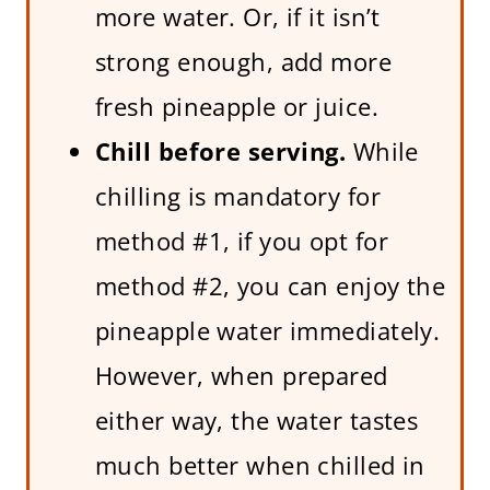
more water. Or, if it isn’t
strong enough, add more
fresh pineapple or juice.
Chill before serving.
While
chilling is mandatory for
method #1, if you opt for
method #2, you can enjoy the
pineapple water immediately.
However, when prepared
either way, the water tastes
much better when chilled in