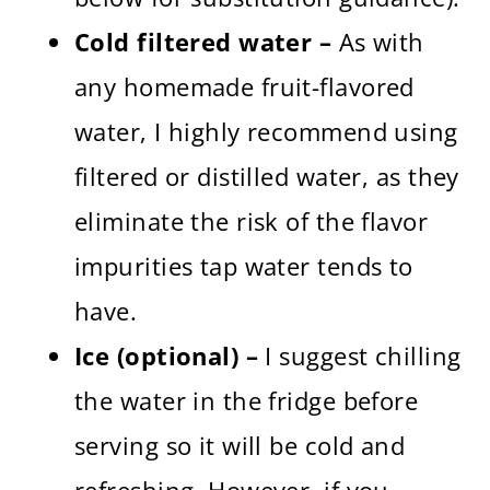
Cold filtered water –
As with
any homemade fruit-flavored
water, I highly recommend using
filtered or distilled water, as they
eliminate the risk of the flavor
impurities tap water tends to
have.
Ice (optional) –
I suggest chilling
the water in the fridge before
serving so it will be cold and