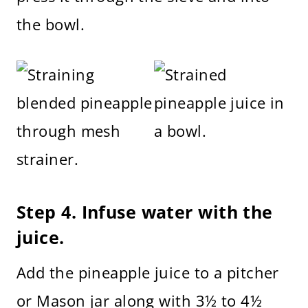
the bowl.
Step 4. Infuse water with the
juice.
Add the pineapple juice to a pitcher
or Mason jar along with 3½ to 4½