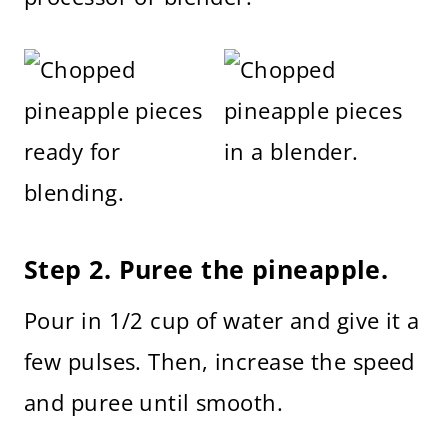
Step 2. Puree the pineapple.
Pour in 1/2 cup of water and give it a
few pulses. Then, increase the speed
and puree until smooth.