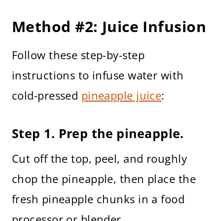
Method #2: Juice Infusion
Follow these step-by-step
instructions to infuse water with
cold-pressed
pineapple juice
:
Step 1. Prep the pineapple.
Cut off the top, peel, and roughly
chop the pineapple, then place the
fresh pineapple chunks in a food
processor or blender.