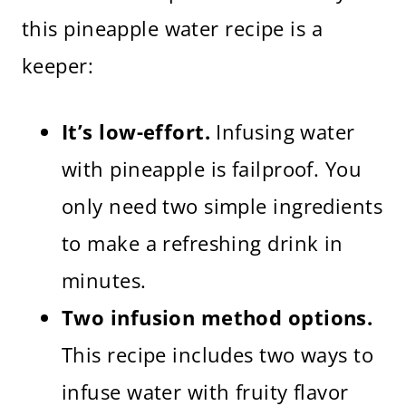
this pineapple water recipe is a
keeper:
It’s low-effort.
Infusing water
with pineapple is failproof. You
only need two simple ingredients
to make a refreshing drink in
minutes.
Two infusion method options.
This recipe includes two ways to
infuse water with fruity flavor