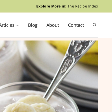
Explore More in
:
The Recipe Index
Articles
Blog
About
Contact