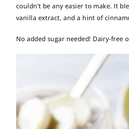
couldn’t be any easier to make. It bl
vanilla extract, and a hint of cinna
No added sugar needed! Dairy-free o