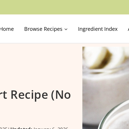
Home
Browse Recipes
Ingredient Index
t Recipe (No