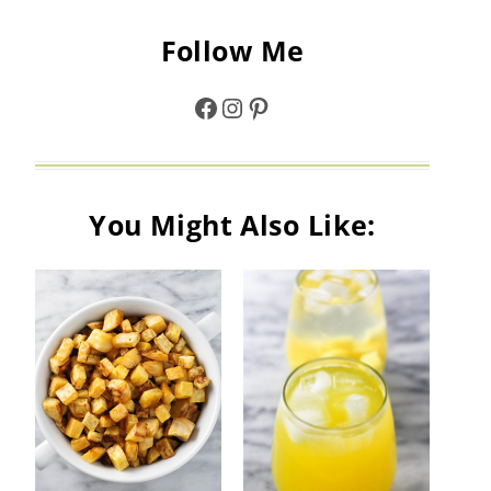
Follow Me
Facebook
Instagram
Pinterest
You Might Also Like: