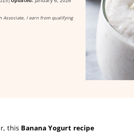
025
|
Updated:
January 6, 2026
n Associate, I earn from qualifying
r, this
Banana Yogurt recipe