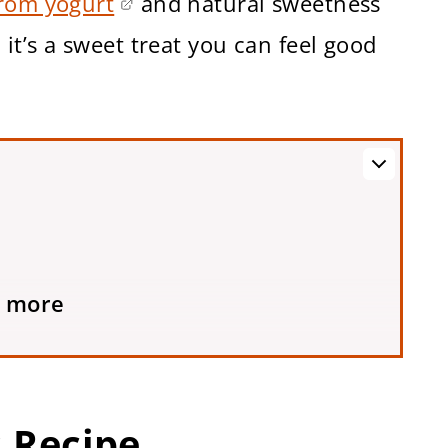
from yogurt
and natural sweetness
it’s a sweet treat you can feel good
 more
e
s Recipe