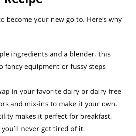
t to become your new go-to. Here’s why
ple ingredients and a blender, this
 No fancy equipment or fussy steps
ap in your favorite dairy or dairy-free
ors and mix-ins to make it your own.
ility makes it perfect for breakfast,
you’ll never get tired of it.