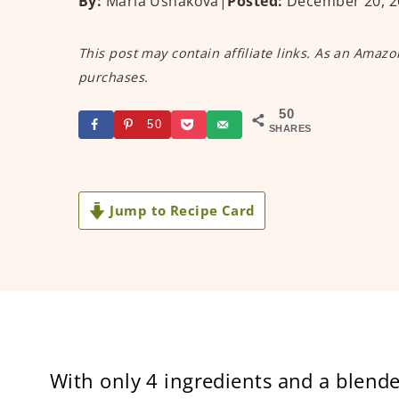
By:
Maria Ushakova
|
Posted:
December 20, 2
This post may contain affiliate links. As an Amazo
purchases.
50
50
SHARES
Jump to Recipe Card
With only 4 ingredients and a blende