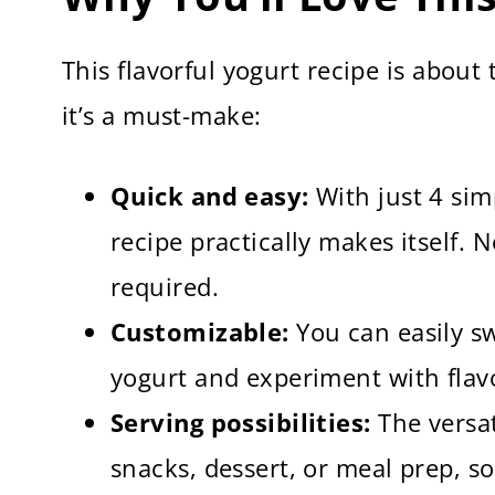
This flavorful yogurt recipe is abou
it’s a must-make:
Quick and easy:
With just 4 sim
recipe practically makes itself.
required.
Customizable:
You can easily sw
yogurt and experiment with flav
Serving possibilities:
The versat
snacks, dessert, or meal prep, so 