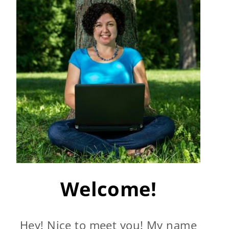
Welcome!
Hey! Nice to meet you! My name