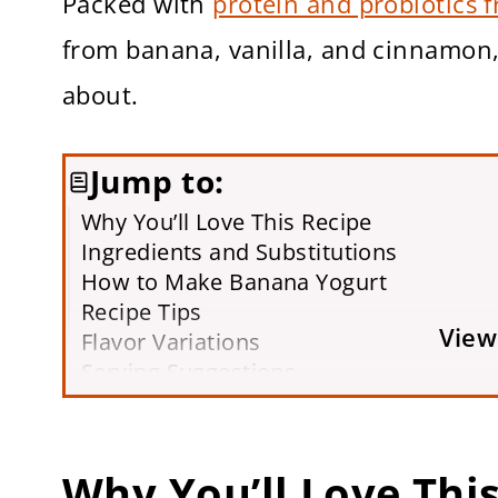
Packed with
protein and probiotics 
from banana, vanilla, and cinnamon, 
about.
Jump to:
Why You’ll Love This Recipe
Ingredients and Substitutions
How to Make Banana Yogurt
Recipe Tips
View
Flavor Variations
Serving Suggestions
Storage Tips
FAQs
More Healthy Snack Recipes You’ll Lov
Why You’ll Love Thi
Printable Recipe Card