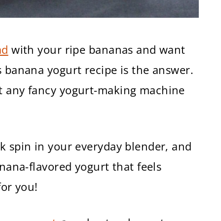
ad
with your ripe bananas and want
s banana yogurt recipe is the answer.
ut any fancy yogurt-making machine
k spin in your everyday blender, and
anana-flavored yogurt that feels
for you!