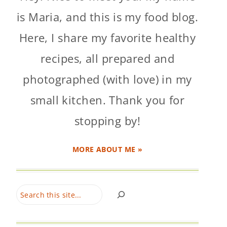
is Maria, and this is my food blog.
Here, I share my favorite healthy
recipes, all prepared and
photographed (with love) in my
small kitchen. Thank you for
stopping by!
MORE ABOUT ME »
Search