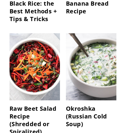
Black Rice: the
Banana Bread
Best Methods +
Recipe
Tips & Tricks
Raw Beet Salad
Okroshka
Recipe
(Russian Cold
(Shredded or
Soup)
Spiralized)