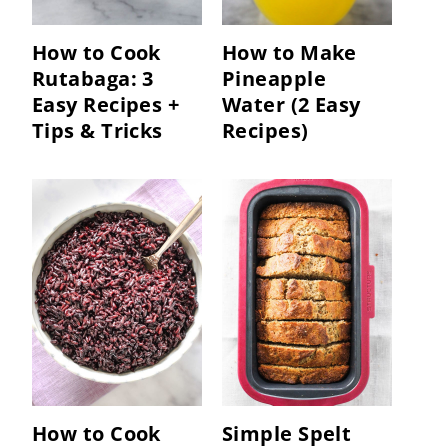
How to Cook
How to Make
Rutabaga: 3
Pineapple
Easy Recipes +
Water (2 Easy
Tips & Tricks
Recipes)
How to Cook
Simple Spelt