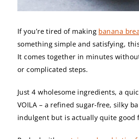
If you’re tired of making
banana bre
something simple and satisfying, thi
It comes together in minutes witho
or complicated steps.
Just 4 wholesome ingredients, a quic
VOILA – a refined sugar-free, silky b
indulgent but is actually quite good 