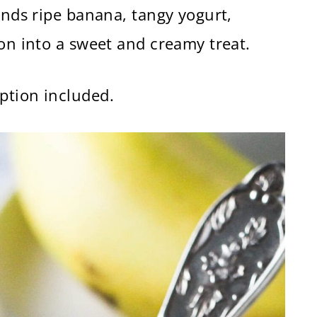
ends ripe banana, tangy yogurt,
mon into a sweet and creamy treat.
ption included.