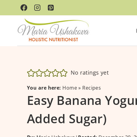
Skip
to
content
No ratings yet
You are here:
Home
»
Recipes
Easy Banana Yogur
Added Sugar)