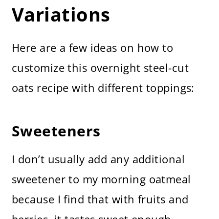
Variations
Here are a few ideas on how to
customize this overnight steel-cut
oats recipe with different toppings:
Sweeteners
I don’t usually add any additional
sweetener to my morning oatmeal
because I find that with fruits and