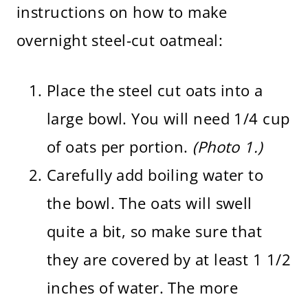
instructions on how to make
overnight steel-cut oatmeal:
Place the steel cut oats into a
large bowl. You will need 1/4 cup
of oats per portion.
(Photo 1.)
Carefully add boiling water to
the bowl. The oats will swell
quite a bit, so make sure that
they are covered by at least 1 1/2
inches of water. The more