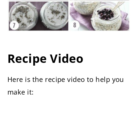
Recipe Video
Here is the recipe video to help you
make it: