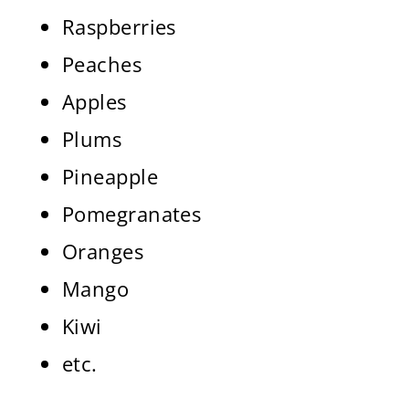
Raspberries
Peaches
Apples
Plums
Pineapple
Pomegranates
Oranges
Mango
Kiwi
etc.