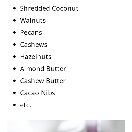
Shredded Coconut
Walnuts
Pecans
Cashews
Hazelnuts
Almond Butter
Cashew Butter
Cacao Nibs
etc.