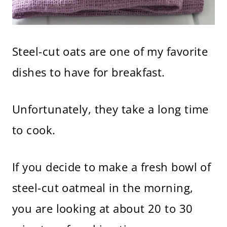
Steel-cut oats are one of my favorite
dishes to have for breakfast.
Unfortunately, they take a long time
to cook.
If you decide to make a fresh bowl of
steel-cut oatmeal in the morning,
you are looking at about 20 to 30