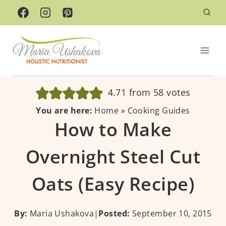
Skip
to
content
4.71
from
58
votes
You are here:
Home
»
Cooking Guides
How to Make
Overnight Steel Cut
Oats (Easy Recipe)
By:
Maria Ushakova
|
Posted:
September 10, 2015