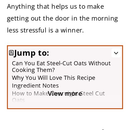
Anything that helps us to make
getting out the door in the morning
less stressful is a winner.
Jump to:
Can You Eat Steel-Cut Oats Without
Cooking Them?
Why You Will Love This Recipe
Ingredient Notes
View more
How to Make Overnight Steel Cut
Oats
Recipe Video
Variations
Storing