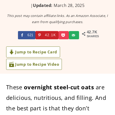
|
Updated:
March 28, 2025
This post may contain affiliate links. As an Amazon Associate, I
earn from qualifying purchases.
42.7K
621
42.1K
SHARES
Jump to Recipe Card
Jump to Recipe Video
These
overnight steel-cut oats
are
delicious, nutritious, and filling. And
the best part is that they don’t