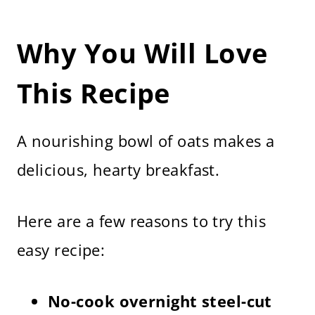
Why You Will Love
This Recipe
A nourishing bowl of oats makes a
delicious, hearty breakfast.
Here are a few reasons to try this
easy recipe:
No-cook overnight steel-cut