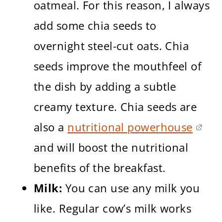
oatmeal. For this reason, I always
add some chia seeds to
overnight steel-cut oats. Chia
seeds improve the mouthfeel of
the dish by adding a subtle
creamy texture. Chia seeds are
also a
nutritional powerhouse
and will boost the nutritional
benefits of the breakfast.
Milk:
You can use any milk you
like. Regular cow’s milk works