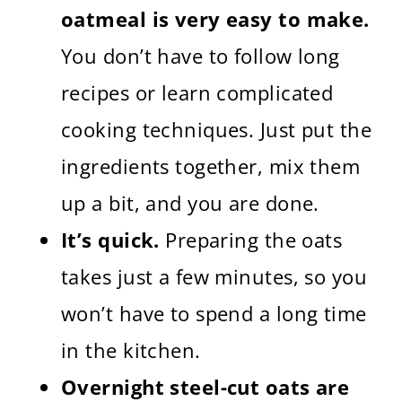
oatmeal is very easy to make.
You don’t have to follow long
recipes or learn complicated
cooking techniques. Just put the
ingredients together, mix them
up a bit, and you are done.
It’s quick.
Preparing the oats
takes just a few minutes, so you
won’t have to spend a long time
in the kitchen.
Overnight steel-cut oats are