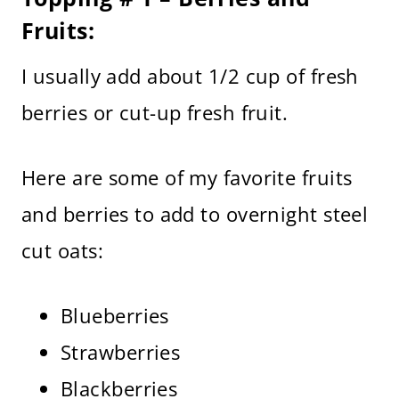
Fruits:
I usually add about 1/2 cup of fresh
berries or cut-up fresh fruit.
Here are some of my favorite fruits
and berries to add to overnight steel
cut oats:
Blueberries
Strawberries
Blackberries