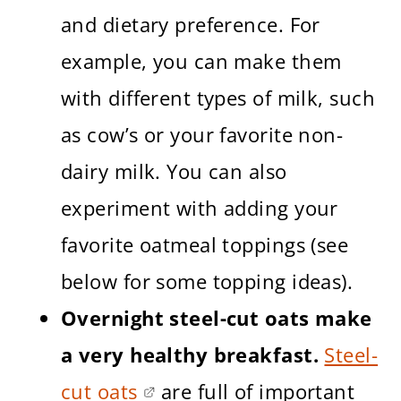
and dietary preference. For
example, you can make them
with different types of milk, such
as cow’s or your favorite non-
dairy milk. You can also
experiment with adding your
favorite oatmeal toppings (see
below for some topping ideas).
Overnight steel-cut oats make
a very healthy breakfast.
Steel-
cut oats
are full of important