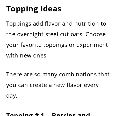
Topping Ideas
Toppings add flavor and nutrition to
the overnight steel cut oats. Choose
your favorite toppings or experiment
with new ones.
There are so many combinations that
you can create a new flavor every
day.
Topping # 1 – Berries and