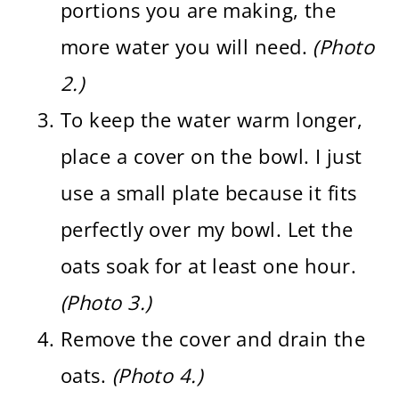
portions you are making, the
more water you will need.
(Photo
2.)
To keep the water warm longer,
place a cover on the bowl. I just
use a small plate because it fits
perfectly over my bowl. Let the
oats soak for at least one hour.
(Photo 3.)
Remove the cover and drain the
oats.
(Photo 4.)