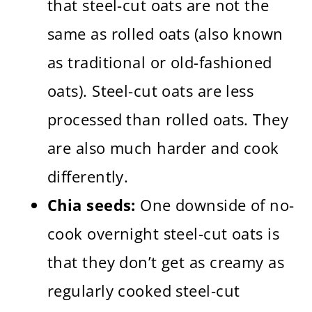
that steel-cut oats are not the
same as rolled oats (also known
as traditional or old-fashioned
oats). Steel-cut oats are less
processed than rolled oats. They
are also much harder and cook
differently.
Chia seeds:
One downside of no-
cook overnight steel-cut oats is
that they don’t get as creamy as
regularly cooked steel-cut