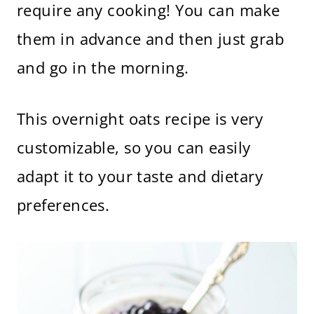
require any cooking! You can make
them in advance and then just grab
and go in the morning.
This overnight oats recipe is very
customizable, so you can easily
adapt it to your taste and dietary
preferences.