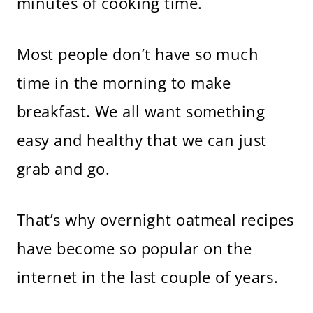
minutes of cooking time.
Most people don’t have so much
time in the morning to make
breakfast. We all want something
easy and healthy that we can just
grab and go.
That’s why overnight oatmeal recipes
have become so popular on the
internet in the last couple of years.