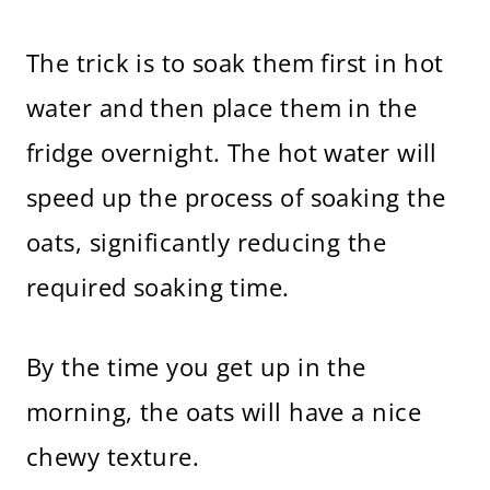
The trick is to soak them first in hot
water and then place them in the
fridge overnight. The hot water will
speed up the process of soaking the
oats, significantly reducing the
required soaking time.
By the time you get up in the
morning, the oats will have a nice
chewy texture.