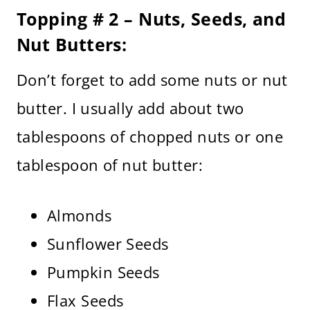
Topping # 2 – Nuts, Seeds, and
Nut Butters:
Don’t forget to add some nuts or nut
butter. I usually add about two
tablespoons of chopped nuts or one
tablespoon of nut butter:
Almonds
Sunflower Seeds
Pumpkin Seeds
Flax Seeds