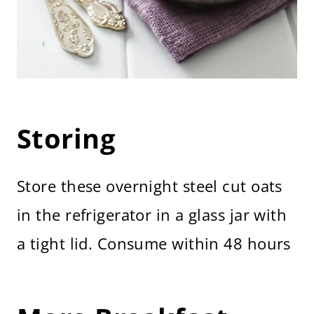
Storing
Store these overnight steel cut oats
in the refrigerator in a glass jar with
a tight lid. Consume within 48 hours