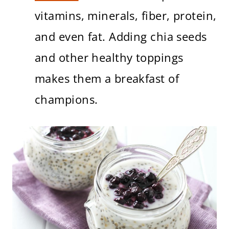
vitamins, minerals, fiber, protein,
and even fat. Adding chia seeds
and other healthy toppings
makes them a breakfast of
champions.