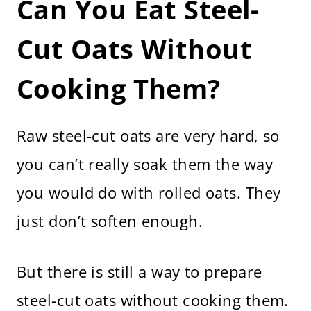
Can You Eat Steel-
More Breakfast Recipes
How to Make Overnight Steel Cut
Oats
Cut Oats Without
Cooking Them?
Raw steel-cut oats are very hard, so
you can’t really soak them the way
you would do with rolled oats. They
just don’t soften enough.
But there is still a way to prepare
steel-cut oats without cooking them.