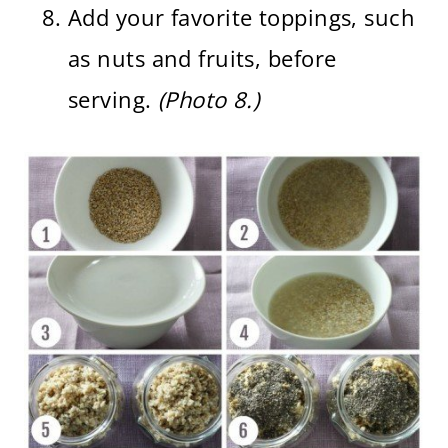
Add your favorite toppings, such
as nuts and fruits, before
serving.
(Photo 8.)