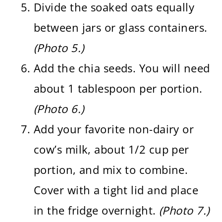
Divide the soaked oats equally
between jars or glass containers.
(Photo 5.)
Add the chia seeds. You will need
about 1 tablespoon per portion.
(Photo 6.)
Add your favorite non-dairy or
cow’s milk, about 1/2 cup per
portion, and mix to combine.
Cover with a tight lid and place
in the fridge overnight.
(Photo 7.)