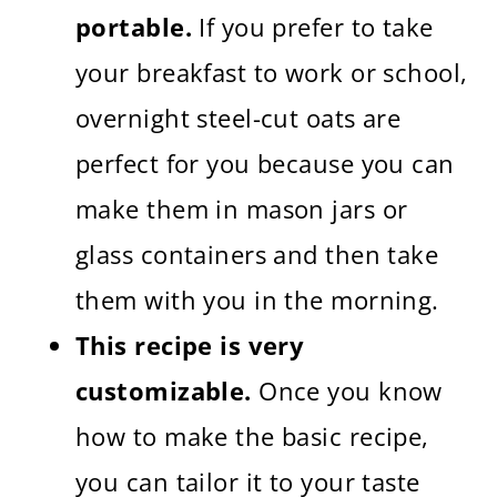
portable.
If you prefer to take
your breakfast to work or school,
overnight steel-cut oats are
perfect for you because you can
make them in mason jars or
glass containers and then take
them with you in the morning.
This recipe is very
customizable.
Once you know
how to make the basic recipe,
you can tailor it to your taste