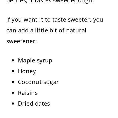
berries, it tastes sweet enough.
If you want it to taste sweeter, you
can add a little bit of natural
sweetener:
Maple syrup
Honey
Coconut sugar
Raisins
Dried dates