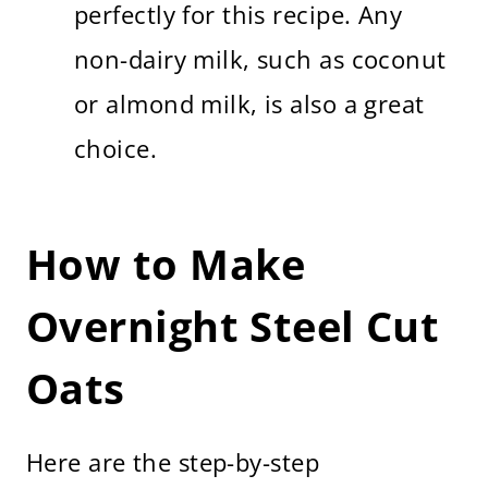
perfectly for this recipe. Any
non-dairy milk, such as coconut
or almond milk, is also a great
choice.
How to Make
Overnight Steel Cut
Oats
Here are the step-by-step