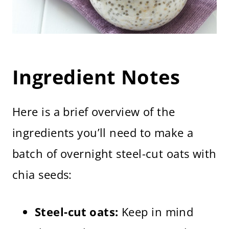
Ingredient Notes
Here is a brief overview of the
ingredients you’ll need to make a
batch of overnight steel-cut oats with
chia seeds:
Steel-cut oats:
Keep in mind