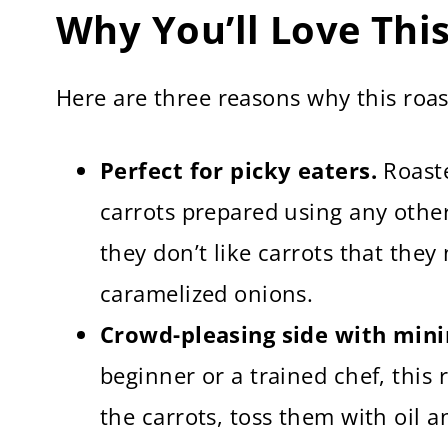
More Roasted Vegetable Recipes
Why You’ll Love Thi
Roasted Carrots and Onions Recipe (Q
Here are three reasons why this roast
Perfect for picky eaters.
Roaste
carrots prepared using any other
they don’t like carrots that they
caramelized onions.
Crowd-pleasing side with mini
beginner or a trained chef, this 
the carrots, toss them with oil 