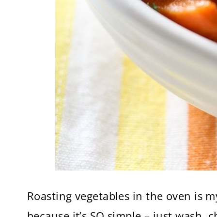
Roasting vegetables in the oven is 
because it’s SO simple – just wash, c