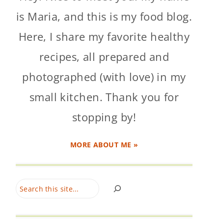
is Maria, and this is my food blog.
Here, I share my favorite healthy
recipes, all prepared and
photographed (with love) in my
small kitchen. Thank you for
stopping by!
MORE ABOUT ME »
Search