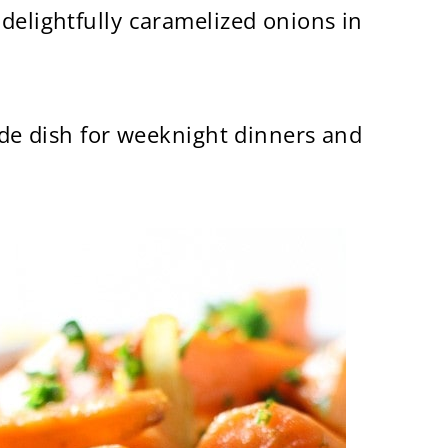
delightfully caramelized onions in
side dish for weeknight dinners and