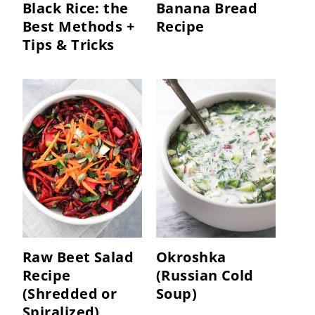
Black Rice: the
Banana Bread
Best Methods +
Recipe
Tips & Tricks
Raw Beet Salad
Okroshka
Recipe
(Russian Cold
(Shredded or
Soup)
Spiralized)