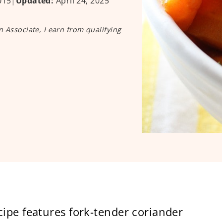
015
|
Updated:
April 24, 2025
n Associate, I earn from qualifying
ipe features fork-tender coriander