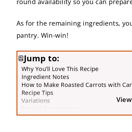
round availability so you can prepare
As for the remaining ingredients, y
pantry. Win-win!
Jump to:
Why You’ll Love This Recipe
Ingredient Notes
How to Make Roasted Carrots with Ca
Recipe Tips
View
Variations
Serving Suggestions
Storing & Freezing
Frequently Asked Questions