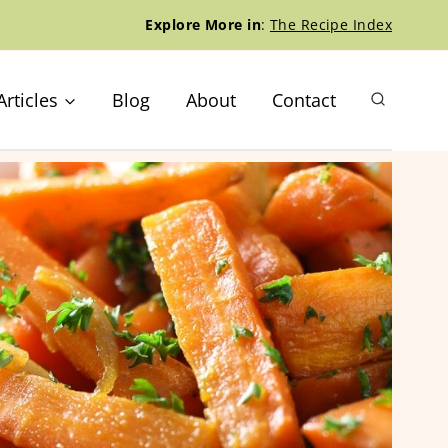
Explore More in
:
The Recipe Index
Articles
Blog
About
Contact