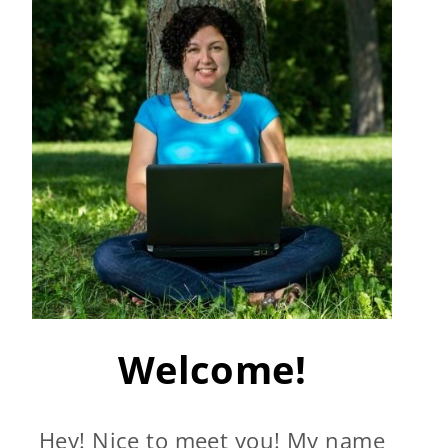
Welcome!
Hey! Nice to meet you! My name