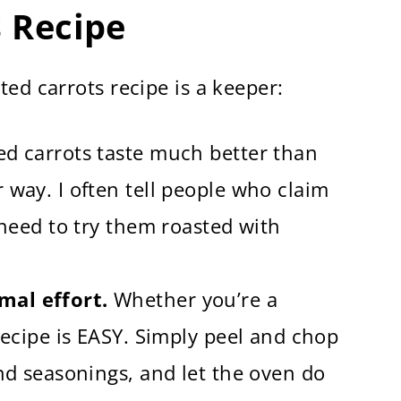
s Recipe
uick and Easy)
ed carrots recipe is a keeper:
d carrots taste much better than
 way. I often tell people who claim
 need to try them roasted with
mal effort.
Whether you’re a
recipe is EASY. Simply peel and chop
and seasonings, and let the oven do