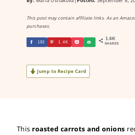
By:
Maria Ushakova
|
Posted:
September 8, 2
This post may contain affiliate links. As an Amazo
purchases.
1.6K
193
1.4K
SHARES
Jump to Recipe Card
This
roasted carrots and onions
rec