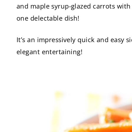
and maple syrup-glazed carrots with 
one delectable dish!
It’s an impressively quick and easy 
elegant entertaining!