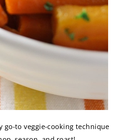
my go-to veggie-cooking technique
hop, season, and roast!