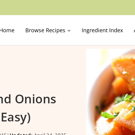
Home
Browse Recipes
Ingredient Index
nd Onions
 Easy)