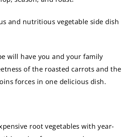
ous and nutritious vegetable side dish
pe will have you and your family
eetness of the roasted carrots and the
oins forces in one delicious dish.
expensive root vegetables with year-