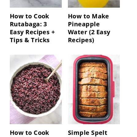
How to Cook
How to Make
Rutabaga: 3
Pineapple
Easy Recipes +
Water (2 Easy
Tips & Tricks
Recipes)
How to Cook
Simple Spelt