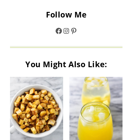
Follow Me
Facebook
Instagram
Pinterest
You Might Also Like: