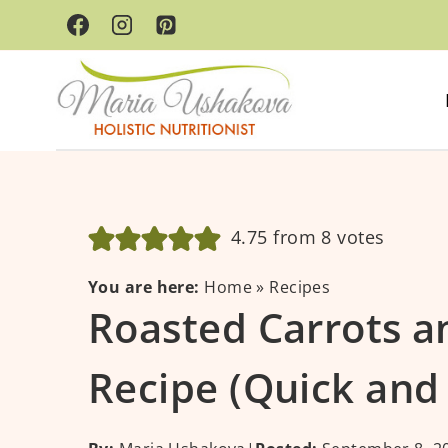
Skip
to
content
4.75
from
8
votes
You are here:
Home
»
Recipes
Roasted Carrots a
Recipe (Quick and