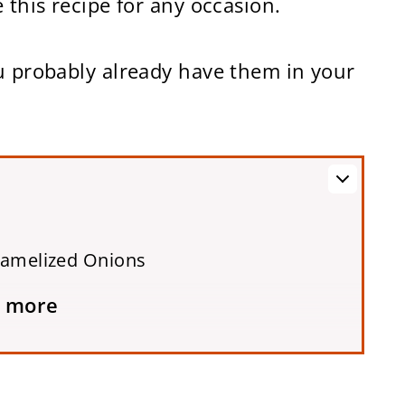
 this recipe for any occasion.
ou probably already have them in your
ramelized Onions
 more