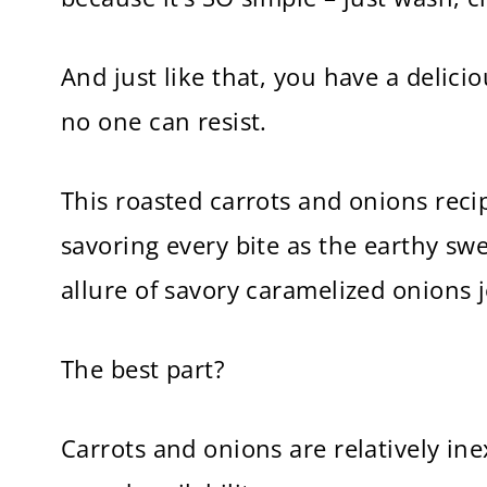
And just like that, you have a delici
no one can resist.
This roasted carrots and onions reci
savoring every bite as the earthy sw
allure of savory caramelized onions j
The best part?
Carrots and onions are relatively in