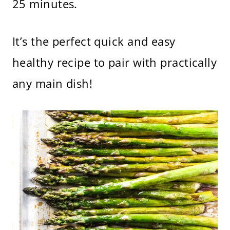
25 minutes.
It’s the perfect quick and easy
healthy recipe to pair with practically
any main dish!