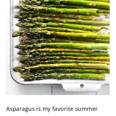
Asparagus is my favorite summer