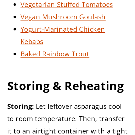
Vegetarian Stuffed Tomatoes
Vegan Mushroom Goulash
Yogurt-Marinated Chicken
Kebabs
Baked Rainbow Trout
Storing & Reheating
Storing:
Let leftover asparagus cool
to room temperature. Then, transfer
it to an airtight container with a tight