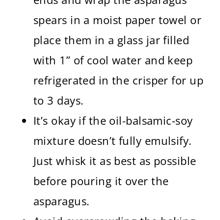
spears in a moist paper towel or
place them in a glass jar filled
with 1” of cool water and keep
refrigerated in the crisper for up
to 3 days.
It’s okay if the oil-balsamic-soy
mixture doesn’t fully emulsify.
Just whisk it as best as possible
before pouring it over the
asparagus.