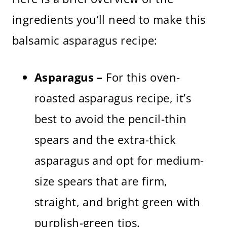
ingredients you’ll need to make this
balsamic asparagus recipe:
Asparagus –
For this oven-
roasted asparagus recipe, it’s
best to avoid the pencil-thin
spears and the extra-thick
asparagus and opt for medium-
size spears that are firm,
straight, and bright green with
purplish-green tips.