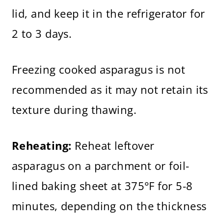
lid, and keep it in the refrigerator for
2 to 3 days.
Freezing cooked asparagus is not
recommended as it may not retain its
texture during thawing.
Reheating:
Reheat leftover
asparagus on a parchment or foil-
lined baking sheet at 375°F for 5-8
minutes, depending on the thickness