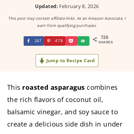
Updated:
February 8, 2026
This post may contain affiliate links. As an Amazon Associate, I
earn from qualifying purchases.
726
247
479
SHARES
Jump to Recipe Card
This
roasted asparagus
combines
the rich flavors of coconut oil,
balsamic vinegar, and soy sauce to
create a delicious side dish in under