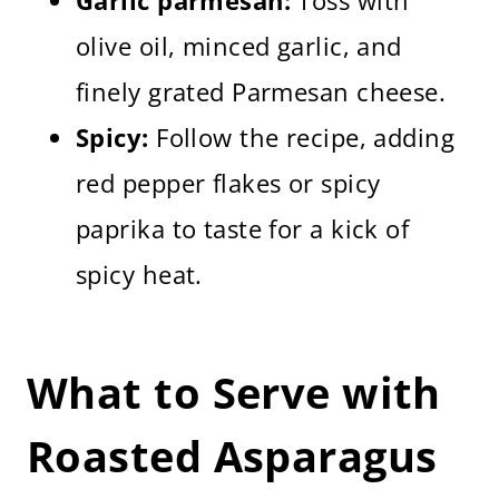
Garlic parmesan:
Toss with
olive oil, minced garlic, and
finely grated Parmesan cheese.
Spicy:
Follow the recipe, adding
red pepper flakes or spicy
paprika to taste for a kick of
spicy heat.
What to Serve with
Roasted Asparagus