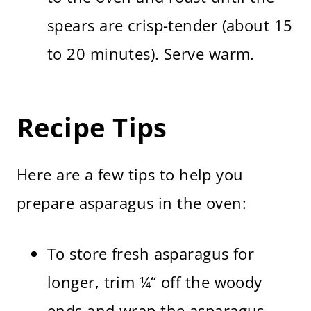
spears are crisp-tender (about 15
to 20 minutes). Serve warm.
Recipe Tips
Here are a few tips to help you
prepare asparagus in the oven:
To store fresh asparagus for
longer, trim ¼“ off the woody
ends and wrap the asparagus