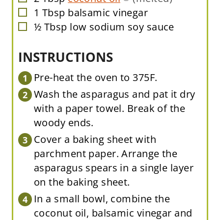
1
Tbsp
balsamic vinegar
▢
½
Tbsp
low sodium soy sauce
▢
INSTRUCTIONS
Pre-heat the oven to 375F.
Wash the asparagus and pat it dry
with a paper towel. Break of the
woody ends.
Cover a baking sheet with
parchment paper. Arrange the
asparagus spears in a single layer
on the baking sheet.
In a small bowl, combine the
coconut oil, balsamic vinegar and