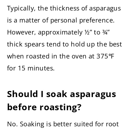
Typically, the thickness of asparagus
is a matter of personal preference.
However, approximately ½” to ¾”
thick spears tend to hold up the best
when roasted in the oven at 375℉
for 15 minutes.
Should I soak asparagus
before roasting?
No. Soaking is better suited for root