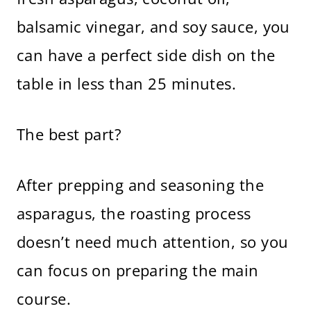
balsamic vinegar, and soy sauce, you
can have a perfect side dish on the
table in less than 25 minutes.
The best part?
After prepping and seasoning the
asparagus, the roasting process
doesn’t need much attention, so you
can focus on preparing the main
course.