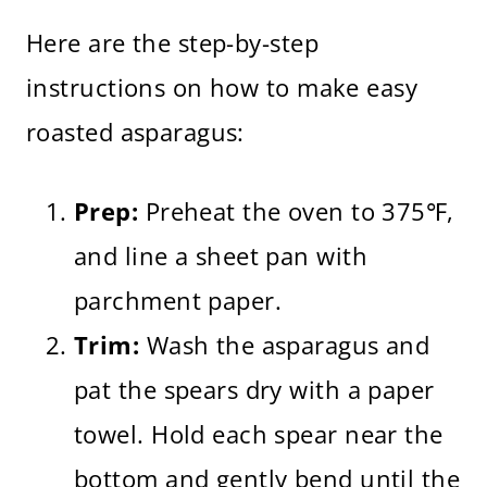
Here are the step-by-step
instructions on how to make easy
roasted asparagus:
Prep:
Preheat the oven to 375℉,
and line a sheet pan with
parchment paper.
Trim:
Wash the asparagus and
pat the spears dry with a paper
towel. Hold each spear near the
bottom and gently bend until the