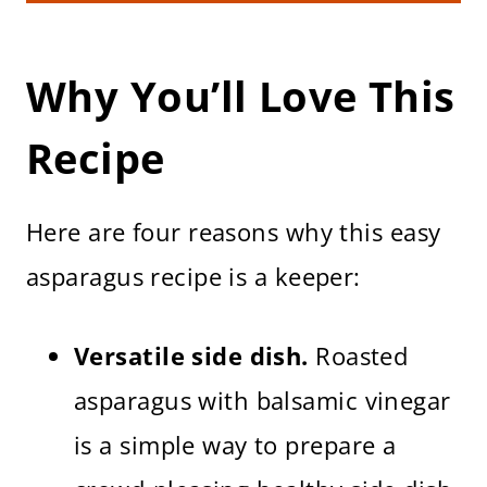
Asparagus
Storing & Reheating
Frequently Asked Questions
Why You’ll Love This
More Roasted Vegetable Recipes
Roasted Asparagus with Balsamic
Recipe
(Baked at 375 F)
Here are four reasons why this easy
asparagus recipe is a keeper:
Versatile side dish.
Roasted
asparagus with balsamic vinegar
is a simple way to prepare a