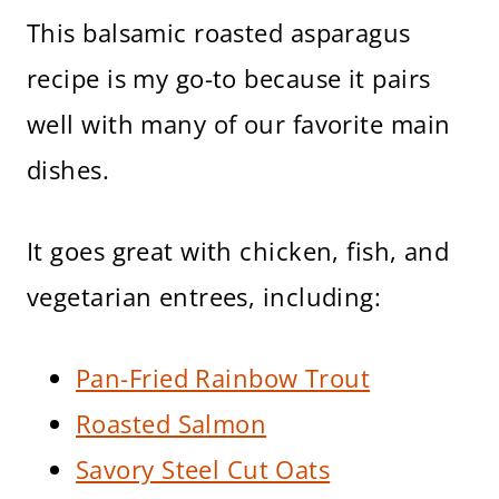
This balsamic roasted asparagus
recipe is my go-to because it pairs
well with many of our favorite main
dishes.
It goes great with chicken, fish, and
vegetarian entrees, including:
Pan-Fried Rainbow Trout
Roasted Salmon
Savory Steel Cut Oats