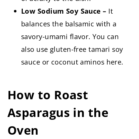
Low Sodium Soy Sauce –
It
balances the balsamic with a
savory-umami flavor. You can
also use gluten-free tamari soy
sauce or coconut aminos here.
How to Roast
Asparagus in the
Oven