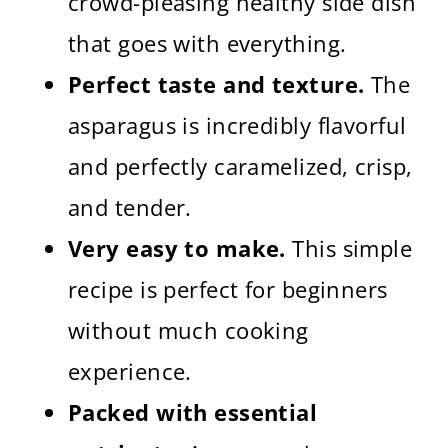
crowd-pleasing healthy side dish
that goes with everything.
Perfect taste and texture.
The
asparagus is incredibly flavorful
and perfectly caramelized, crisp,
and tender.
Very easy to make.
This simple
recipe is perfect for beginners
without much cooking
experience.
Packed with essential