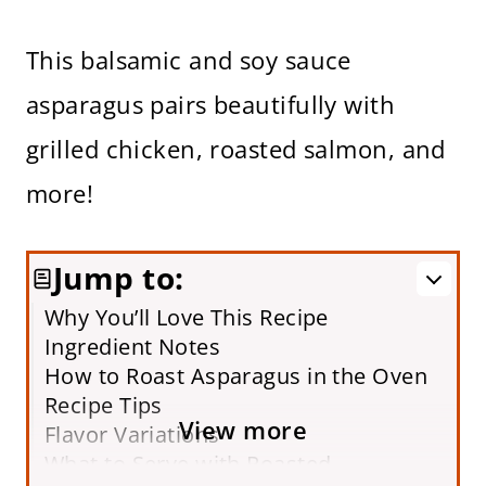
This balsamic and soy sauce
asparagus pairs beautifully with
grilled chicken, roasted salmon, and
more!
Jump to:
Why You’ll Love This Recipe
Ingredient Notes
How to Roast Asparagus in the Oven
Recipe Tips
View more
Flavor Variations
What to Serve with Roasted