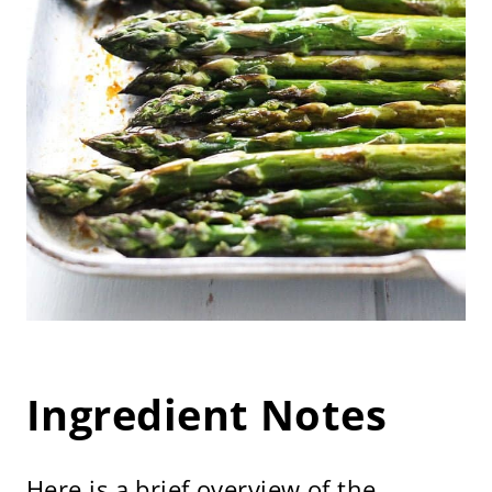
Ingredient Notes
Here is a brief overview of the