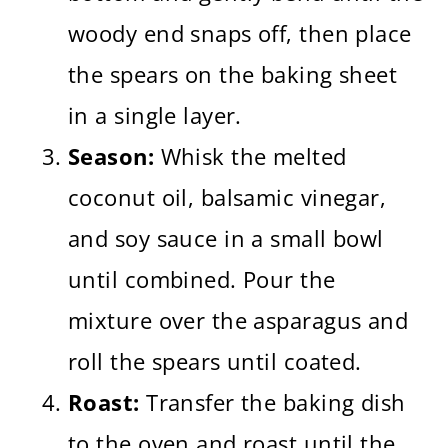
woody end snaps off, then place
the spears on the baking sheet
in a single layer.
Season:
Whisk the melted
coconut oil, balsamic vinegar,
and soy sauce in a small bowl
until combined. Pour the
mixture over the asparagus and
roll the spears until coated.
Roast:
Transfer the baking dish
to the oven and roast until the