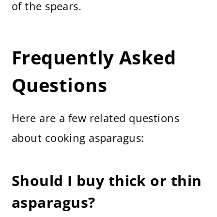
of the spears.
Frequently Asked
Questions
Here are a few related questions
about cooking asparagus:
Should I buy thick or thin
asparagus?