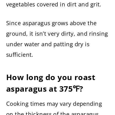
vegetables covered in dirt and grit.
Since asparagus grows above the
ground, it isn’t very dirty, and rinsing
under water and patting dry is
sufficient.
How long do you roast
asparagus at 375℉?
Cooking times may vary depending
on the thickness of the asparagus,