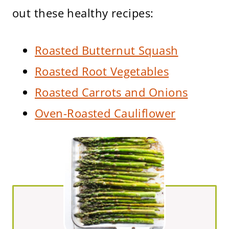
out these healthy recipes:
Roasted Butternut Squash
Roasted Root Vegetables
Roasted Carrots and Onions
Oven-Roasted Cauliflower