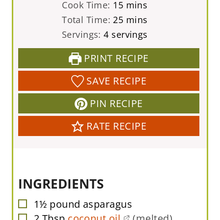
i
m
Cook Time:
15
mins
n
i
m
Total Time:
25
mins
u
n
i
Servings:
4
servings
t
u
n
PRINT RECIPE
e
t
u
s
e
t
SAVE RECIPE
s
e
PIN RECIPE
s
RATE RECIPE
INGREDIENTS
1½
pound
asparagus
▢
2
Tbsp
coconut oil
(melted)
▢