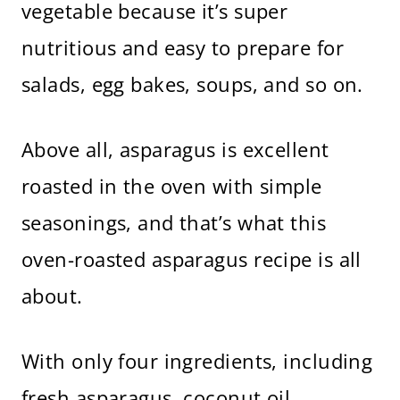
vegetable because it’s super
nutritious and easy to prepare for
salads, egg bakes, soups, and so on.
Above all, asparagus is excellent
roasted in the oven with simple
seasonings, and that’s what this
oven-roasted asparagus recipe is all
about.
With only four ingredients, including
fresh asparagus, coconut oil,