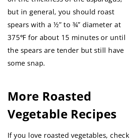
but in general, you should roast
spears with a ½” to ¾” diameter at
375℉ for about 15 minutes or until
the spears are tender but still have
some snap.
More Roasted
Vegetable Recipes
If you love roasted vegetables, check