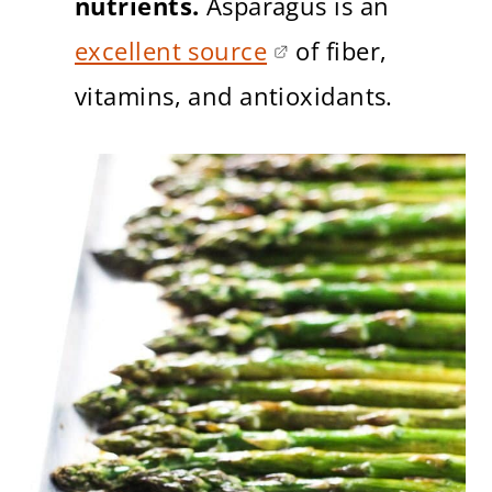
nutrients.
Asparagus is an
excellent source
of fiber,
vitamins, and antioxidants.