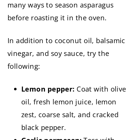
many ways to season asparagus
before roasting it in the oven.
In addition to coconut oil, balsamic
vinegar, and soy sauce, try the
following:
Lemon pepper:
Coat with olive
oil, fresh lemon juice, lemon
zest, coarse salt, and cracked
black pepper.