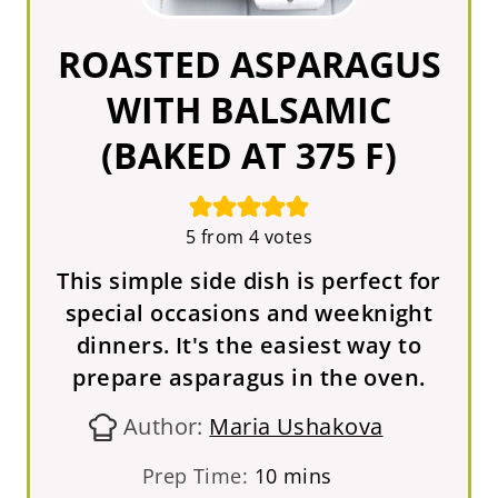
ROASTED ASPARAGUS
WITH BALSAMIC
(BAKED AT 375 F)
5
from
4
votes
This simple side dish is perfect for
special occasions and weeknight
dinners. It's the easiest way to
prepare asparagus in the oven.
Author:
Maria Ushakova
m
Prep Time:
10
mins