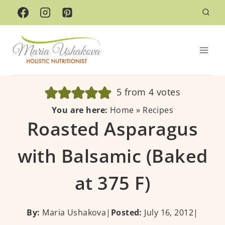
Skip
to
content
5
from
4
votes
You are here:
Home
»
Recipes
Roasted Asparagus
with Balsamic (Baked
at 375 F)
By:
Maria Ushakova
|
Posted:
July 16, 2012
|