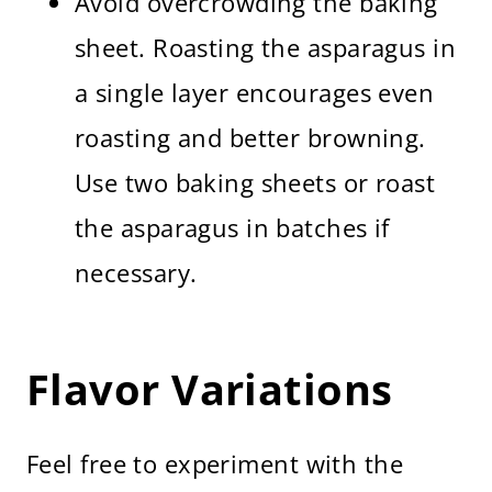
Avoid overcrowding the baking
sheet. Roasting the asparagus in
a single layer encourages even
roasting and better browning.
Use two baking sheets or roast
the asparagus in batches if
necessary.
Flavor Variations
Feel free to experiment with the