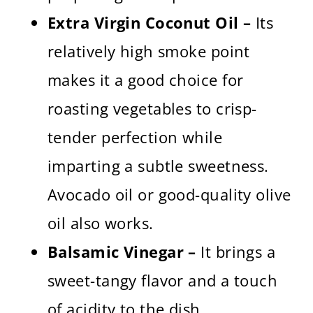
Extra Virgin Coconut Oil –
Its
relatively high smoke point
makes it a good choice for
roasting vegetables to crisp-
tender perfection while
imparting a subtle sweetness.
Avocado oil or good-quality olive
oil also works.
Balsamic Vinegar –
It brings a
sweet-tangy flavor and a touch
of acidity to the dish.