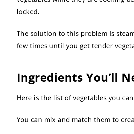
locked.
The solution to this problem is steam
few times until you get tender veget
Ingredients You’ll 
Here is the list of vegetables you ca
You can mix and match them to crea