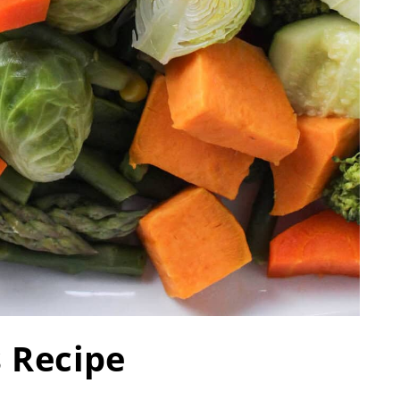
s Recipe