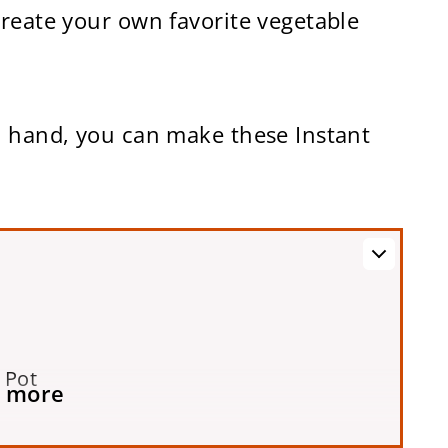
create your own favorite vegetable
n hand, you can make these Instant
 Pot
 more