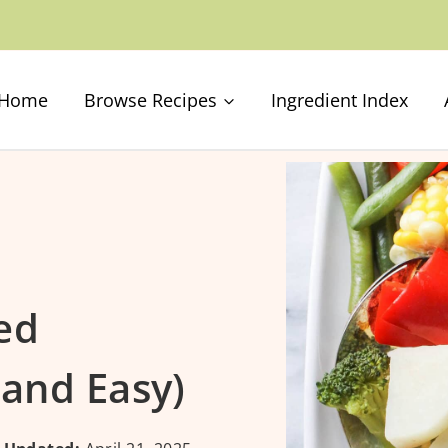
Home
Browse Recipes
Ingredient Index
ed
 and Easy)