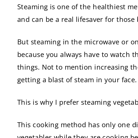
Steaming is one of the healthiest me
and can be a real lifesaver for thos
But steaming in the microwave or on
because you always have to watch th
things. Not to mention increasing th
getting a blast of steam in your face.
This is why I prefer steaming vegetab
This cooking method has only one di
vegetables while they are cooking bec