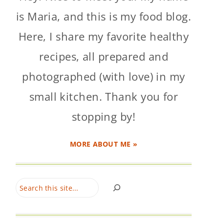
is Maria, and this is my food blog.
Here, I share my favorite healthy
recipes, all prepared and
photographed (with love) in my
small kitchen. Thank you for
stopping by!
MORE ABOUT ME »
Search