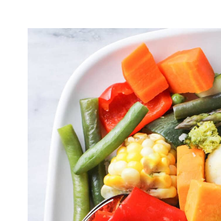
What to Serve with Instant Pot Steame
Storing & Reheating
Frequently Asked Questions
Instant Pot Steamed Vegetables Recip