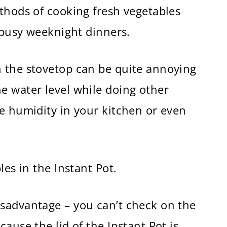
thods of cooking fresh vegetables
e busy weeknight dinners.
 the stovetop can be quite annoying
e water level while doing other
e humidity in your kitchen or even
les in the Instant Pot.
sadvantage – you can’t check on the
ause the lid of the Instant Pot is