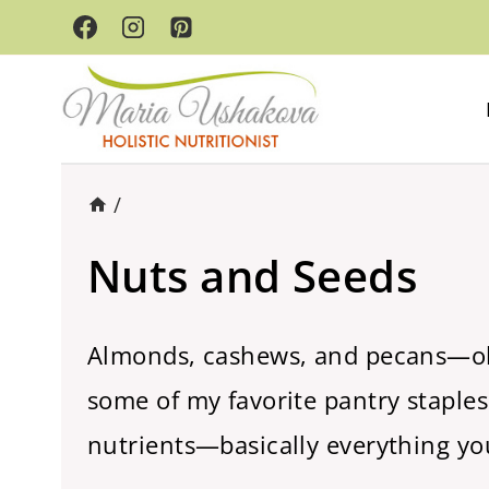
Skip
to
content
/
Nuts and Seeds
Almonds, cashews, and pecans—oh m
some of my favorite pantry staples.
nutrients—basically everything you