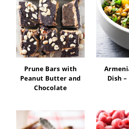
Prune Bars with
Armenia
Peanut Butter and
Dish –
Chocolate