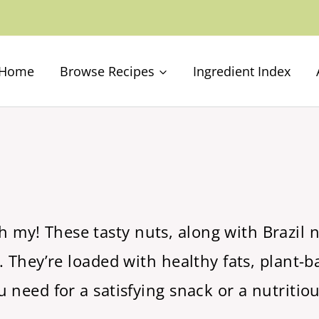
Home
Browse Recipes
Ingredient Index
y! These tasty nuts, along with Brazil nu
 They’re loaded with healthy fats, plant-ba
 need for a satisfying snack or a nutritiou