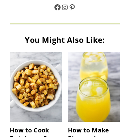
Facebook
Instagram
Pinterest
You Might Also Like:
How to Cook
How to Make