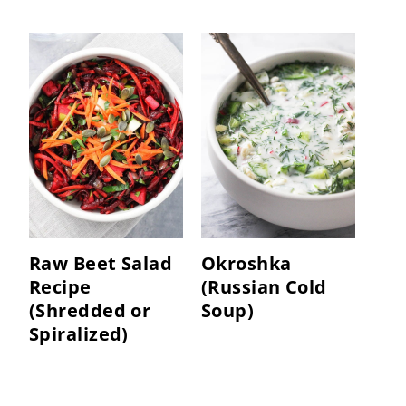
Raw Beet Salad
Okroshka
Recipe
(Russian Cold
(Shredded or
Soup)
Spiralized)