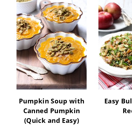
Pumpkin Soup with
Easy Bul
Canned Pumpkin
Re
(Quick and Easy)