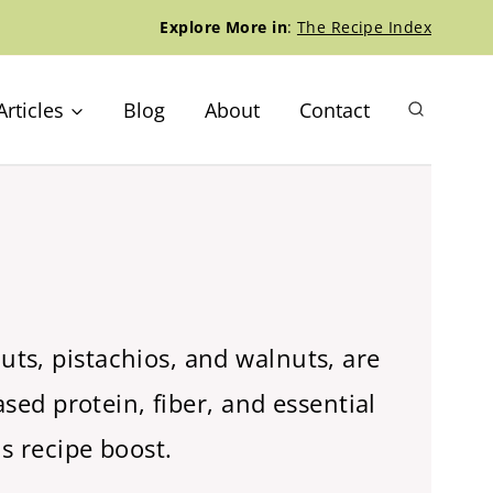
Explore More in
:
The Recipe Index
Articles
Blog
About
Contact
ts, pistachios, and walnuts, are
sed protein, fiber, and essential
s recipe boost.