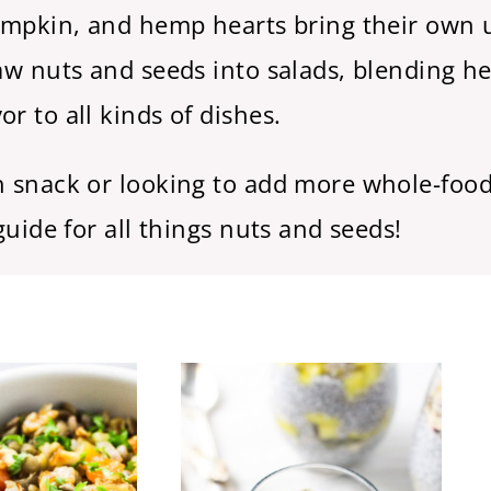
pumpkin, and hemp hearts bring their own 
raw nuts and seeds into salads, blending h
r to all kinds of dishes.
ch snack or looking to add more whole-food
guide for all things nuts and seeds!