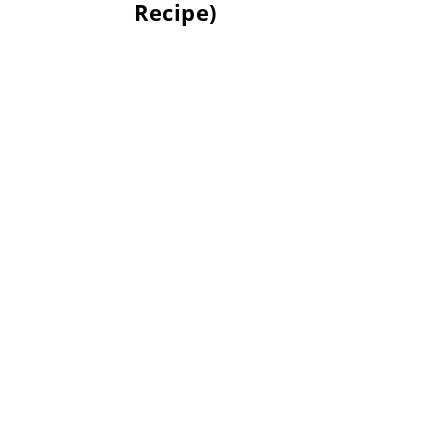
Recipe)