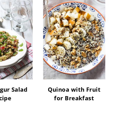
gur Salad
Quinoa with Fruit
cipe
for Breakfast