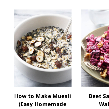
How to Make Muesli
Beet Sa
(Easy Homemade
Wal