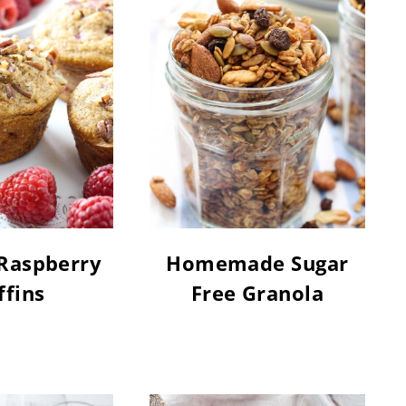
Raspberry
Homemade Sugar
fins
Free Granola