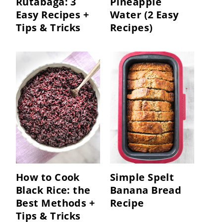
Rutabaga: 3
Pineapple
Easy Recipes +
Water (2 Easy
Tips & Tricks
Recipes)
How to Cook
Simple Spelt
Black Rice: the
Banana Bread
Best Methods +
Recipe
Tips & Tricks