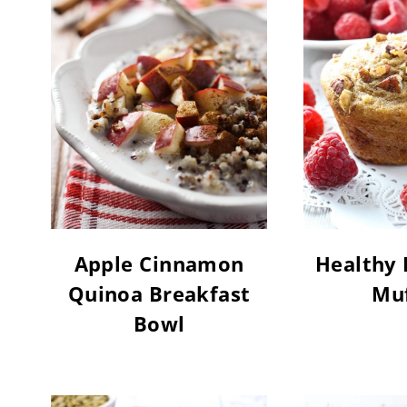
Apple Cinnamon
Healthy 
Quinoa Breakfast
Muf
Bowl