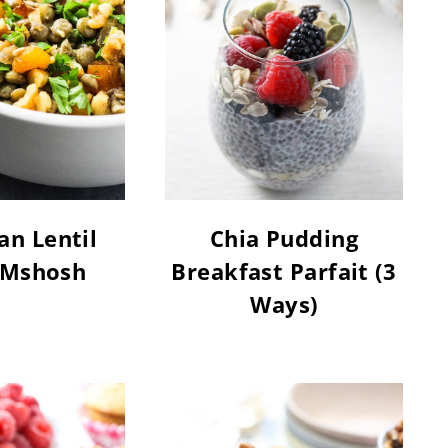
n Lentil
Chia Pudding
 Mshosh
Breakfast Parfait (3
Ways)