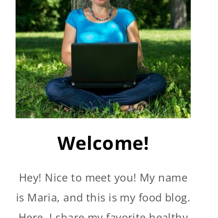
Welcome!
Hey! Nice to meet you! My name
is Maria, and this is my food blog.
Here, I share my favorite healthy