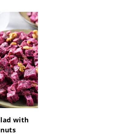
lad with
nuts