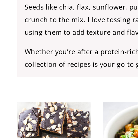
Seeds like chia, flax, sunflower, 
crunch to the mix. I love tossing 
using them to add texture and flavo
Whether you’re after a protein-ri
collection of recipes is your go-to 