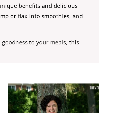
unique benefits and delicious
emp or flax into smoothies, and
 goodness to your meals, this