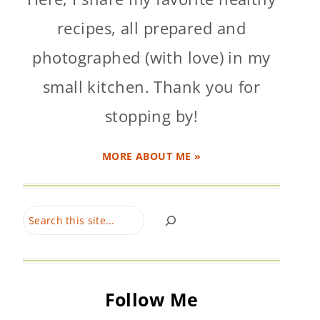
recipes, all prepared and
photographed (with love) in my
small kitchen. Thank you for
stopping by!
MORE ABOUT ME »
Search
Follow Me