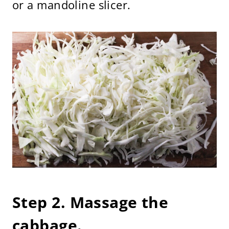
or a mandoline slicer.
Step 2. Massage the
cabbage.