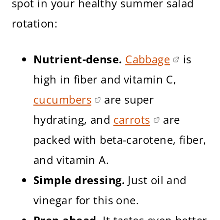
spot in your healthy summer salad
rotation:
Nutrient-dense.
Cabbage
is
high in fiber and vitamin C,
cucumbers
are super
hydrating, and
carrots
are
packed with beta-carotene, fiber,
and vitamin A.
Simple dressing.
Just oil and
vinegar for this one.
Prep ahead.
It tastes even better