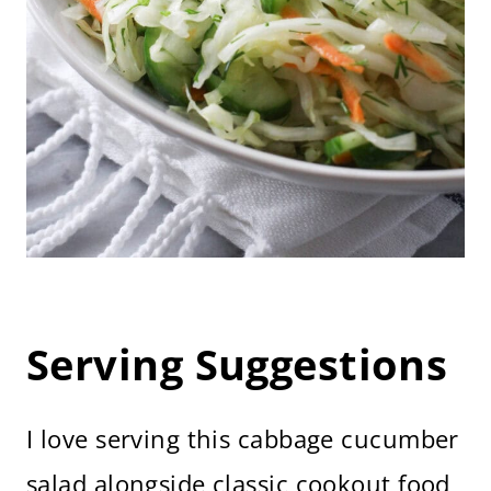
Serving Suggestions
I love serving this cabbage cucumber
salad alongside classic cookout food