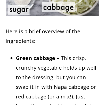
Here is a brief overview of the
ingredients:
Green cabbage –
This crisp,
crunchy vegetable holds up well
to the dressing, but you can
swap it in with Napa cabbage or
red cabbage (or a mix!). Just