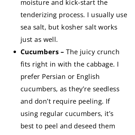
moisture and kick-start the
tenderizing process. I usually use
sea salt, but kosher salt works
just as well.
Cucumbers –
The juicy crunch
fits right in with the cabbage. I
prefer Persian or English
cucumbers, as they’re seedless
and don’t require peeling. If
using regular cucumbers, it’s
best to peel and deseed them