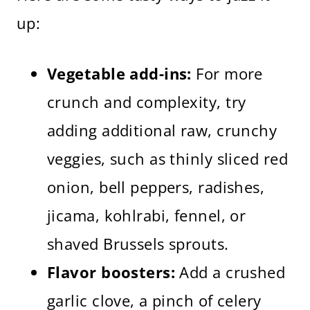
up:
Vegetable add-ins:
For more
crunch and complexity, try
adding additional raw, crunchy
veggies, such as thinly sliced red
onion, bell peppers, radishes,
jicama, kohlrabi, fennel, or
shaved Brussels sprouts.
Flavor boosters:
Add a crushed
garlic clove, a pinch of celery