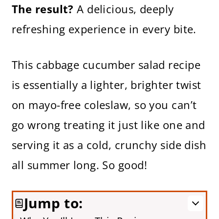
The result?
A delicious, deeply
refreshing experience in every bite.
This cabbage cucumber salad recipe
is essentially a lighter, brighter twist
on mayo-free coleslaw, so you can’t
go wrong treating it just like one and
serving it as a cold, crunchy side dish
all summer long. So good!
Jump to: