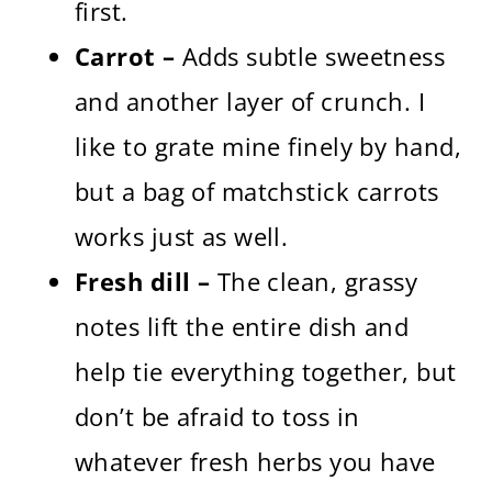
first.
Carrot –
Adds subtle sweetness
and another layer of crunch. I
like to grate mine finely by hand,
but a bag of matchstick carrots
works just as well.
Fresh dill –
The clean, grassy
notes lift the entire dish and
help tie everything together, but
don’t be afraid to toss in
whatever fresh herbs you have