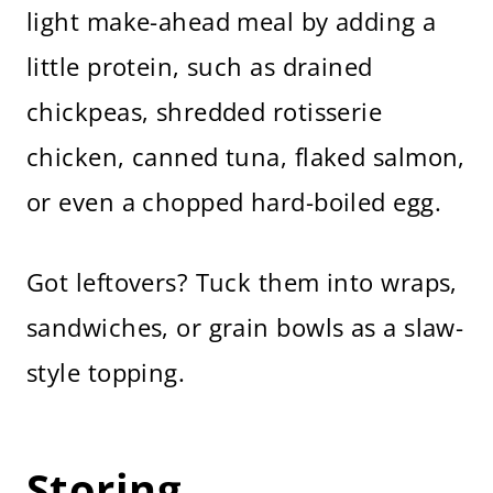
light make-ahead meal by adding a
little protein, such as drained
chickpeas, shredded rotisserie
chicken, canned tuna, flaked salmon,
or even a chopped hard-boiled egg.
Got leftovers? Tuck them into wraps,
sandwiches, or grain bowls as a slaw-
style topping.
Storing