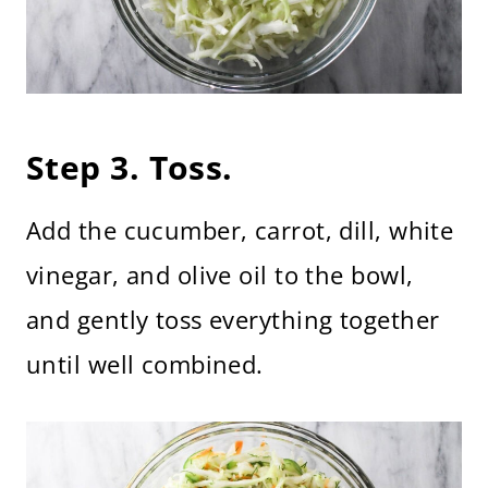
Step 3. Toss.
Add the cucumber, carrot, dill, white
vinegar, and olive oil to the bowl,
and gently toss everything together
until well combined.