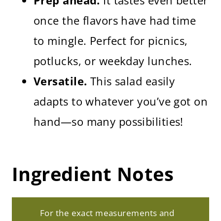
once the flavors have had time
to mingle. Perfect for picnics,
potlucks, or weekday lunches.
Versatile.
This salad easily
adapts to whatever you’ve got on
hand—so many possibilities!
Ingredient Notes
For the exact measurements and