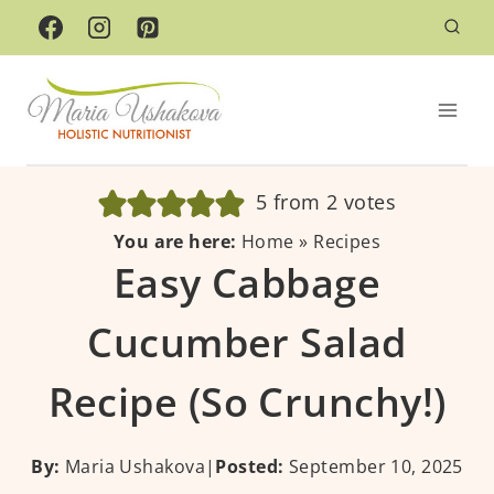
Skip
to
content
5
from
2
votes
You are here:
Home
»
Recipes
Easy Cabbage
Cucumber Salad
Recipe (So Crunchy!)
By:
Maria Ushakova
|
Posted:
September 10, 2025