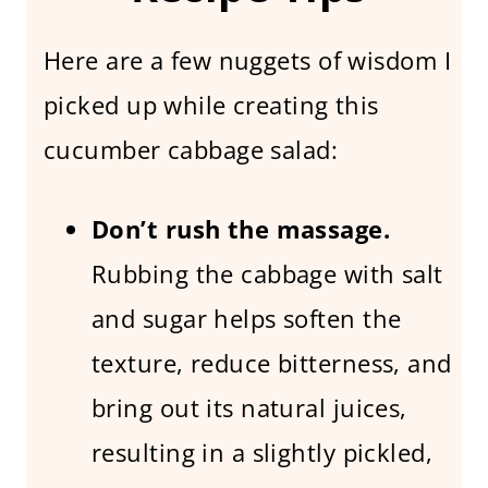
Here are a few nuggets of wisdom I
picked up while creating this
cucumber cabbage salad:
Don’t rush the massage.
Rubbing the cabbage with salt
and sugar helps soften the
texture, reduce bitterness, and
bring out its natural juices,
resulting in a slightly pickled,