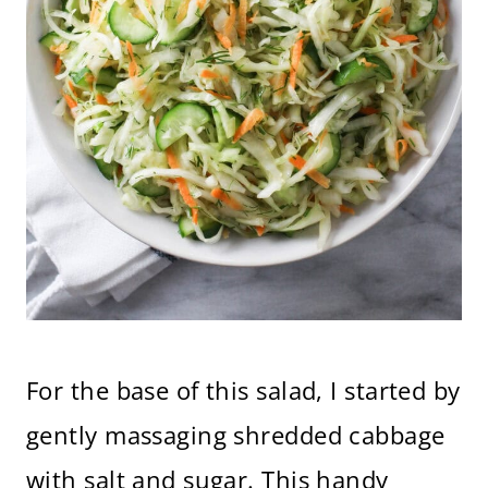
For the base of this salad, I started by
gently massaging shredded cabbage
with salt and sugar. This handy