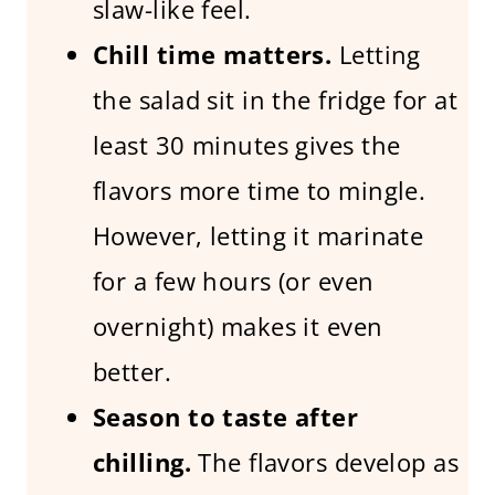
slaw-like feel.
Chill time matters.
Letting
the salad sit in the fridge for at
least 30 minutes gives the
flavors more time to mingle.
However, letting it marinate
for a few hours (or even
overnight) makes it even
better.
Season to taste after
chilling.
The flavors develop as