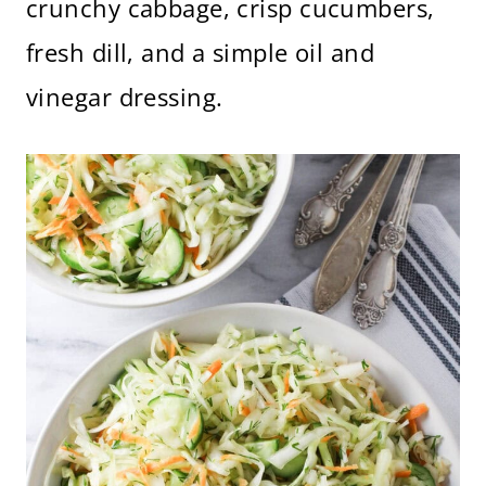
crunchy cabbage, crisp cucumbers,
fresh dill, and a simple oil and
vinegar dressing.