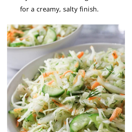
for a creamy, salty finish.