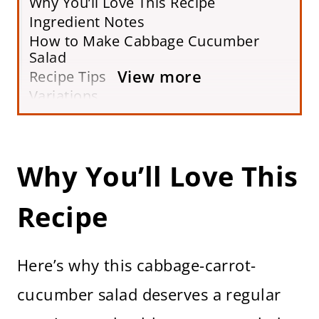
Why You’ll Love This Recipe
Ingredient Notes
How to Make Cabbage Cucumber
Salad
View more
Recipe Tips
Variations
Serving Suggestions
Storing
FAQs
Why You’ll Love This
More Shredded Vegetable Salad
Recipes
Recipe
Printable Recipe Card
Here’s why this cabbage-carrot-
cucumber salad deserves a regular