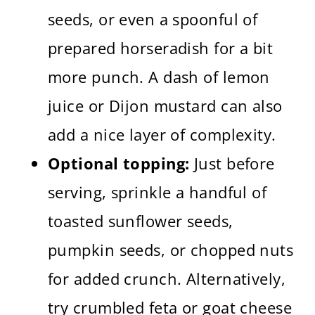
seeds, or even a spoonful of
prepared horseradish for a bit
more punch. A dash of lemon
juice or Dijon mustard can also
add a nice layer of complexity.
Optional topping:
Just before
serving, sprinkle a handful of
toasted sunflower seeds,
pumpkin seeds, or chopped nuts
for added crunch. Alternatively,
try crumbled feta or goat cheese