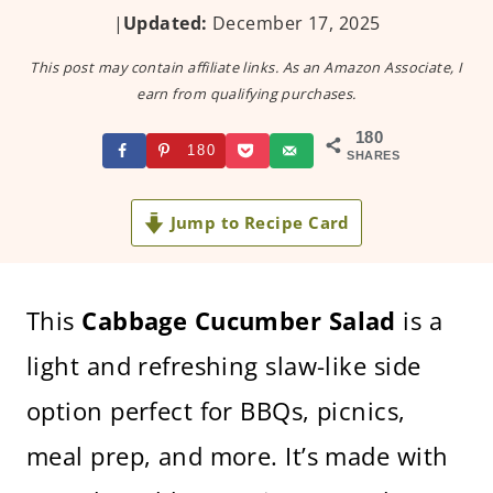
|
Updated:
December 17, 2025
This post may contain affiliate links. As an Amazon Associate, I
earn from qualifying purchases.
180
180
SHARES
Jump to Recipe Card
This
Cabbage Cucumber Salad
is a
light and refreshing slaw-like side
option perfect for BBQs, picnics,
meal prep, and more. It’s made with