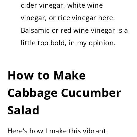
cider vinegar, white wine
vinegar, or rice vinegar here.
Balsamic or red wine vinegar is a
little too bold, in my opinion.
How to Make
Cabbage Cucumber
Salad
Here’s how I make this vibrant