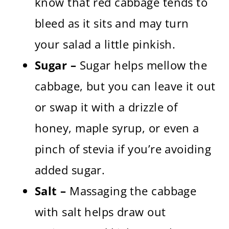
know that red cabbage tends to
bleed as it sits and may turn
your salad a little pinkish.
Sugar –
Sugar helps mellow the
cabbage, but you can leave it out
or swap it with a drizzle of
honey, maple syrup, or even a
pinch of stevia if you’re avoiding
added sugar.
Salt –
Massaging the cabbage
with salt helps draw out