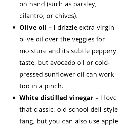
on hand (such as parsley,
cilantro, or chives).
Olive oil –
I drizzle extra-virgin
olive oil over the veggies for
moisture and its subtle peppery
taste, but avocado oil or cold-
pressed sunflower oil can work
too in a pinch.
White distilled vinegar –
I love
that classic, old-school deli-style
tang, but you can also use apple