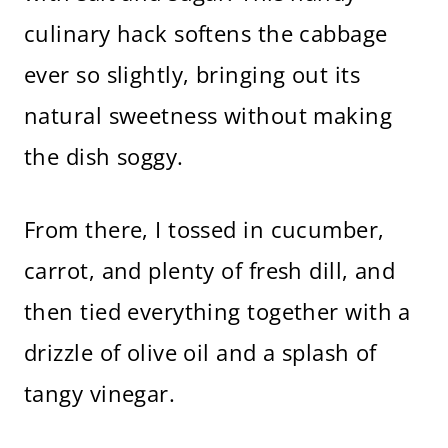
culinary hack softens the cabbage
ever so slightly, bringing out its
natural sweetness without making
the dish soggy.
From there, I tossed in cucumber,
carrot, and plenty of fresh dill, and
then tied everything together with a
drizzle of olive oil and a splash of
tangy vinegar.