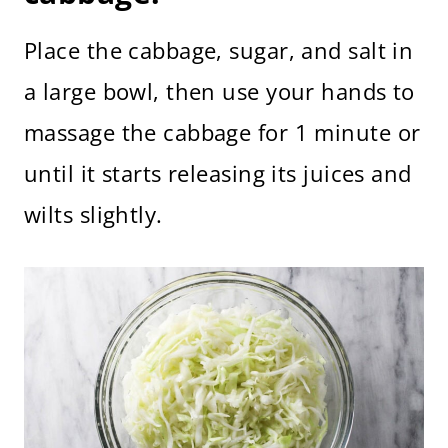
Place the cabbage, sugar, and salt in
a large bowl, then use your hands to
massage the cabbage for 1 minute or
until it starts releasing its juices and
wilts slightly.