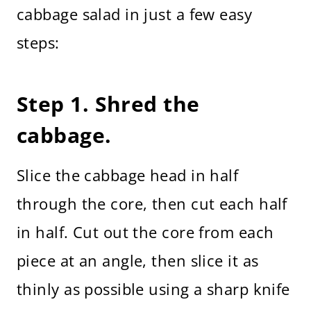
cabbage salad in just a few easy
steps:
Step 1. Shred the
cabbage.
Slice the cabbage head in half
through the core, then cut each half
in half. Cut out the core from each
piece at an angle, then slice it as
thinly as possible using a sharp knife