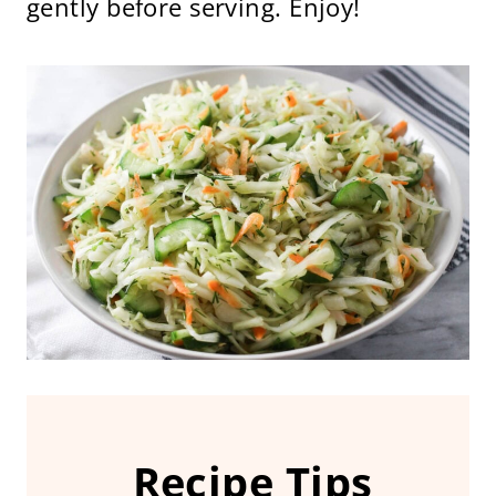
gently before serving. Enjoy!
Recipe Tips