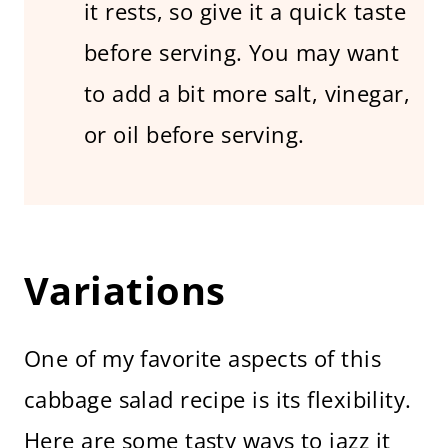
it rests, so give it a quick taste
before serving. You may want
to add a bit more salt, vinegar,
or oil before serving.
Variations
One of my favorite aspects of this
cabbage salad recipe is its flexibility.
Here are some tasty ways to jazz it