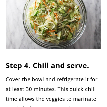
Step 4. Chill and serve.
Cover the bowl and refrigerate it for
at least 30 minutes. This quick chill
time allows the veggies to marinate