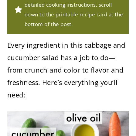
detailed cooking instructions, scroll
down to the printable recipe card at the
bottom of the post.
Every ingredient in this cabbage and
cucumber salad has a job to do—
from crunch and color to flavor and
freshness. Here’s everything you’ll
need: