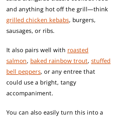
and anything hot off the grill—think
grilled chicken kebabs
, burgers,
sausages, or ribs.
It also pairs well with
roasted
salmon
,
baked rainbow trout
,
stuffed
bell peppers
, or any entree that
could use a bright, tangy
accompaniment.
You can also easily turn this into a