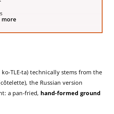
ts
 more
ko-TLE-ta) technically stems from the
(côtelette), the Russian version
nt: a pan-fried,
hand-formed ground