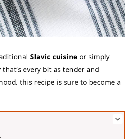
aditional
Slavic cuisine
or simply
y
that’s every bit as tender and
hood, this recipe is sure to become a
t