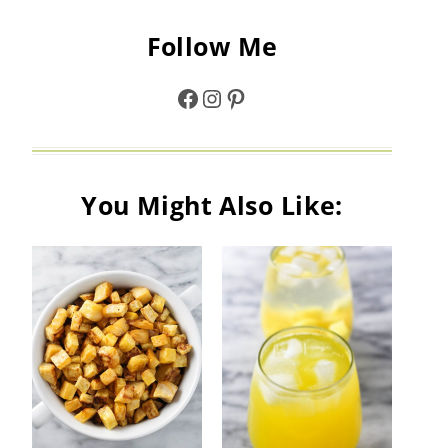
Follow Me
Facebook
Instagram
Pinterest
You Might Also Like: