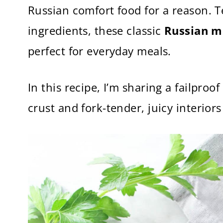
Russian comfort food for a reason. T
ingredients, these classic
Russian m
perfect for everyday meals.
In this recipe, I’m sharing a failpro
crust and fork-tender, juicy interiors