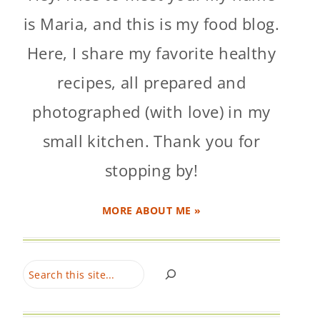
is Maria, and this is my food blog.
Here, I share my favorite healthy
recipes, all prepared and
photographed (with love) in my
small kitchen. Thank you for
stopping by!
MORE ABOUT ME »
Search