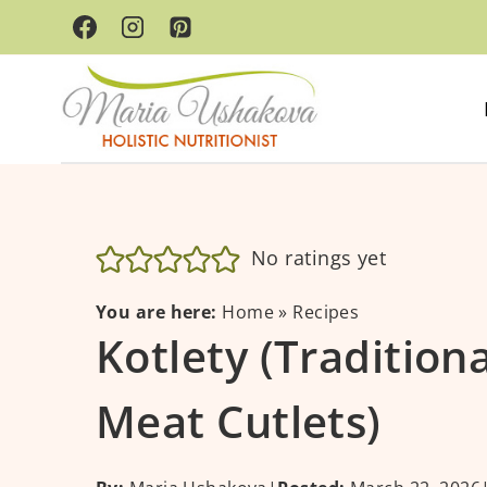
Skip
to
content
No ratings yet
You are here:
Home
»
Recipes
Kotlety (Tradition
Meat Cutlets)