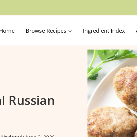
Home
Browse Recipes
Ingredient Index
al Russian