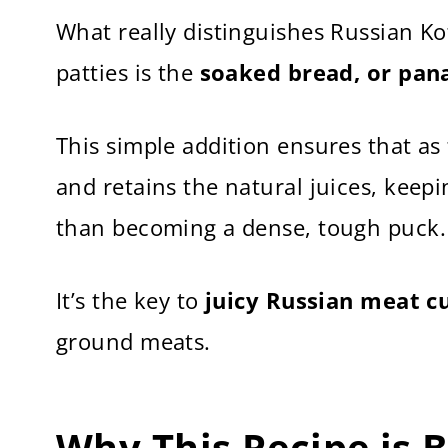
What really distinguishes Russian Ko
patties is the
soaked bread, or pan
This simple addition ensures that as
and retains the natural juices, keepi
than becoming a dense, tough puck.
It’s the key to
juicy Russian meat cu
ground meats.
Why This Recipe is 