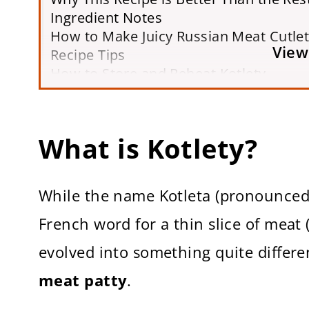
Ingredient Notes
How to Make Juicy Russian Meat Cutle
View
Recipe Tips
How to Store and Reheat Kotlety
Kotlety FAQs
More Traditional Russian Recipes
Printable Recipe Card
What is Kotlety?
While the name Kotleta (pronounced 
French word for a thin slice of meat 
evolved into something quite differe
meat patty
.