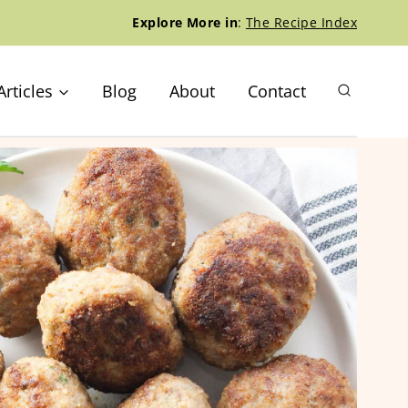
Explore More in
:
The Recipe Index
Articles
Blog
About
Contact