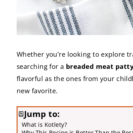
Whether you’re looking to explore tr
searching for a
breaded meat patt
flavorful as the ones from your child
new favorite.
Jump to:
What is Kotlety?
Why This Recipe is Better Than the Res