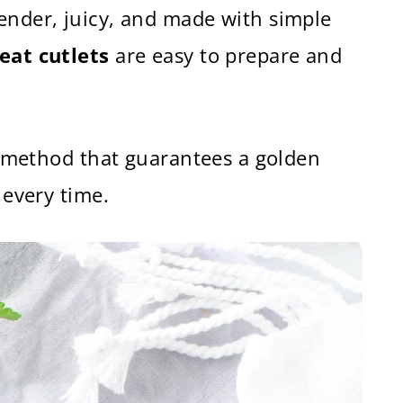
ender, juicy, and made with simple
eat cutlets
are easy to prepare and
of method that guarantees a golden
 every time.