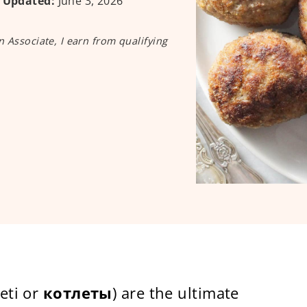
|
Updated:
June 3, 2026
n Associate, I earn from qualifying
leti or
котлеты
) are the ultimate