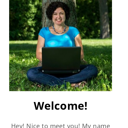
Welcome!
Hey! Nice to meet you! My name