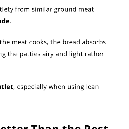
tlety from similar ground meat
ade
.
 the meat cooks, the bread absorbs
ng the patties airy and light rather
tlet
, especially when using lean
Better Than the Rest