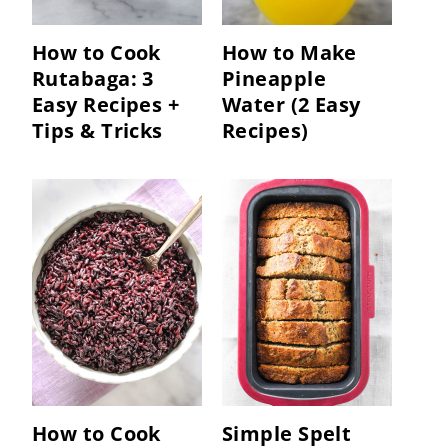
How to Cook
How to Make
Rutabaga: 3
Pineapple
Easy Recipes +
Water (2 Easy
Tips & Tricks
Recipes)
How to Cook
Simple Spelt