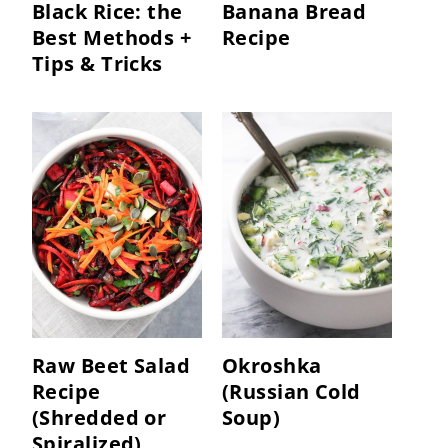
Black Rice: the
Banana Bread
Best Methods +
Recipe
Tips & Tricks
Raw Beet Salad
Okroshka
Recipe
(Russian Cold
(Shredded or
Soup)
Spiralized)