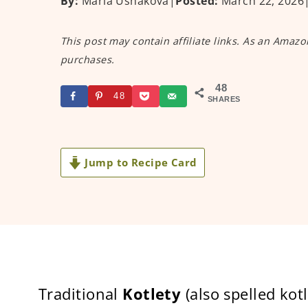
By:
Maria Ushakova
|
Posted:
March 22, 2026
This post may contain affiliate links. As an Amazo
purchases.
48
48
SHARES
Jump to Recipe Card
Traditional
Kotlety
(also spelled kot