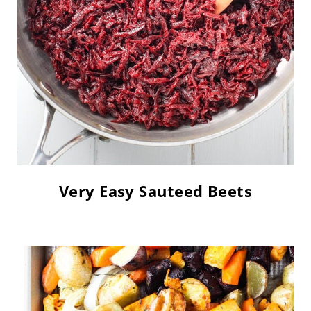
Very Easy Sauteed Beets