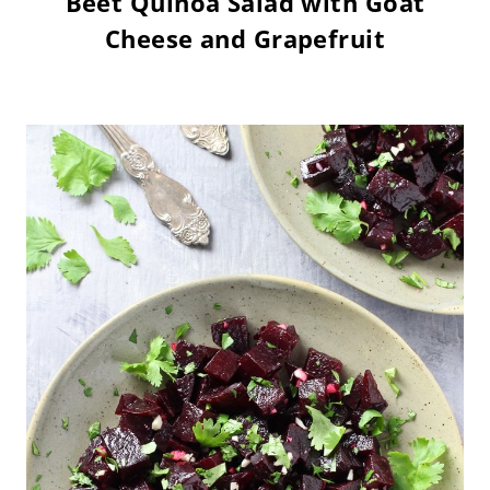
Beet Quinoa Salad with Goat
Cheese and Grapefruit