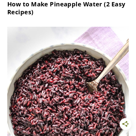
How to Make Pineapple Water (2 Easy
Recipes)