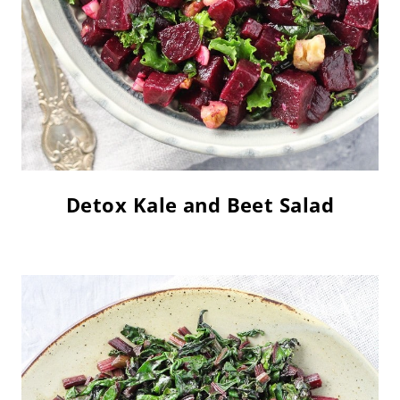
Detox Kale and Beet Salad