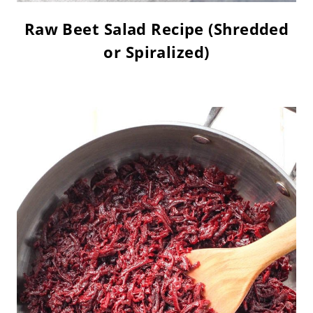
Raw Beet Salad Recipe (Shredded
or Spiralized)