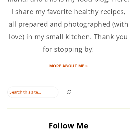
I share my favorite healthy recipes,
all prepared and photographed (with
love) in my small kitchen. Thank you
for stopping by!
MORE ABOUT ME »
Search
Follow Me