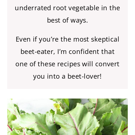
underrated root vegetable in the
best of ways.
Even if you’re the most skeptical
beet-eater, I’m confident that
one of these recipes will convert
you into a beet-lover!