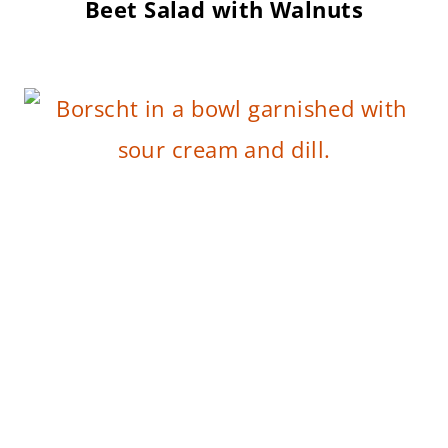
Beet Salad with Walnuts