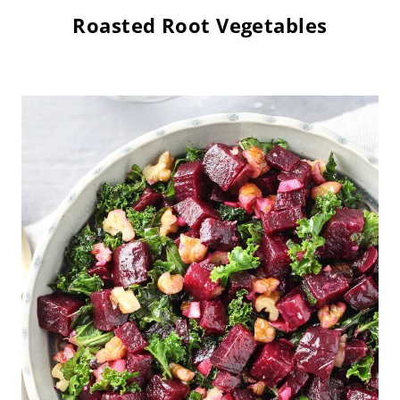
Roasted Root Vegetables