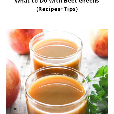
What to Do with Beet Greens
(Recipes+Tips)