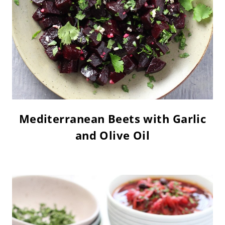
Mediterranean Beets with Garlic
and Olive Oil