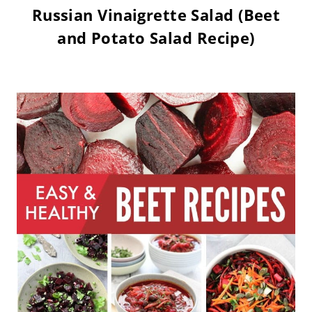
Russian Vinaigrette Salad (Beet
and Potato Salad Recipe)