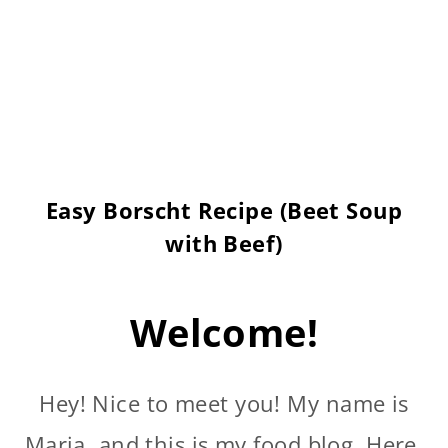
Easy Borscht Recipe (Beet Soup
with Beef)
Welcome!
Hey! Nice to meet you! My name is
Maria, and this is my food blog. Here,