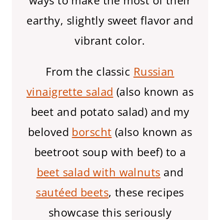
ways to make the most of their
earthy, slightly sweet flavor and
vibrant color.
From the classic
Russian
vinaigrette salad
(also known as
beet and potato salad) and my
beloved
borscht
(also known as
beetroot soup with beef) to a
beet salad with walnuts
and
sautéed beets
, these recipes
showcase this seriously