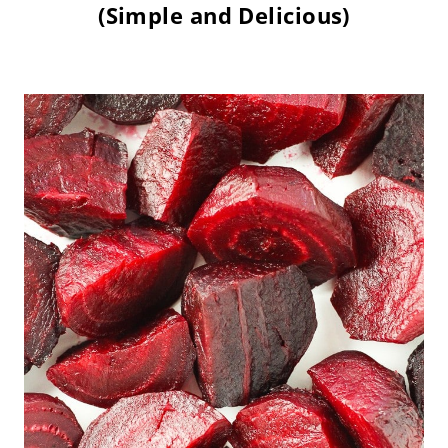
(Simple and Delicious)