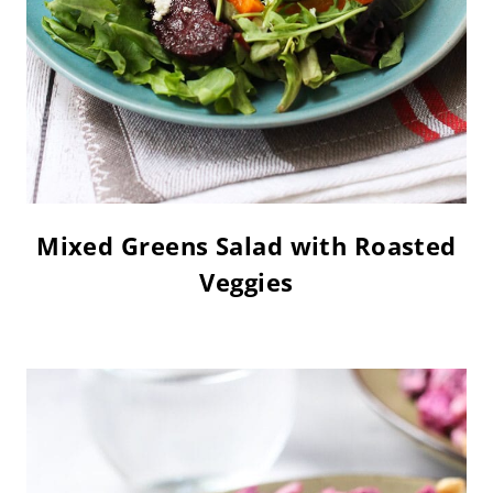
Mixed Greens Salad with Roasted
Veggies