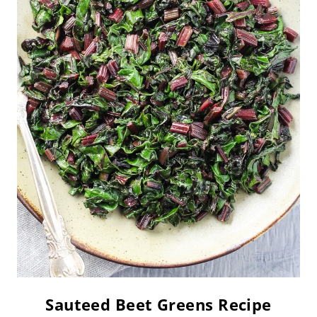
Sauteed Beet Greens Recipe