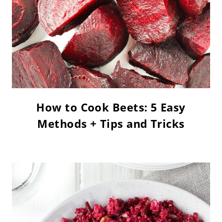
How to Cook Beets: 5 Easy
Methods + Tips and Tricks