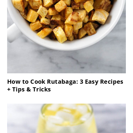
How to Cook Rutabaga: 3 Easy Recipes
+ Tips & Tricks