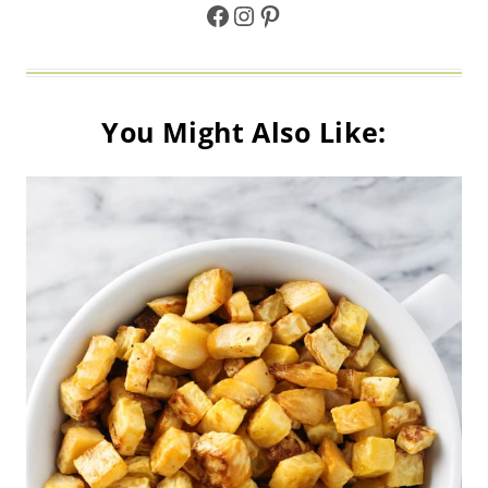
Facebook
Instagram
Pinterest
You Might Also Like: