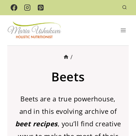
Skip
to
content
/
Beets
Beets are a true powerhouse,
and in this evolving archive of
beet recipes
, you’ll find creative