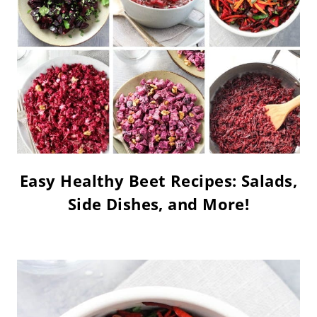
Easy Healthy Beet Recipes: Salads,
Side Dishes, and More!