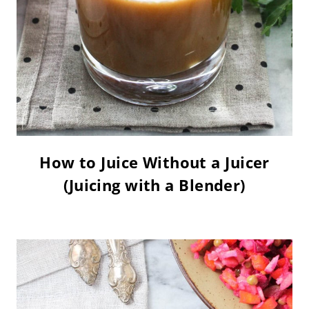
How to Juice Without a Juicer
(Juicing with a Blender)