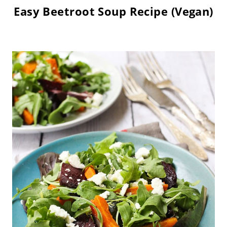
Easy Beetroot Soup Recipe (Vegan)