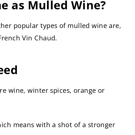
me as Mulled Wine?
er popular types of mulled wine are,
French Vin Chaud.
Need
e wine, winter spices, orange or
hich means with a shot of a stronger