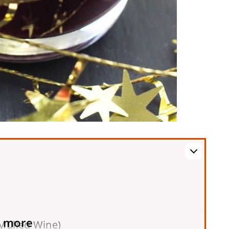
 more
Mulled Wine)