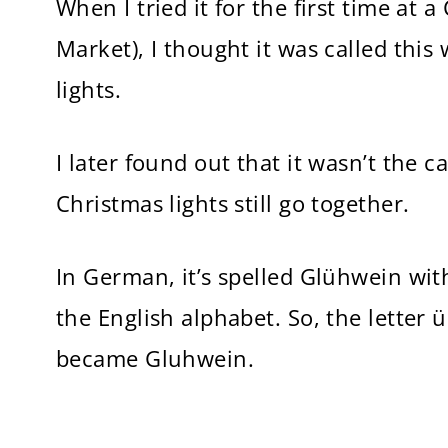
When I tried it for the first time at
Market), I thought it was called thi
lights.
I later found out that it wasn’t the 
Christmas lights still go together.
In German, it’s spelled Glühwein with
the English alphabet. So, the letter
became Gluhwein.