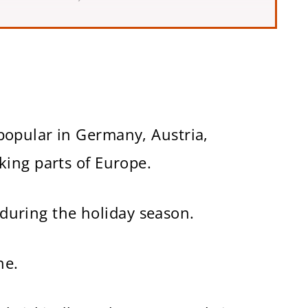
d Wine Recipe)
opular in Germany, Austria,
ing parts of Europe.
d during the holiday season.
ne.