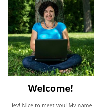
Welcome!
Hey! Nice to meet you! My name