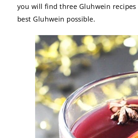
you will find three Gluhwein recipes
best Gluhwein possible.