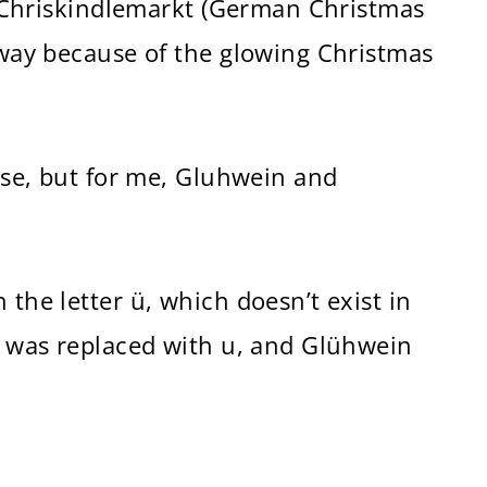
 a Chriskindlemarkt (German Christmas
s way because of the glowing Christmas
case, but for me, Gluhwein and
 the letter ü, which doesn’t exist in
 ü was replaced with u, and Glühwein