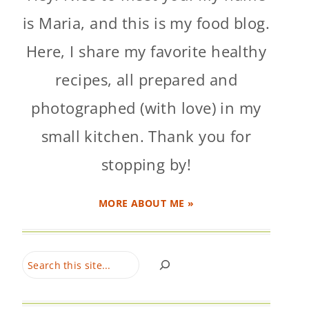
is Maria, and this is my food blog.
Here, I share my favorite healthy
recipes, all prepared and
photographed (with love) in my
small kitchen. Thank you for
stopping by!
MORE ABOUT ME »
Search