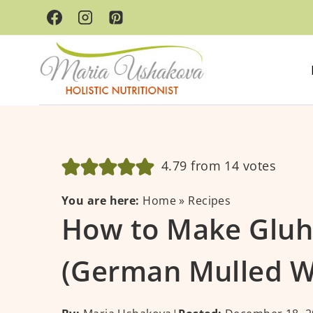
Skip
to
content
4.79
from
14
votes
You are here:
Home
»
Recipes
How to Make Glu
(German Mulled W