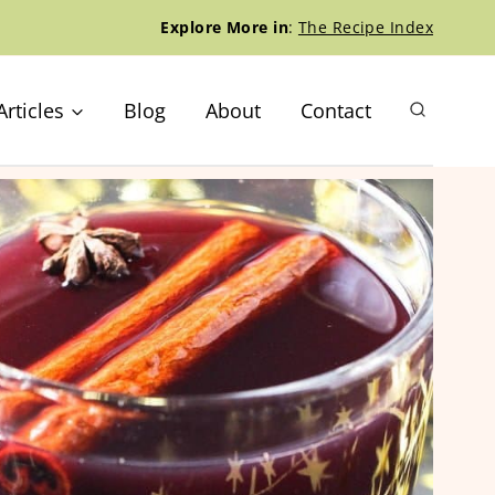
Explore More in
:
The Recipe Index
Articles
Blog
About
Contact