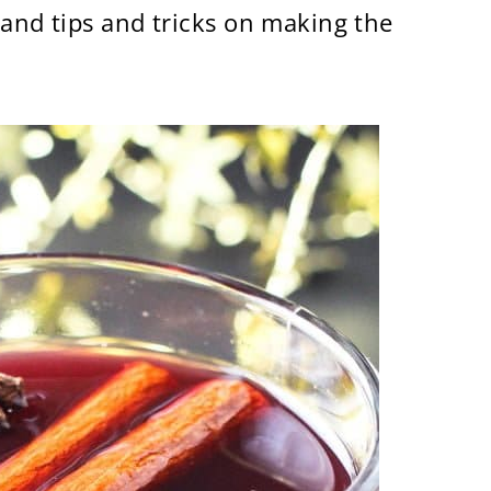
 and tips and tricks on making the