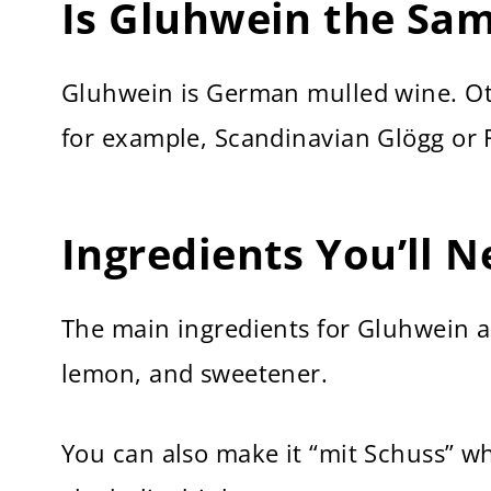
Is Gluhwein the Sa
Gluhwein is German mulled wine. Oth
for example, Scandinavian Glögg or 
Ingredients You’ll 
The main ingredients for Gluhwein ar
lemon, and sweetener.
You can also make it “mit Schuss” w