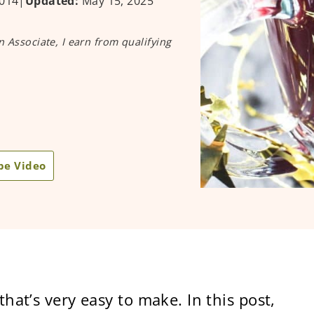
014
|
Updated:
May 15, 2025
n Associate, I earn from qualifying
pe Video
that’s very easy to make. In this post,