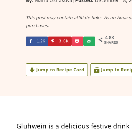
By:
Maria Ushakova
|
Posted:
December 18, 2
This post may contain affiliate links. As an Amazo
purchases.
4.8K
1.2K
3.6K
SHARES
Jump to Recipe Card
Jump to Reci
Gluhwein is a delicious festive drink 