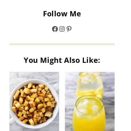
Follow Me
Facebook
Instagram
Pinterest
You Might Also Like: