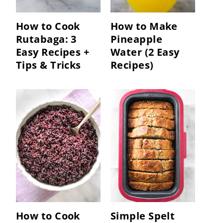
How to Cook
How to Make
Rutabaga: 3
Pineapple
Easy Recipes +
Water (2 Easy
Tips & Tricks
Recipes)
How to Cook
Simple Spelt