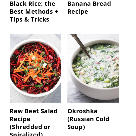
Black Rice: the
Banana Bread
Best Methods +
Recipe
Tips & Tricks
Raw Beet Salad
Okroshka
Recipe
(Russian Cold
(Shredded or
Soup)
Spiralized)