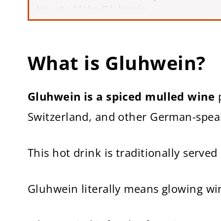
How to Make Gluhwein
6 Tips for Making the Best Gluhwein
Frequently Asked Questions
Other Easy Winter Drink Recipes
What is Gluhwein?
How to Make Gluhwein (German Mulle
Gluhwein is a spiced mulled wine
p
Switzerland, and other German-speak
This hot drink is traditionally serve
Gluhwein literally means glowing wi