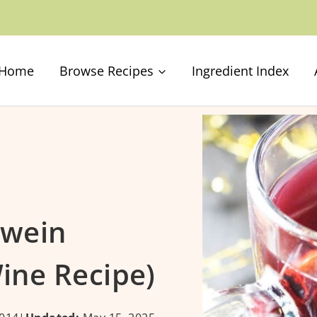
Home
Browse Recipes
Ingredient Index
hwein
ine Recipe)