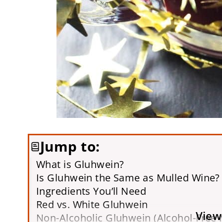
Jump to:
What is Gluhwein?
Is Gluhwein the Same as Mulled Wine?
Ingredients You’ll Need
Red vs. White Gluhwein
View
Non-Alcoholic Gluhwein (Alcohol-Free 