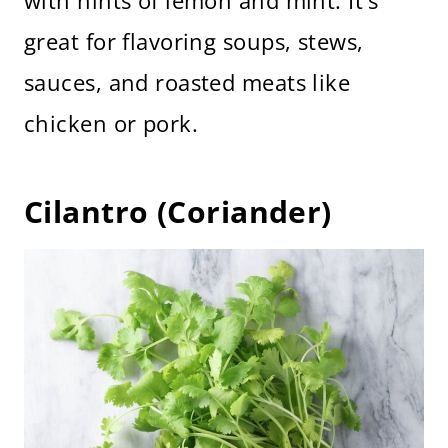
with hints of lemon and mint. It’s
great for flavoring soups, stews,
sauces, and roasted meats like
chicken or pork.
Cilantro (Coriander)