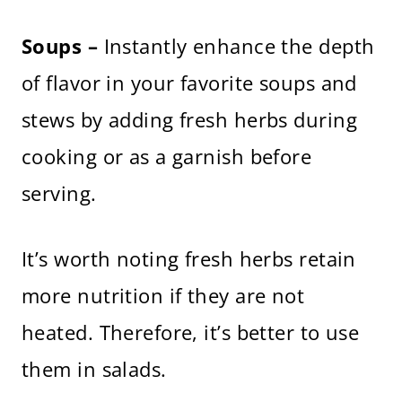
Soups –
Instantly enhance the depth
of flavor in your favorite soups and
stews by adding fresh herbs during
cooking or as a garnish before
serving.
It’s worth noting fresh herbs retain
more nutrition if they are not
heated. Therefore, it’s better to use
them in salads.