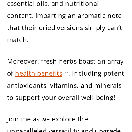
essential oils, and nutritional
content, imparting an aromatic note
that their dried versions simply can’t
match.
Moreover, fresh herbs boast an array
of
health benefits
, including potent
antioxidants, vitamins, and minerals
to support your overall well-being!
Join me as we explore the
unparalleled versatility and upgrade