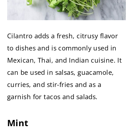
Cilantro adds a fresh, citrusy flavor
to dishes and is commonly used in
Mexican, Thai, and Indian cuisine. It
can be used in salsas, guacamole,
curries, and stir-fries and as a
garnish for tacos and salads.
Mint