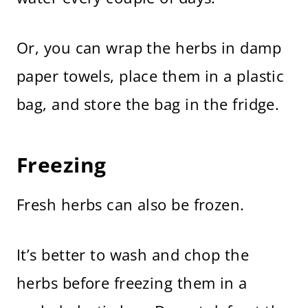
Or, you can wrap the herbs in damp
paper towels, place them in a plastic
bag, and store the bag in the fridge.
Freezing
Fresh herbs can also be frozen.
It’s better to wash and chop the
herbs before freezing them in a