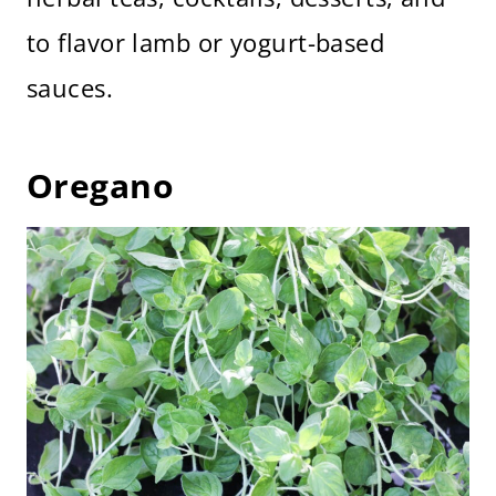
to flavor lamb or yogurt-based
sauces.
Oregano