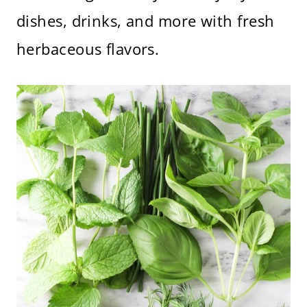
dishes, drinks, and more with fresh
herbaceous flavors.