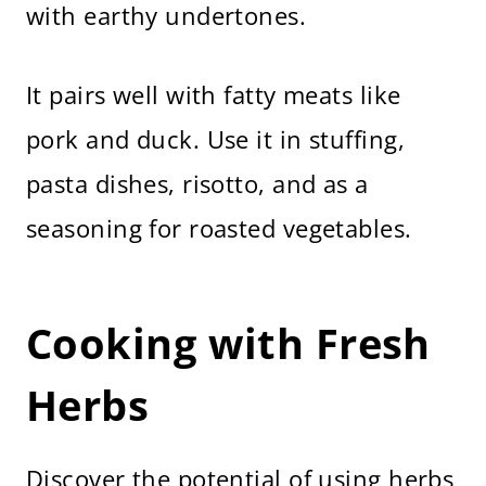
with earthy undertones.
It pairs well with fatty meats like
pork and duck. Use it in stuffing,
pasta dishes, risotto, and as a
seasoning for roasted vegetables.
Cooking with Fresh
Herbs
Discover the potential of using herbs