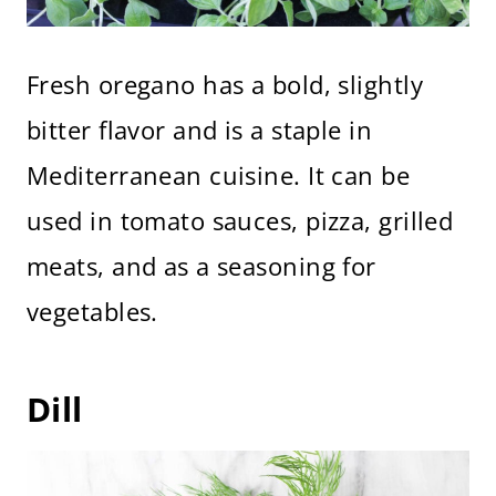
Fresh oregano has a bold, slightly
bitter flavor and is a staple in
Mediterranean cuisine. It can be
used in tomato sauces, pizza, grilled
meats, and as a seasoning for
vegetables.
Dill