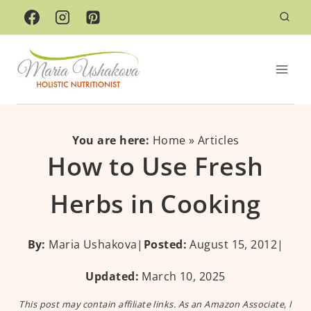
Skip
to
content
You are here:
Home
»
Articles
How to Use Fresh
Herbs in Cooking
By:
Maria Ushakova
|
Posted:
August 15, 2012
|
Updated:
March 10, 2025
This post may contain affiliate links. As an Amazon Associate, I