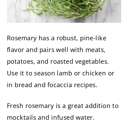
Rosemary has a robust, pine-like
flavor and pairs well with meats,
potatoes, and roasted vegetables.
Use it to season lamb or chicken or
in bread and focaccia recipes.
Fresh rosemary is a great addition to
mocktails and infused water.