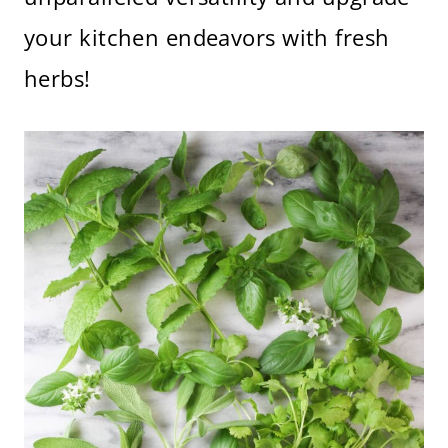
your kitchen endeavors with fresh
herbs!