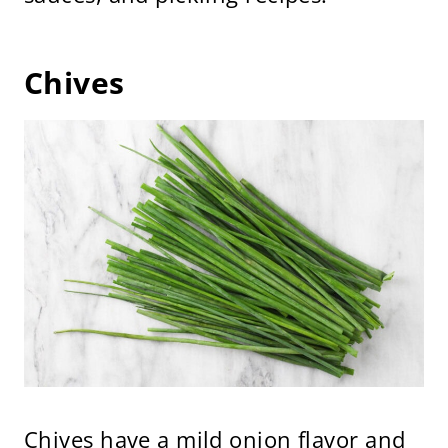
Chives
Chives have a mild onion flavor and