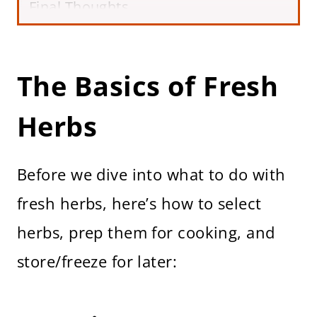
Final Thoughts
The Basics of Fresh
Herbs
Before we dive into what to do with
fresh herbs, here’s how to select
herbs, prep them for cooking, and
store/freeze for later: