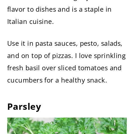
flavor to dishes and is a staple in
Italian cuisine.
Use it in pasta sauces, pesto, salads,
and on top of pizzas. I love sprinkling
fresh basil over sliced tomatoes and
cucumbers for a healthy snack.
Parsley