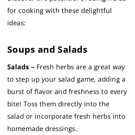
for cooking with these delightful
ideas:
Soups and Salads
Salads –
Fresh herbs are a great way
to step up your salad game, adding a
burst of flavor and freshness to every
bite! Toss them directly into the
salad or incorporate fresh herbs into
homemade dressings.