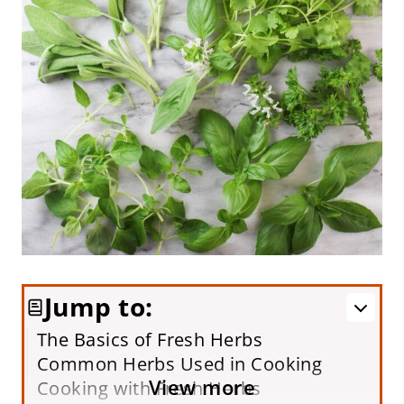
Jump to:
The Basics of Fresh Herbs
Common Herbs Used in Cooking
View more
Cooking with Fresh Herbs