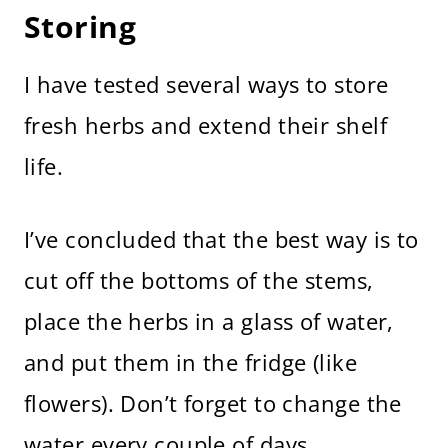
Storing
I have tested several ways to store
fresh herbs and extend their shelf
life.
I’ve concluded that the best way is to
cut off the bottoms of the stems,
place the herbs in a glass of water,
and put them in the fridge (like
flowers). Don’t forget to change the
water every couple of days.