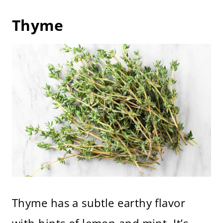
Thyme
Thyme has a subtle earthy flavor