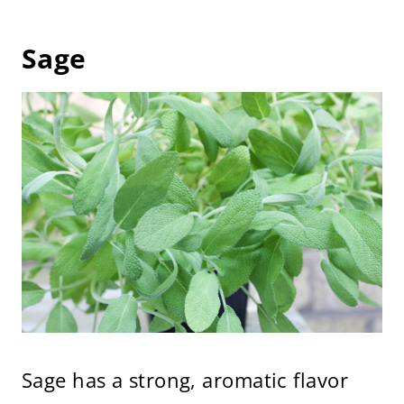
Sage
Sage has a strong, aromatic flavor