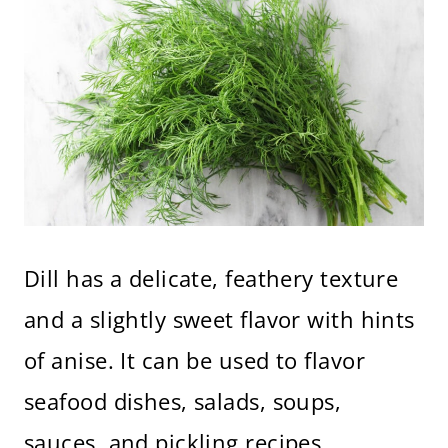
Dill has a delicate, feathery texture
and a slightly sweet flavor with hints
of anise. It can be used to flavor
seafood dishes, salads, soups,
sauces, and pickling recipes.