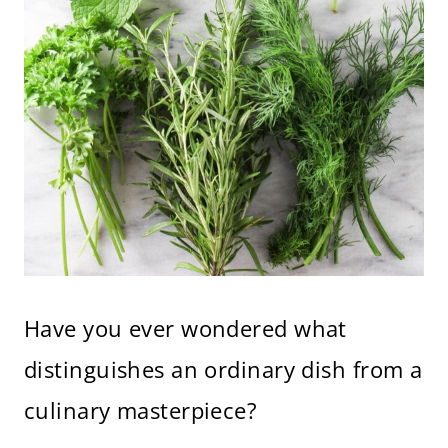
Have you ever wondered what
distinguishes an ordinary dish from a
culinary masterpiece?