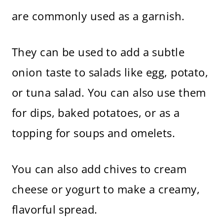
are commonly used as a garnish.
They can be used to add a subtle
onion taste to salads like egg, potato,
or tuna salad. You can also use them
for dips, baked potatoes, or as a
topping for soups and omelets.
You can also add chives to cream
cheese or yogurt to make a creamy,
flavorful spread.