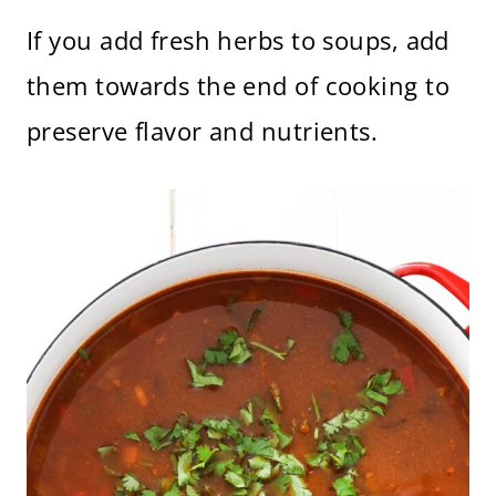
If you add fresh herbs to soups, add
them towards the end of cooking to
preserve flavor and nutrients.