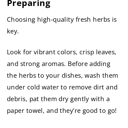
Preparing
Choosing high-quality fresh herbs is
key.
Look for vibrant colors, crisp leaves,
and strong aromas. Before adding
the herbs to your dishes, wash them
under cold water to remove dirt and
debris, pat them dry gently with a
paper towel, and they’re good to go!