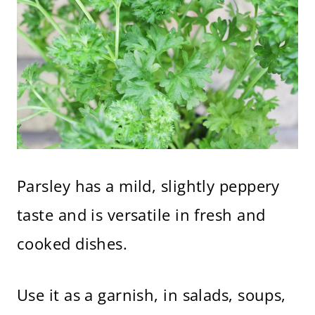
Parsley has a mild, slightly peppery
taste and is versatile in fresh and
cooked dishes.
Use it as a garnish, in salads, soups,