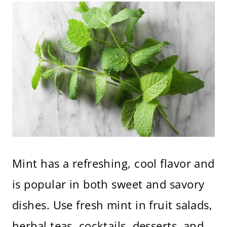
Mint has a refreshing, cool flavor and
is popular in both sweet and savory
dishes. Use fresh mint in fruit salads,
herbal teas, cocktails, desserts, and