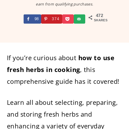
earn from qualifying purchases.
472
98
374
SHARES
If you’re curious about
how to use
fresh herbs in cooking
, this
comprehensive guide has it covered!
Learn all about selecting, preparing,
and storing fresh herbs and
enhancing a variety of everyday