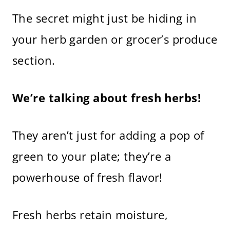
The secret might just be hiding in
your herb garden or grocer’s produce
section.
We’re talking about fresh herbs!
They aren’t just for adding a pop of
green to your plate; they’re a
powerhouse of fresh flavor!
Fresh herbs retain moisture,