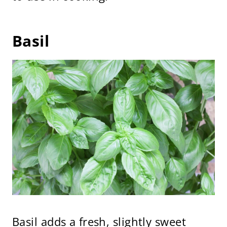
Basil
Basil adds a fresh, slightly sweet