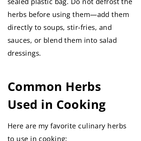
sealed plastic bag. Do not defrost the
herbs before using them—add them
directly to soups, stir-fries, and
sauces, or blend them into salad
dressings.
Common Herbs
Used in Cooking
Here are my favorite culinary herbs
to use in cooking: