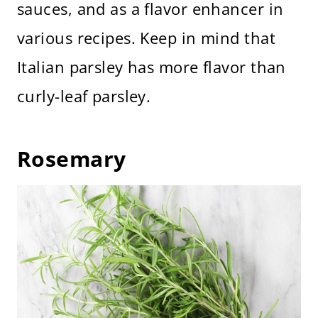
sauces, and as a flavor enhancer in
various recipes. Keep in mind that
Italian parsley has more flavor than
curly-leaf parsley.
Rosemary