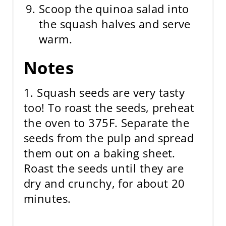
Scoop the quinoa salad into
the squash halves and serve
warm.
Notes
1. Squash seeds are very tasty
too! To roast the seeds, preheat
the oven to 375F. Separate the
seeds from the pulp and spread
them out on a baking sheet.
Roast the seeds until they are
dry and crunchy, for about 20
minutes.