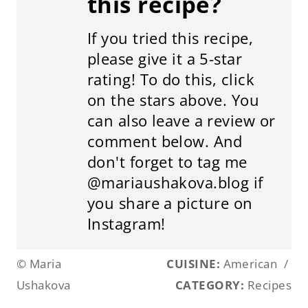
this recipe?
If you tried this recipe,
please give it a 5-star
rating! To do this, click
on the stars above. You
can also leave a review or
comment below. And
don't forget to tag me
@mariaushakova.blog if
you share a picture on
Instagram!
© Maria
CUISINE:
American
/
Ushakova
CATEGORY:
Recipes