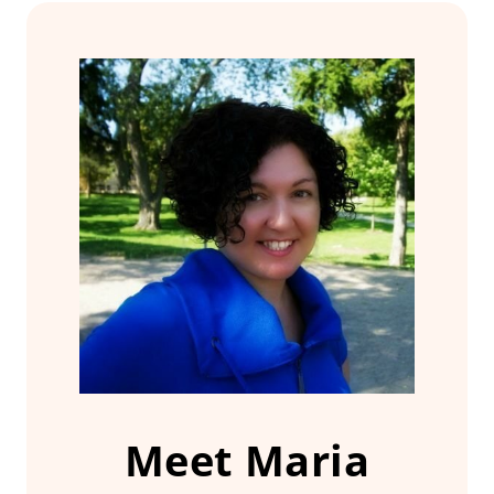
Meet Maria