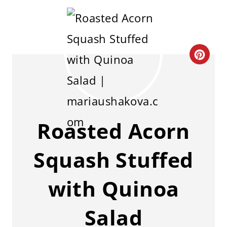
C
R
E
A
Roasted Acorn
T
Squash Stuffed
E
P
with Quinoa
I
Salad
N