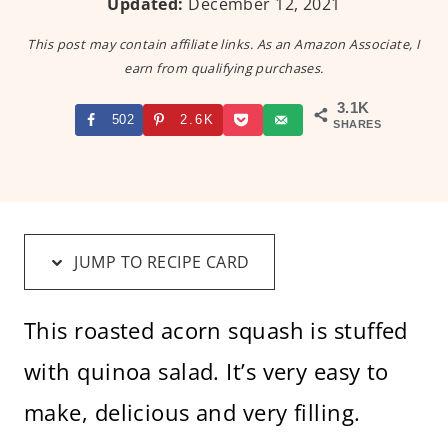
Updated:
December 12, 2021
This post may contain affiliate links. As an Amazon Associate, I
earn from qualifying purchases.
3.1K
502
2.6K
SHARES
JUMP TO RECIPE CARD
This roasted acorn squash is stuffed
with quinoa salad. It’s very easy to
make, delicious and very filling.