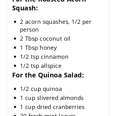
Squash:
2 acorn squashes, 1/2 per
person
2 Tbsp coconut oil
1 Tbsp honey
1/2 tsp cinnamon
1/2 tsp allspice
For the Quinoa Salad:
1/2 cup quinoa
1 cup slivered almonds
1 cup dried cranberries
20 fresh mint leaves