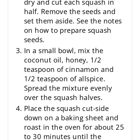
dry and cut each squash in
half. Remove the seeds and
set them aside. See the notes
on how to prepare squash
seeds.
In a small bowl, mix the
coconut oil, honey, 1/2
teaspoon of cinnamon and
1/2 teaspoon of allspice.
Spread the mixture evenly
over the squash halves.
Place the squash cut-side
down on a baking sheet and
roast in the oven for about 25
to 30 minutes until the