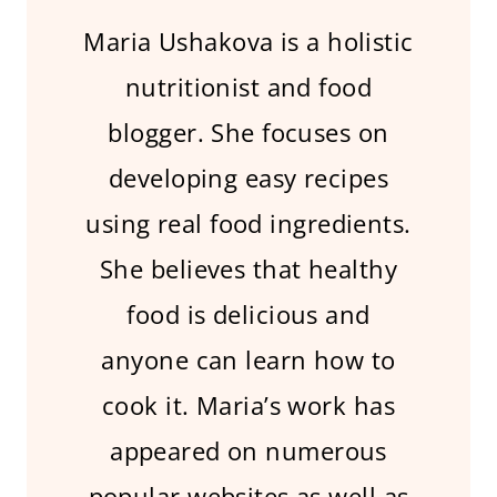
Maria Ushakova is a holistic
nutritionist and food
blogger. She focuses on
developing easy recipes
using real food ingredients.
She believes that healthy
food is delicious and
anyone can learn how to
cook it. Maria’s work has
appeared on numerous
popular websites as well as