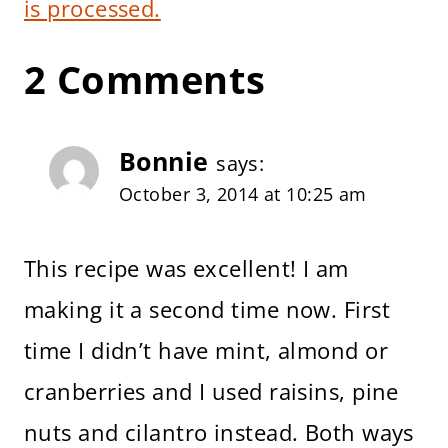
is processed.
2 Comments
Bonnie
says:
October 3, 2014 at 10:25 am
This recipe was excellent! I am
making it a second time now. First
time I didn’t have mint, almond or
cranberries and I used raisins, pine
nuts and cilantro instead. Both ways