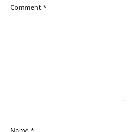
Comment
*
Name
*