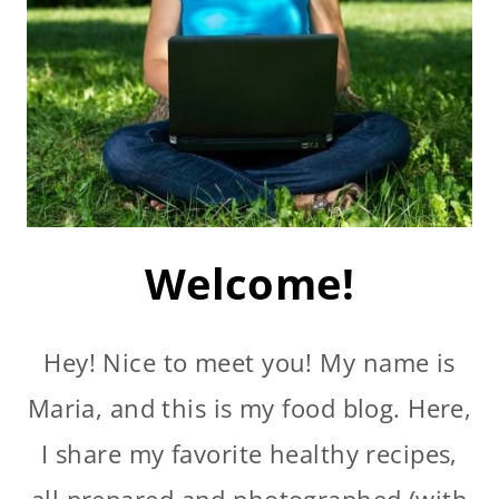
Welcome!
Hey! Nice to meet you! My name is
Maria, and this is my food blog. Here,
I share my favorite healthy recipes,