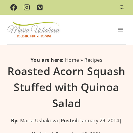
Skip
Skip
to
to
Recipe
content
You are here:
Home
»
Recipes
Roasted Acorn Squash
Stuffed with Quinoa
Salad
By:
Maria Ushakova
|
Posted:
January 29, 2014
|