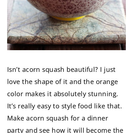
Isn’t acorn squash beautiful? I just
love the shape of it and the orange
color makes it absolutely stunning.
It’s really easy to style food like that.
Make acorn squash for a dinner
party and see how it will become the