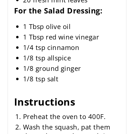
For the Salad Dressing:
1 Tbsp olive oil
1 Tbsp red wine vinegar
1/4 tsp cinnamon
1/8 tsp allspice
1/8 ground ginger
1/8 tsp salt
Instructions
Preheat the oven to 400F.
Wash the squash, pat them