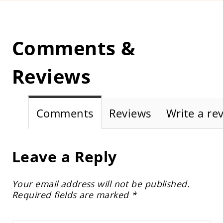
Comments &
Reviews
Comments
Reviews
Write a re
Leave a Reply
Your email address will not be published.
Required fields are marked
*