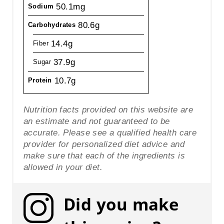
50.1mg
Sodium
80.6g
Carbohydrates
14.4g
Fiber
37.9g
Sugar
10.7g
Protein
Nutrition facts provided on this website are
an estimate and not guaranteed to be
accurate. Please see a qualified health care
provider for personalized diet advice and
make sure that each of the ingredients is
allowed in your diet.
Did you make