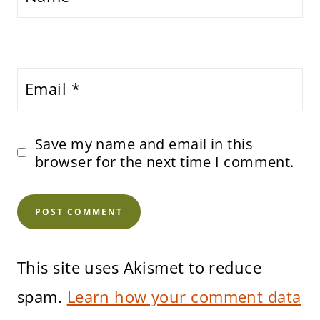
Email
*
Save my name and email in this
browser for the next time I comment.
This site uses Akismet to reduce
spam.
Learn how your comment data