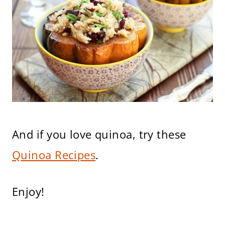
And if you love quinoa, try these
Quinoa Recipes
.
Enjoy!