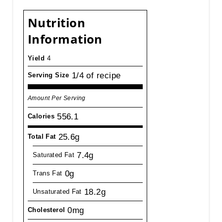
Nutrition
Information
Yield
4
1/4 of recipe
Serving Size
Amount Per Serving
556.1
Calories
25.6g
Total Fat
7.4g
Saturated Fat
0g
Trans Fat
18.2g
Unsaturated Fat
0mg
Cholesterol