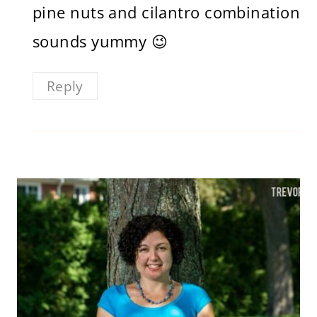
pine nuts and cilantro combination
sounds yummy 😉
Reply