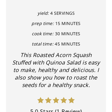
T
yield:
4 SERVINGS
E
prep time:
15 MINUTES
R
cook time:
30 MINUTES
E
total time:
45 MINUTES
S
This Roasted Acorn Squash
T
Stuffed with Quinoa Salad is easy
P
to make, healthy and delicious. I
I
also show you how to roast the
seeds for a healthy snack.
N
5.0 Stars
(
1 Review
)