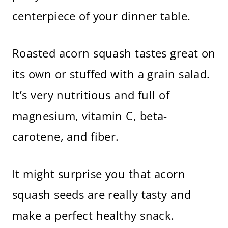
centerpiece of your dinner table.
Roasted acorn squash tastes great on
its own or stuffed with a grain salad.
It’s very nutritious and full of
magnesium, vitamin C, beta-
carotene, and fiber.
It might surprise you that acorn
squash seeds are really tasty and
make a perfect healthy snack.