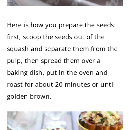
Here is how you prepare the seeds:
first, scoop the seeds out of the
squash and separate them from the
pulp, then spread them over a
baking dish, put in the oven and
roast for about 20 minutes or until
golden brown.