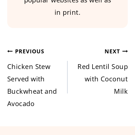
in print.
Post
PREVIOUS
NEXT
Chicken Stew
Red Lentil Soup
navigation
Served with
with Coconut
Buckwheat and
Milk
Avocado