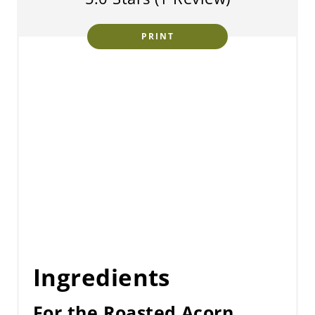
PRINT
Ingredients
For the Roasted Acorn