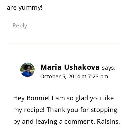
are yummy!
Reply
Maria Ushakova
says:
October 5, 2014 at 7:23 pm
Hey Bonnie! I am so glad you like
my recipe! Thank you for stopping
by and leaving a comment. Raisins,