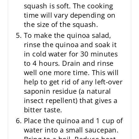
squash is soft. The cooking
time will vary depending on
the size of the squash.
To make the quinoa salad,
rinse the quinoa and soak it
in cold water for 30 minutes
to 4 hours. Drain and rinse
well one more time. This will
help to get rid of any left-over
saponin residue (a natural
insect repellent) that gives a
bitter taste.
Place the quinoa and 1 cup of
water into a small saucepan.
Bring to a boil. Reduce heat