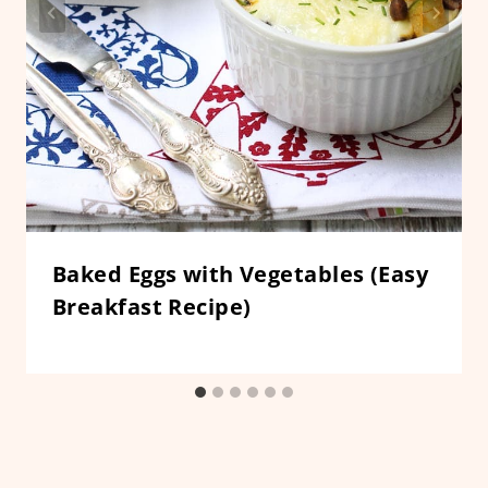
Baked Eggs with Vegetables (Easy
Breakfast Recipe)