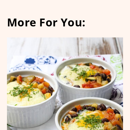
More For You: