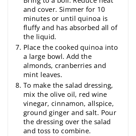
and cover. Simmer for 10
minutes or until quinoa is
fluffy and has absorbed all of
the liquid.
Place the cooked quinoa into
a large bowl. Add the
almonds, cranberries and
mint leaves.
To make the salad dressing,
mix the olive oil, red wine
vinegar, cinnamon, allspice,
ground ginger and salt. Pour
the dressing over the salad
and toss to combine.