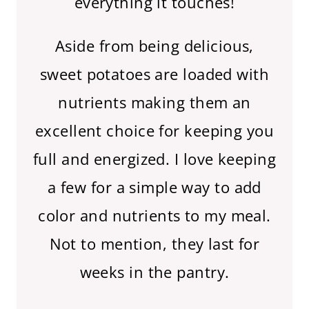
everything it touches!
Aside from being delicious,
sweet potatoes are loaded with
nutrients making them an
excellent choice for keeping you
full and energized. I love keeping
a few for a simple way to add
color and nutrients to my meal.
Not to mention, they last for
weeks in the pantry.