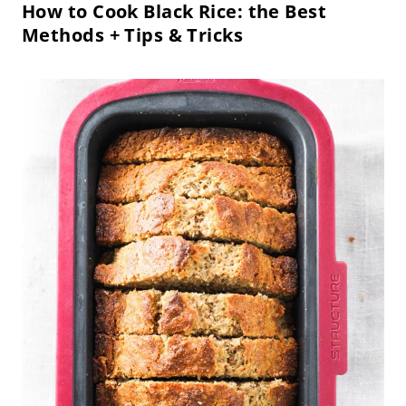
How to Cook Black Rice: the Best
Methods + Tips & Tricks