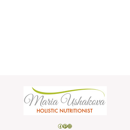
Facebook
Pinterest
Instagram