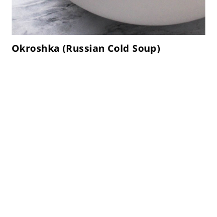
Okroshka (Russian Cold Soup)