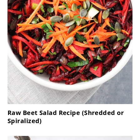
Raw Beet Salad Recipe (Shredded or
Spiralized)