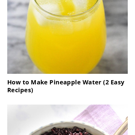
How to Make Pineapple Water (2 Easy
Recipes)