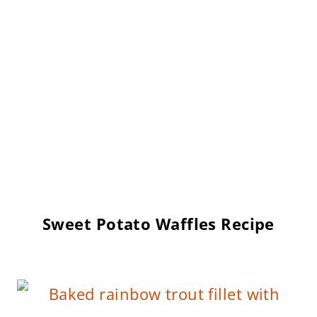
Sweet Potato Waffles Recipe