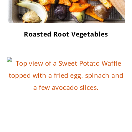
Roasted Root Vegetables