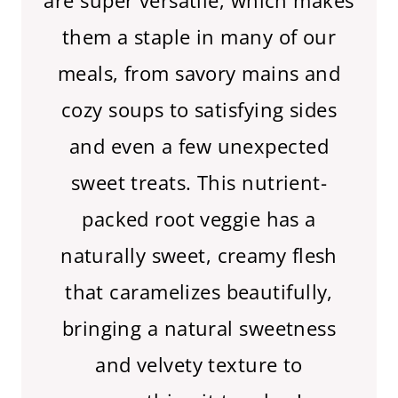
are super versatile, which makes
them a staple in many of our
meals, from savory mains and
cozy soups to satisfying sides
and even a few unexpected
sweet treats. This nutrient-
packed root veggie has a
naturally sweet, creamy flesh
that caramelizes beautifully,
bringing a natural sweetness
and velvety texture to