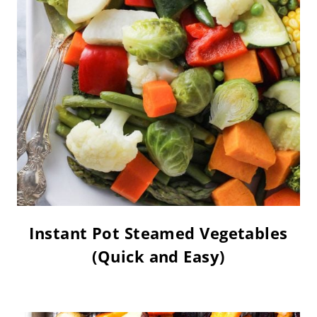
Instant Pot Steamed Vegetables
(Quick and Easy)