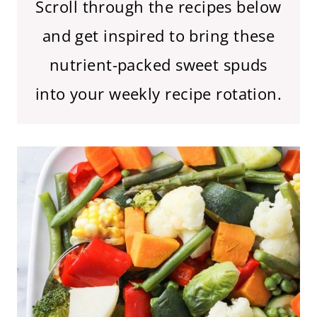
Scroll through the recipes below
and get inspired to bring these
nutrient-packed sweet spuds
into your weekly recipe rotation.