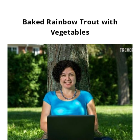
Baked Rainbow Trout with
Vegetables