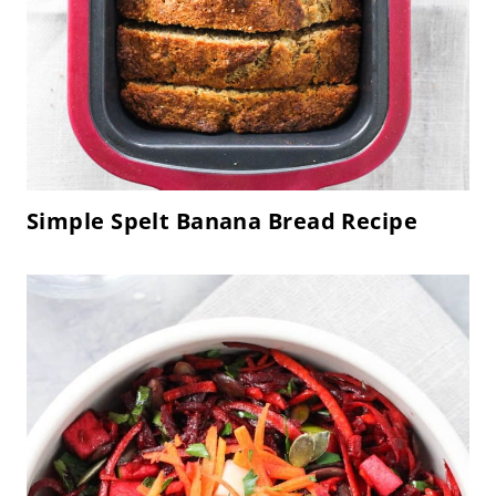
Simple Spelt Banana Bread Recipe