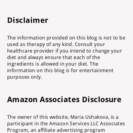
Disclaimer
The information provided on this blog is not to be
used as therapy of any kind. Consult your
healthcare provider if you intend to change your
diet and always ensure that each of the
ingredients is allowed in your diet. The
information on this blog is for entertainment
purposes only.
Amazon Associates Disclosure
The owner of this website, Maria Ushakova, is a
participant in the Amazon Services LLC Associates
Program, an affiliate advertising program