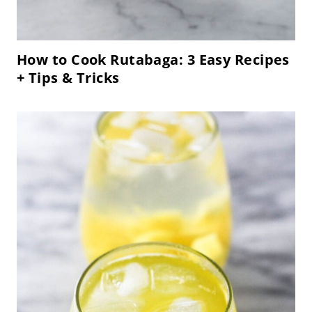
How to Cook Rutabaga: 3 Easy Recipes
+ Tips & Tricks