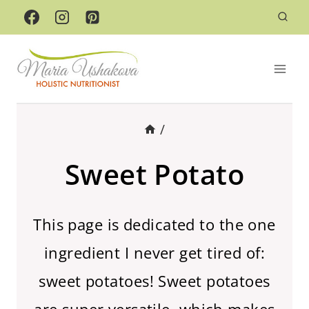
Skip
to
content
/
Sweet Potato
This page is dedicated to the one
ingredient I never get tired of:
sweet potatoes! Sweet potatoes