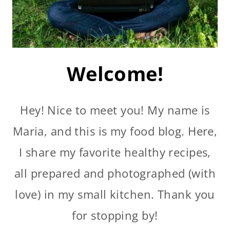
Welcome!
Hey! Nice to meet you! My name is
Maria, and this is my food blog. Here,
I share my favorite healthy recipes,
all prepared and photographed (with
love) in my small kitchen. Thank you
for stopping by!