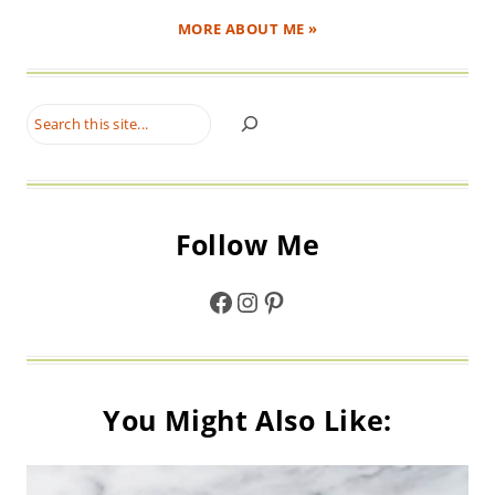
MORE ABOUT ME »
Search
Follow Me
Facebook
Instagram
Pinterest
You Might Also Like: