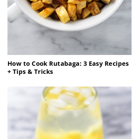
How to Cook Rutabaga: 3 Easy Recipes
+ Tips & Tricks