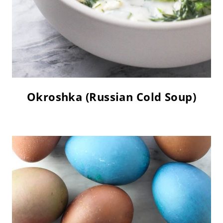
Okroshka (Russian Cold Soup)