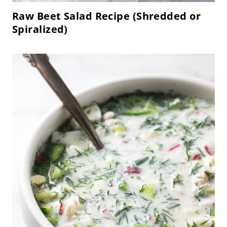
Raw Beet Salad Recipe (Shredded or
Spiralized)