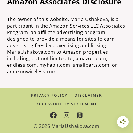
Amazon Associates Disclosure
The owner of this website, Maria Ushakova, is a
participant in the Amazon Services LLC Associates
Program, an affiliate advertising program
designed to provide a means for sites to earn
advertising fees by advertising and linking
MariaUshakova.com to Amazon properties
including, but not limited to, amazon.com,
endless.com, myhabit.com, smallparts.com, or
amazonwireless.com.
PRIVACY POLICY
DISCLAIMER
ACCESSIBILITY STATEMENT
© 2026 MariaUshakova.com