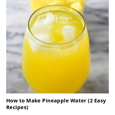
How to Make Pineapple Water (2 Easy
Recipes)