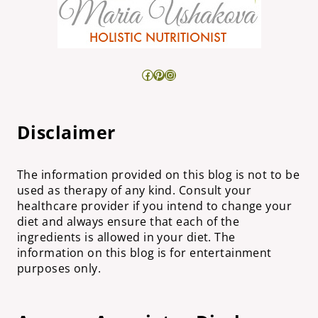
Facebook
Pinterest
Instagram
Disclaimer
The information provided on this blog is not to be
used as therapy of any kind. Consult your
healthcare provider if you intend to change your
diet and always ensure that each of the
ingredients is allowed in your diet. The
information on this blog is for entertainment
purposes only.