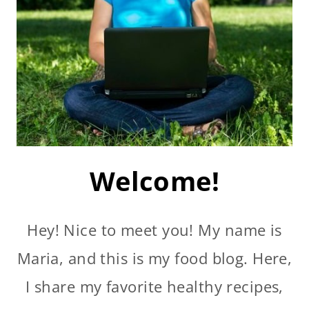
Welcome!
Hey! Nice to meet you! My name is
Maria, and this is my food blog. Here,
I share my favorite healthy recipes,