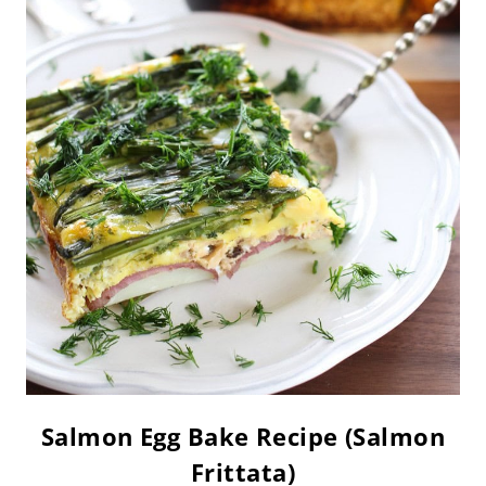
Salmon Egg Bake Recipe (Salmon
Frittata)