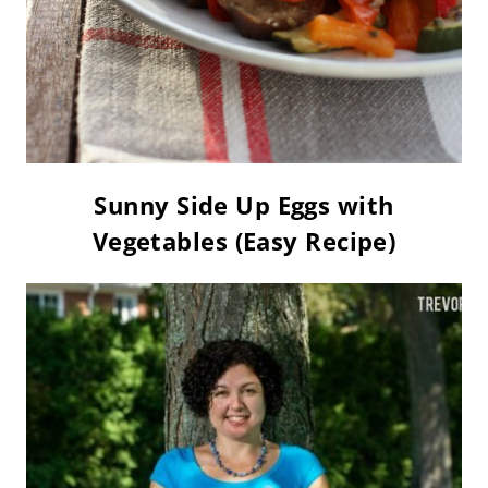
Sunny Side Up Eggs with
Vegetables (Easy Recipe)