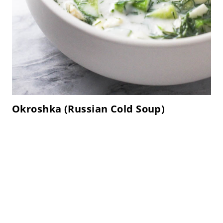
Okroshka (Russian Cold Soup)