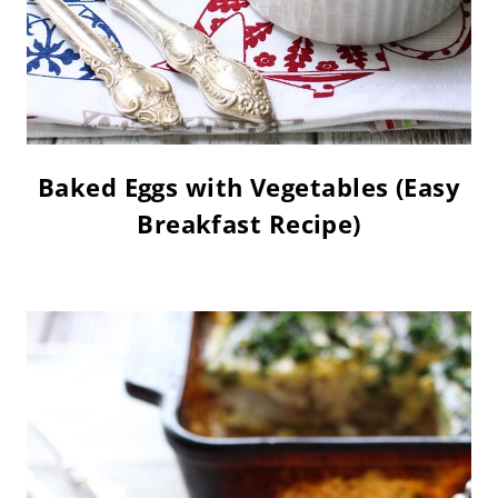
Baked Eggs with Vegetables (Easy
Breakfast Recipe)