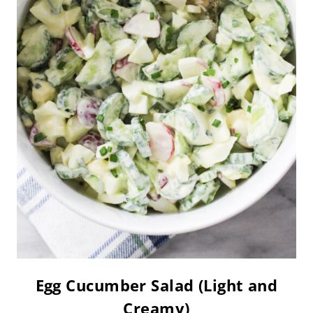
Egg Cucumber Salad (Light and
Creamy)