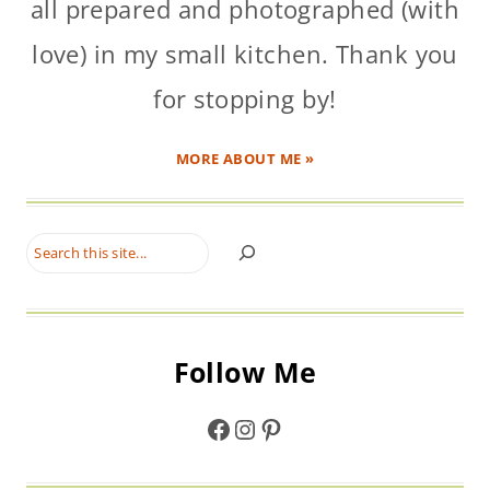
all prepared and photographed (with
love) in my small kitchen. Thank you
for stopping by!
MORE ABOUT ME »
Search
Follow Me
Facebook
Instagram
Pinterest