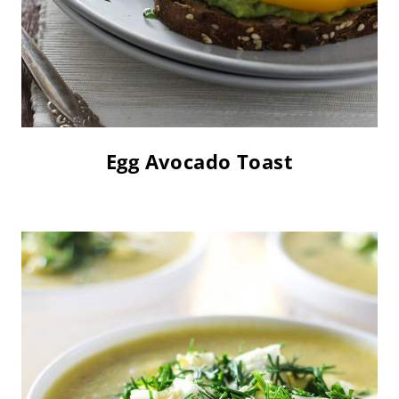
Egg Avocado Toast