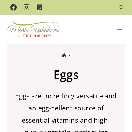
Skip
to
content
/
Eggs
Eggs are incredibly versatile and
an egg-cellent source of
essential vitamins and high-