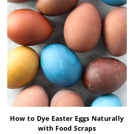
How to Dye Easter Eggs Naturally
with Food Scraps