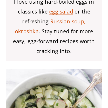
I love using hard-boiled eggs in
classics like
egg salad
or the
refreshing
Russian soup,
okroshka
. Stay tuned for more
easy, egg-forward recipes worth
cracking into.