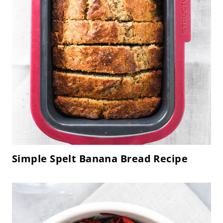
Simple Spelt Banana Bread Recipe