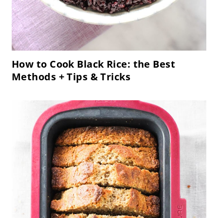
How to Cook Black Rice: the Best
Methods + Tips & Tricks