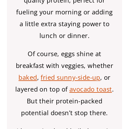
quality protein, perfect for
fueling your morning or adding
a little extra staying power to
lunch or dinner.
Of course, eggs shine at
breakfast with veggies, whether
baked
,
fried sunny-side-up
, or
layered on top of
avocado toast
.
But their protein-packed
potential doesn’t stop there.