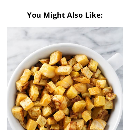
You Might Also Like: