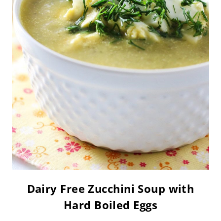
Dairy Free Zucchini Soup with
Hard Boiled Eggs