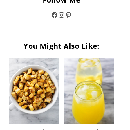
Facebook
Instagram
Pinterest
You Might Also Like: