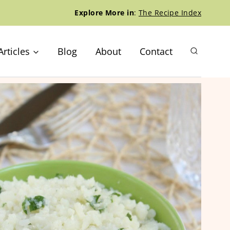
Explore More in
:
The Recipe Index
Articles
Blog
About
Contact