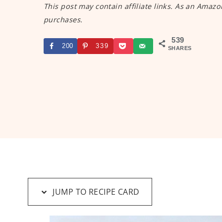
This post may contain affiliate links. As an Amazo
purchases.
539
200
339
SHARES
JUMP TO RECIPE CARD