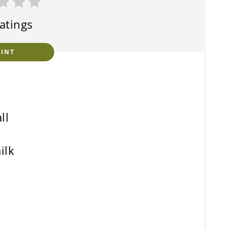
atings
RINT
ll
ilk