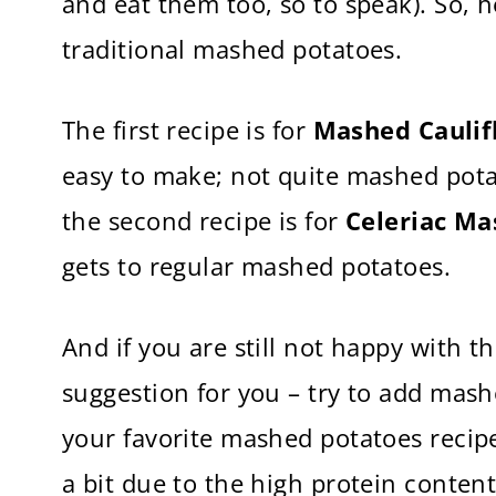
and eat them too, so to speak). So, h
traditional mashed potatoes.
The first recipe is for
Mashed Caulif
easy to make; not quite mashed pota
the second recipe is for
Celeriac Ma
gets to regular mashed potatoes.
And if you are still not happy with t
suggestion for you – try to add mas
your favorite mashed potatoes recipe
a bit due to the high protein content