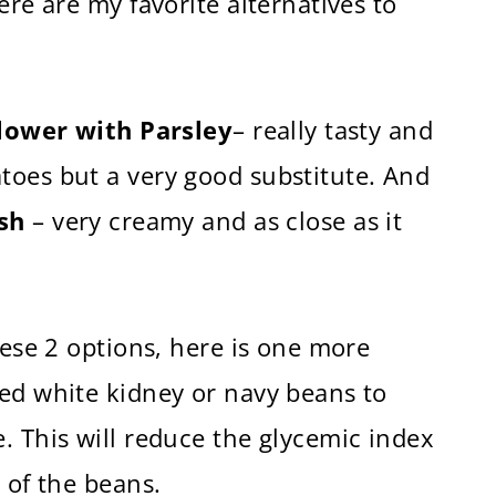
ere are my favorite alternatives to
lower with Parsley
– really tasty and
toes but a very good substitute. And
sh
– very creamy and as close as it
hese 2 options, here is one more
hed white kidney or navy beans to
. This will reduce the glycemic index
 of the beans.