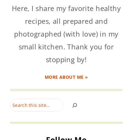
Here, I share my favorite healthy
recipes, all prepared and
photographed (with love) in my
small kitchen. Thank you for
stopping by!
MORE ABOUT ME »
Search
Follow Me