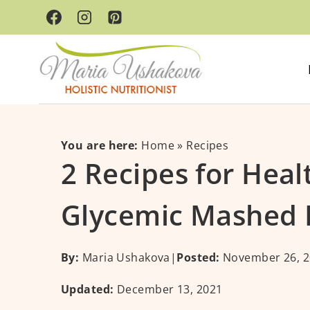
Skip
Skip
to
to
Recipe
content
You are here:
Home
»
Recipes
2 Recipes for Hea
Glycemic Mashed 
By:
Maria Ushakova
|
Posted:
November 26, 2
Updated:
December 13, 2021