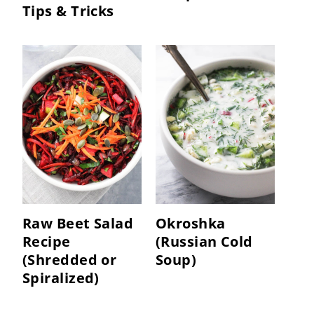
Tips & Tricks
Raw Beet Salad
Okroshka
Recipe
(Russian Cold
(Shredded or
Soup)
Spiralized)