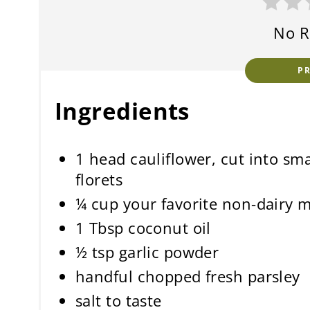
No R
P
Ingredients
1 head cauliflower, cut into sma
florets
¼ cup your favorite non-dairy m
1 Tbsp coconut oil
½ tsp garlic powder
handful chopped fresh parsley
salt to taste