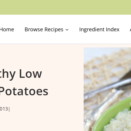
Home
Browse Recipes
Ingredient Index
lthy Low
Potatoes
013
|