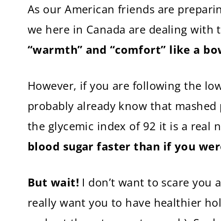
As our American friends are prepari
we here in Canada are dealing with t
“warmth” and “comfort” like a bo
However, if you are following the lo
probably already know that mashed 
the glycemic index of 92 it is a rea
blood sugar faster than if you wer
But wait!
I don’t want to scare you a
really want you to have healthier h