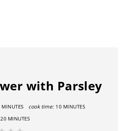
wer with Parsley
 MINUTES
cook time:
10 MINUTES
20 MINUTES