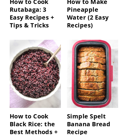
How to Cook
How to Make
Rutabaga: 3
Pineapple
Easy Recipes +
Water (2 Easy
Tips & Tricks
Recipes)
How to Cook
Simple Spelt
Black Rice: the
Banana Bread
Best Methods +
Recipe