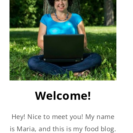
Welcome!
Hey! Nice to meet you! My name
is Maria, and this is my food blog.