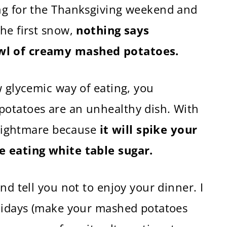
ng for the Thanksgiving weekend and
he first snow,
nothing says
wl of creamy mashed potatoes.
w glycemic way of eating, you
potatoes are an unhealthy dish. With
l nightmare because
it will spike your
e eating white table sugar.
nd tell you not to enjoy your dinner. I
olidays (make your mashed potatoes