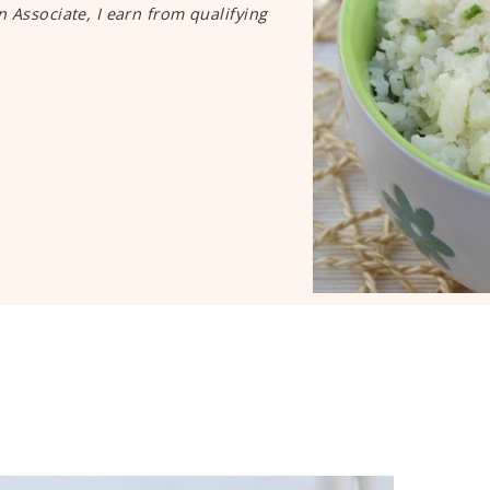
n Associate, I earn from qualifying