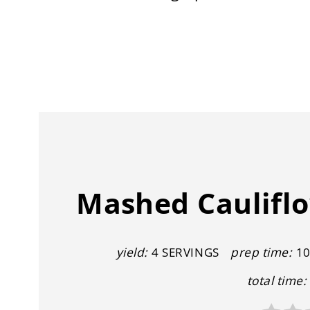
Mashed Cauliflo
yield:
4 SERVINGS
prep time:
10
total time: