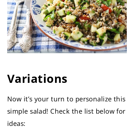
Variations
Now it’s your turn to personalize this
simple salad! Check the list below for
ideas: