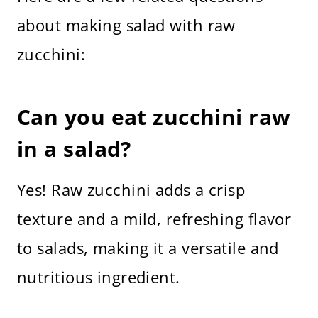
about making salad with raw
zucchini:
Can you eat zucchini raw
in a salad?
Yes! Raw zucchini adds a crisp
texture and a mild, refreshing flavor
to salads, making it a versatile and
nutritious ingredient.