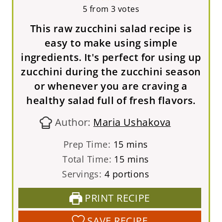
5
from
3
votes
This raw zucchini salad recipe is
easy to make using simple
ingredients. It's perfect for using up
zucchini during the zucchini season
or whenever you are craving a
healthy salad full of fresh flavors.
Author:
Maria Ushakova
m
Prep Time:
15
mins
i
m
Total Time:
15
mins
n
i
Servings:
4
portions
u
n
PRINT RECIPE
t
u
e
t
SAVE RECIPE