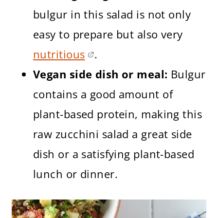
bulgur in this salad is not only
easy to prepare but also very
nutritious
.
Vegan side dish or meal:
Bulgur
contains a good amount of
plant-based protein, making this
raw zucchini salad a great side
dish or a satisfying plant-based
lunch or dinner.