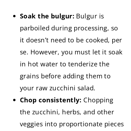
Soak the bulgur:
Bulgur is
parboiled during processing, so
it doesn’t need to be cooked, per
se. However, you must let it soak
in hot water to tenderize the
grains before adding them to
your raw zucchini salad.
Chop consistently:
Chopping
the zucchini, herbs, and other
veggies into proportionate pieces