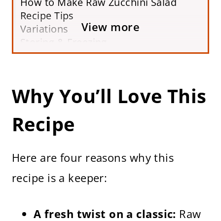
How to Make Raw Zucchini Salad
Recipe Tips
View more
Variations
Storing & Freezing
Frequently Asked Questions
More Raw Salad Recipes
Raw Zucchini Salad Recipe
Why You’ll Love This
Recipe
Here are four reasons why this
recipe is a keeper:
A fresh twist on a classic:
Raw