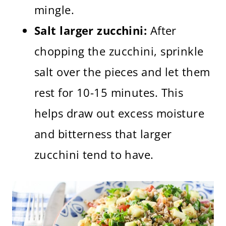
mingle.
Salt larger zucchini:
After
chopping the zucchini, sprinkle
salt over the pieces and let them
rest for 10-15 minutes. This
helps draw out excess moisture
and bitterness that larger
zucchini tend to have.