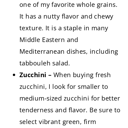
one of my favorite whole grains.
It has a nutty flavor and chewy
texture. It is a staple in many
Middle Eastern and
Mediterranean dishes, including
tabbouleh salad.
Zucchini –
When buying fresh
zucchini, I look for smaller to
medium-sized zucchini for better
tenderness and flavor. Be sure to
select vibrant green, firm