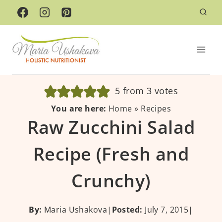
Skip
to
content
5
from
3
votes
You are here:
Home
»
Recipes
Raw Zucchini Salad
Recipe (Fresh and
Crunchy)
By:
Maria Ushakova
|
Posted:
July 7, 2015
|