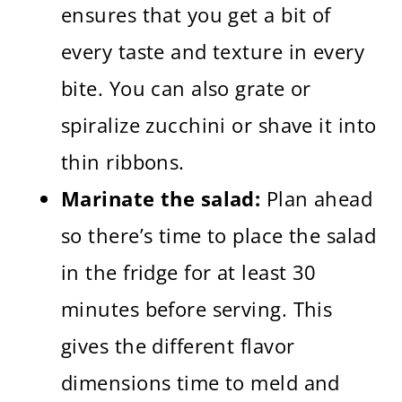
ensures that you get a bit of
every taste and texture in every
bite. You can also grate or
spiralize zucchini or shave it into
thin ribbons.
Marinate the salad:
Plan ahead
so there’s time to place the salad
in the fridge for at least 30
minutes before serving. This
gives the different flavor
dimensions time to meld and