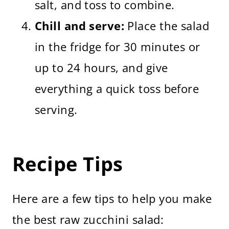
salt, and toss to combine.
Chill and serve:
Place the salad
in the fridge for 30 minutes or
up to 24 hours, and give
everything a quick toss before
serving.
Recipe Tips
Here are a few tips to help you make
the best raw zucchini salad: