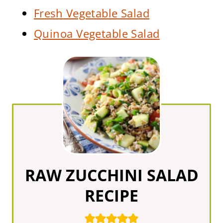
Fresh Vegetable Salad
Quinoa Vegetable Salad
RAW ZUCCHINI SALAD
RECIPE