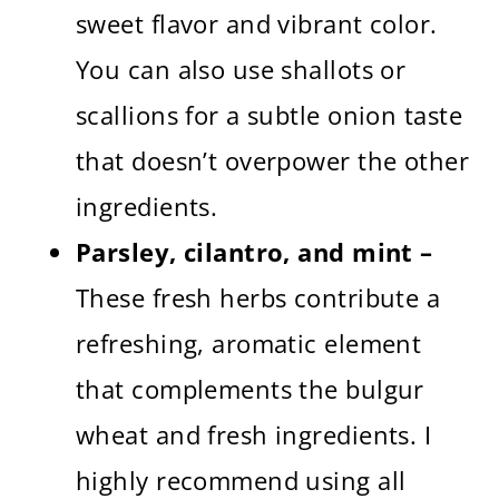
sweet flavor and vibrant color.
You can also use shallots or
scallions for a subtle onion taste
that doesn’t overpower the other
ingredients.
Parsley, cilantro, and mint –
These fresh herbs contribute a
refreshing, aromatic element
that complements the bulgur
wheat and fresh ingredients. I
highly recommend using all