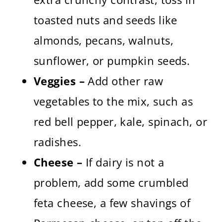
toasted nuts and seeds like
almonds, pecans, walnuts,
sunflower, or pumpkin seeds.
Veggies –
Add other raw
vegetables to the mix, such as
red bell pepper, kale, spinach, or
radishes.
Cheese –
If dairy is not a
problem, add some crumbled
feta cheese, a few shavings of