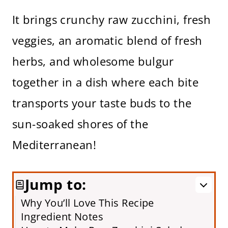
It brings crunchy raw zucchini, fresh
veggies, an aromatic blend of fresh
herbs, and wholesome bulgur
together in a dish where each bite
transports your taste buds to the
sun-soaked shores of the
Mediterranean!
Jump to:
Why You’ll Love This Recipe
Ingredient Notes