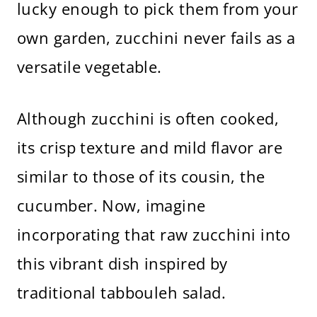
lucky enough to pick them from your
own garden, zucchini never fails as a
versatile vegetable.
Although zucchini is often cooked,
its crisp texture and mild flavor are
similar to those of its cousin, the
cucumber. Now, imagine
incorporating that raw zucchini into
this vibrant dish inspired by
traditional tabbouleh salad.