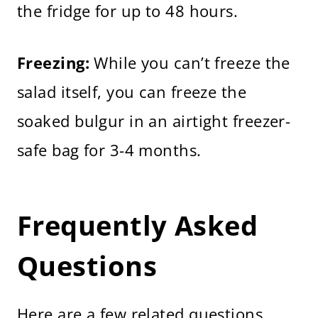
the fridge for up to 48 hours.
Freezing:
While you can’t freeze the
salad itself, you can freeze the
soaked bulgur in an airtight freezer-
safe bag for 3-4 months.
Frequently Asked
Questions
Here are a few related questions