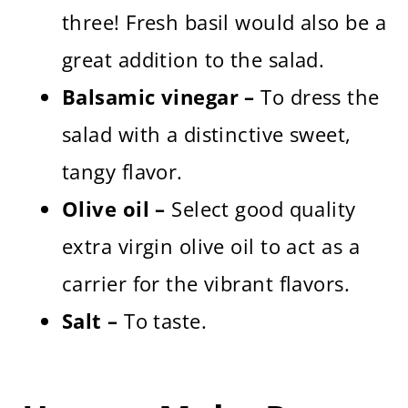
three! Fresh basil would also be a
great addition to the salad.
Balsamic vinegar –
To dress the
salad with a distinctive sweet,
tangy flavor.
Olive oil –
Select good quality
extra virgin olive oil to act as a
carrier for the vibrant flavors.
Salt –
To taste.