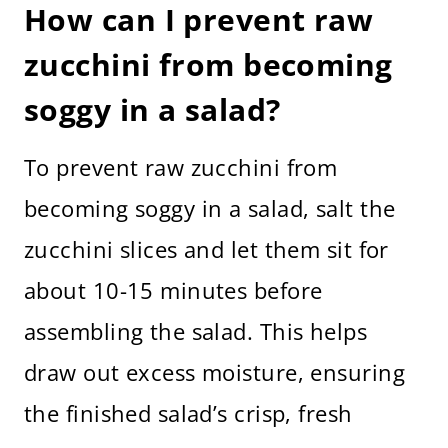
How can I prevent raw
zucchini from becoming
soggy in a salad?
To prevent raw zucchini from
becoming soggy in a salad, salt the
zucchini slices and let them sit for
about 10-15 minutes before
assembling the salad. This helps
draw out excess moisture, ensuring
the finished salad’s crisp, fresh