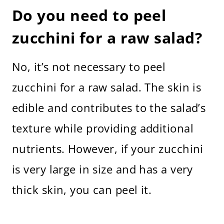
Do you need to peel
zucchini for a raw salad?
No, it’s not necessary to peel
zucchini for a raw salad. The skin is
edible and contributes to the salad’s
texture while providing additional
nutrients. However, if your zucchini
is very large in size and has a very
thick skin, you can peel it.