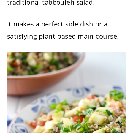
traditional tabbouleh salad.
It makes a perfect side dish or a
satisfying plant-based main course.