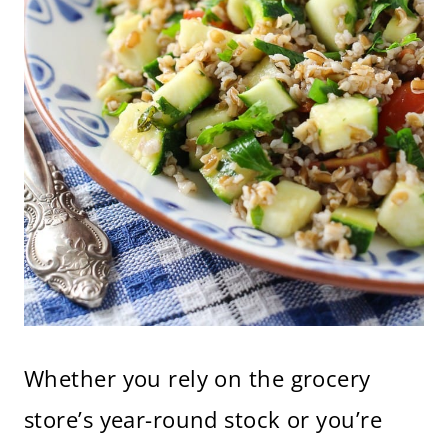
Whether you rely on the grocery
store’s year-round stock or you’re