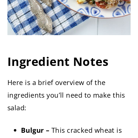
Ingredient Notes
Here is a brief overview of the
ingredients you’ll need to make this
salad:
Bulgur –
This cracked wheat is