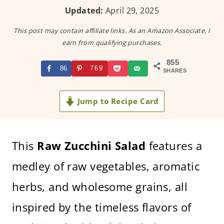
Updated:
April 29, 2025
This post may contain affiliate links. As an Amazon Associate, I
earn from qualifying purchases.
855
86
769
SHARES
Jump to Recipe Card
This
Raw Zucchini Salad
features a
medley of raw vegetables, aromatic
herbs, and wholesome grains, all
inspired by the timeless flavors of