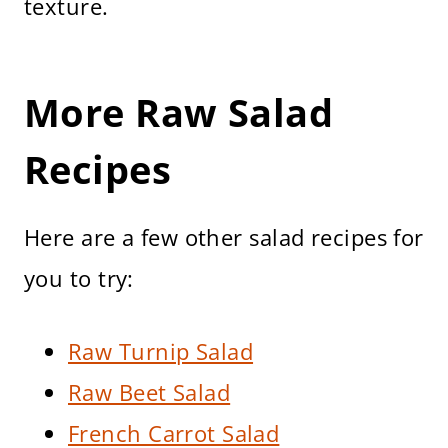
texture.
More Raw Salad
Recipes
Here are a few other salad recipes for
you to try:
Raw Turnip Salad
Raw Beet Salad
French Carrot Salad