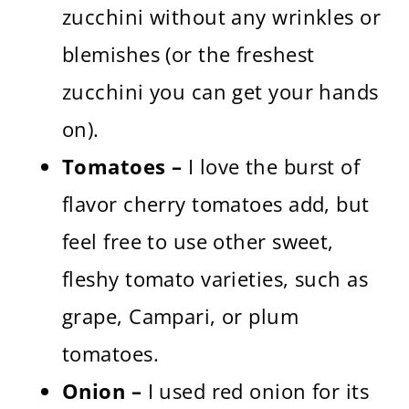
zucchini without any wrinkles or
blemishes (or the freshest
zucchini you can get your hands
on).
Tomatoes –
I love the burst of
flavor cherry tomatoes add, but
feel free to use other sweet,
fleshy tomato varieties, such as
grape, Campari, or plum
tomatoes.
Onion –
I used red onion for its