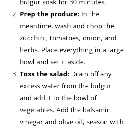
bulgur soak for 30 minutes.
Prep the produce:
In the
meantime, wash and chop the
zucchini, tomatoes, onion, and
herbs. Place everything in a large
bowl and set it aside.
Toss the salad:
Drain off any
excess water from the bulgur
and add it to the bowl of
vegetables. Add the balsamic
vinegar and olive oil, season with