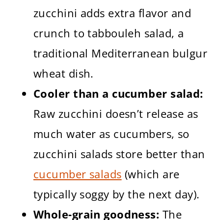
zucchini adds extra flavor and
crunch to tabbouleh salad, a
traditional Mediterranean bulgur
wheat dish.
Cooler than a cucumber salad:
Raw zucchini doesn’t release as
much water as cucumbers, so
zucchini salads store better than
cucumber salads
(which are
typically soggy by the next day).
Whole-grain goodness:
The