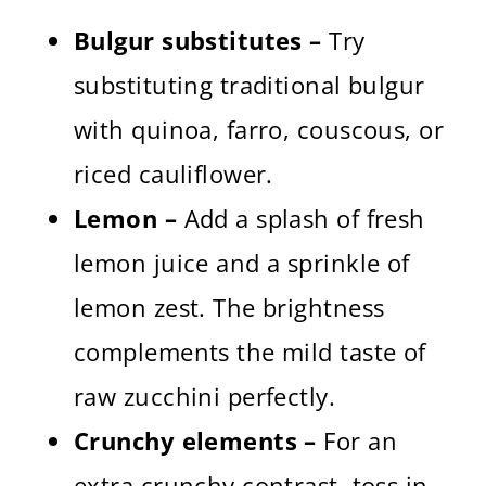
Bulgur substitutes –
Try
substituting traditional bulgur
with quinoa, farro, couscous, or
riced cauliflower.
Lemon –
Add a splash of fresh
lemon juice and a sprinkle of
lemon zest. The brightness
complements the mild taste of
raw zucchini perfectly.
Crunchy elements –
For an
extra crunchy contrast, toss in