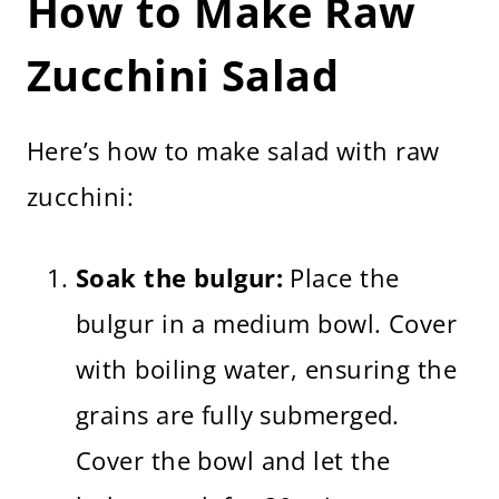
How to Make Raw
Zucchini Salad
Here’s how to make salad with raw
zucchini:
Soak the bulgur:
Place the
bulgur in a medium bowl. Cover
with boiling water, ensuring the
grains are fully submerged.
Cover the bowl and let the