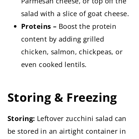
Parmesan cheese, or top off the
salad with a slice of goat cheese.
Proteins –
Boost the protein
content by adding grilled
chicken, salmon, chickpeas, or
even cooked lentils.
Storing & Freezing
Storing:
Leftover zucchini salad can
be stored in an airtight container in