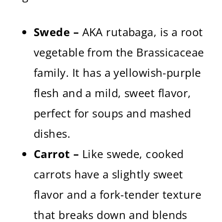
Swede –
AKA rutabaga, is a root
vegetable from the Brassicaceae
family. It has a yellowish-purple
flesh and a mild, sweet flavor,
perfect for soups and mashed
dishes.
Carrot –
Like swede, cooked
carrots have a slightly sweet
flavor and a fork-tender texture
that breaks down and blends