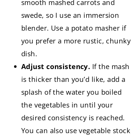
smooth mashed carrots and
swede, so I use an immersion
blender. Use a potato masher if
you prefer a more rustic, chunky
dish.
Adjust consistency.
If the mash
is thicker than you’d like, add a
splash of the water you boiled
the vegetables in until your
desired consistency is reached.
You can also use vegetable stock