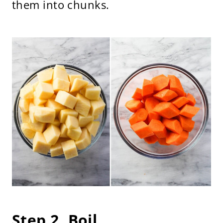
them into chunks.
Step 2. Boil.