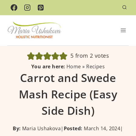
Skip
to
content
5
from
2
votes
You are here:
Home
»
Recipes
Carrot and Swede
Mash Recipe (Easy
Side Dish)
By:
Maria Ushakova
|
Posted:
March 14, 2024
|