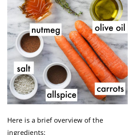
Here is a brief overview of the
ingredients: