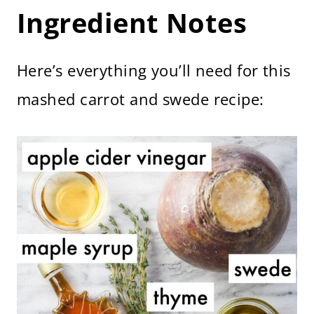
Ingredient Notes
Here’s everything you’ll need for this
mashed carrot and swede recipe: