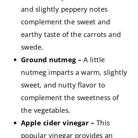
and slightly peppery notes
complement the sweet and
earthy taste of the carrots and
swede.
Ground nutmeg –
A little
nutmeg imparts a warm, slightly
sweet, and nutty flavor to
complement the sweetness of
the vegetables.
Apple cider vinegar –
This
popular vinegar provides an