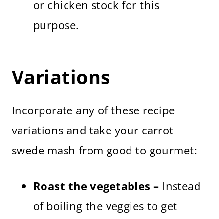
or chicken stock for this
purpose.
Variations
Incorporate any of these recipe
variations and take your carrot
swede mash from good to gourmet:
Roast the vegetables –
Instead
of boiling the veggies to get