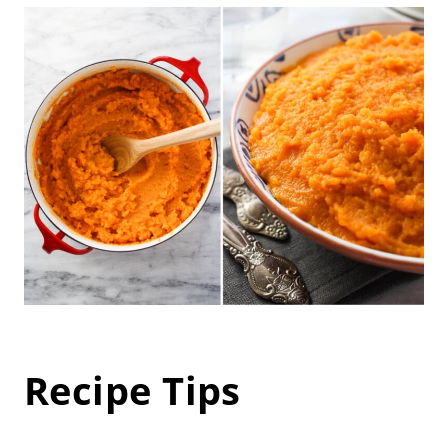
Recipe Tips