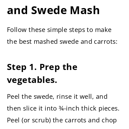
and Swede Mash
Follow these simple steps to make
the best mashed swede and carrots:
Step 1. Prep the
vegetables.
Peel the swede, rinse it well, and
then slice it into ¾-inch thick pieces.
Peel (or scrub) the carrots and chop