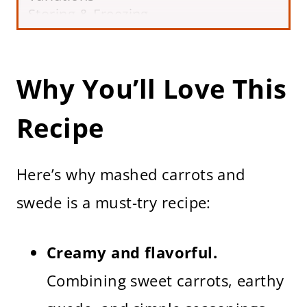
Storing & Freezing
Frequently Asked Questions
More Vegetable Recipes
Carrot and Swede Mash Recipe (Easy
Why You’ll Love This
Side Dish)
Recipe
Here’s why mashed carrots and
swede is a must-try recipe:
Creamy and flavorful.
Combining sweet carrots, earthy