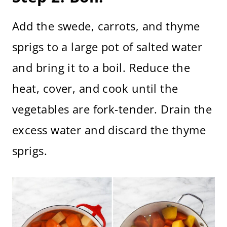
Add the swede, carrots, and thyme
sprigs to a large pot of salted water
and bring it to a boil. Reduce the
heat, cover, and cook until the
vegetables are fork-tender. Drain the
excess water and discard the thyme
sprigs.