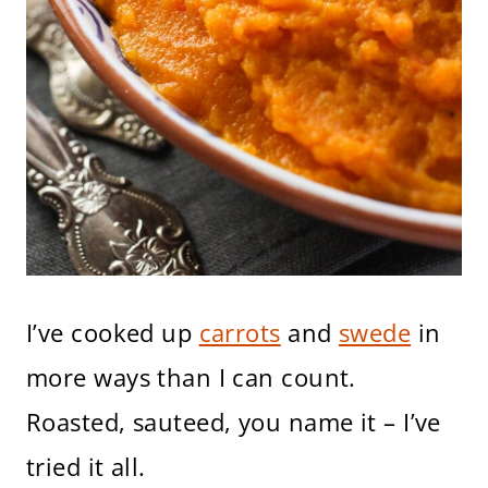
I’ve cooked up
carrots
and
swede
in
more ways than I can count.
Roasted, sauteed, you name it – I’ve
tried it all.