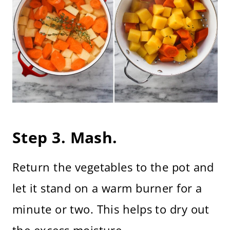
Step 3. Mash.
Return the vegetables to the pot and
let it stand on a warm burner for a
minute or two. This helps to dry out