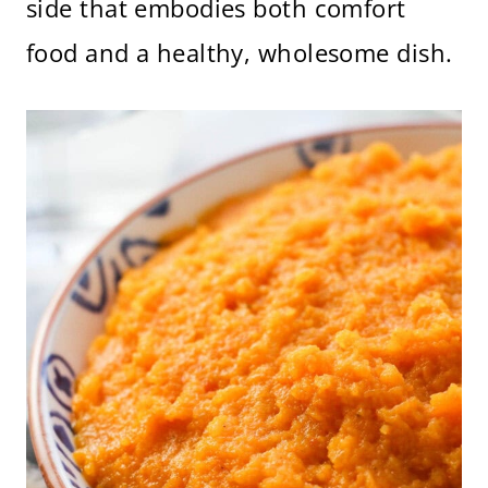
side that embodies both comfort
food and a healthy, wholesome dish.