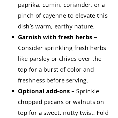
paprika, cumin, coriander, or a
pinch of cayenne to elevate this
dish’s warm, earthy nature.
Garnish with fresh herbs –
Consider sprinkling fresh herbs
like parsley or chives over the
top for a burst of color and
freshness before serving.
Optional add-ons –
Sprinkle
chopped pecans or walnuts on
top for a sweet, nutty twist. Fold