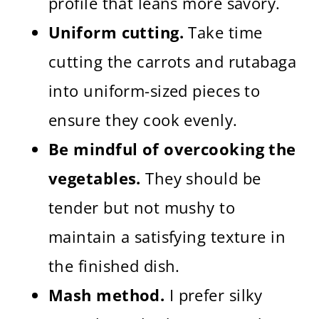
profile that leans more savory.
Uniform cutting.
Take time
cutting the carrots and rutabaga
into uniform-sized pieces to
ensure they cook evenly.
Be mindful of overcooking the
vegetables.
They should be
tender but not mushy to
maintain a satisfying texture in
the finished dish.
Mash method.
I prefer silky