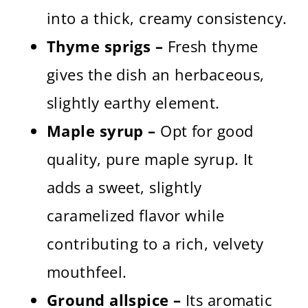
into a thick, creamy consistency.
Thyme sprigs –
Fresh thyme
gives the dish an herbaceous,
slightly earthy element.
Maple syrup –
Opt for good
quality, pure maple syrup. It
adds a sweet, slightly
caramelized flavor while
contributing to a rich, velvety
mouthfeel.
Ground allspice –
Its aromatic