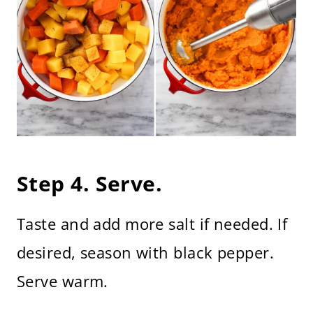
Step 4. Serve.
Taste and add more salt if needed. If
desired, season with black pepper.
Serve warm.