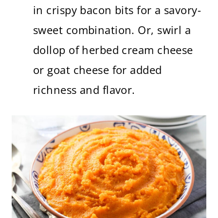
in crispy bacon bits for a savory-
sweet combination. Or, swirl a
dollop of herbed cream cheese
or goat cheese for added
richness and flavor.