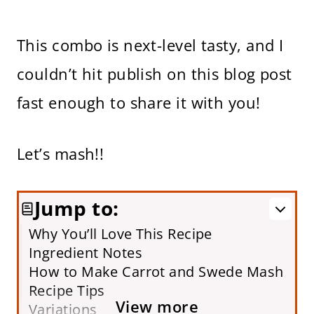
This combo is next-level tasty, and I
couldn’t hit publish on this blog post
fast enough to share it with you!
Let’s mash!!
Jump to:
Why You’ll Love This Recipe
Ingredient Notes
How to Make Carrot and Swede Mash
Recipe Tips
View more
Variations