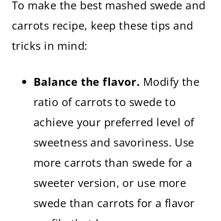
To make the best mashed swede and
carrots recipe, keep these tips and
tricks in mind:
Balance the flavor.
Modify the
ratio of carrots to swede to
achieve your preferred level of
sweetness and savoriness. Use
more carrots than swede for a
sweeter version, or use more
swede than carrots for a flavor