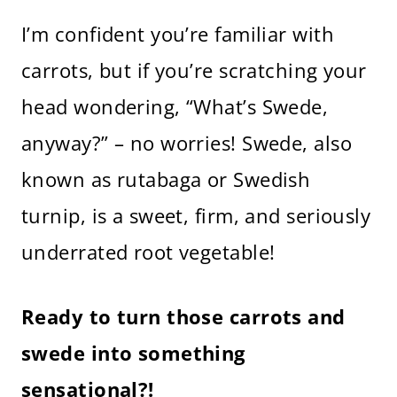
I’m confident you’re familiar with
carrots, but if you’re scratching your
head wondering, “What’s Swede,
anyway?” – no worries! Swede, also
known as rutabaga or Swedish
turnip, is a sweet, firm, and seriously
underrated root vegetable!
Ready to turn those carrots and
swede into something
sensational?!