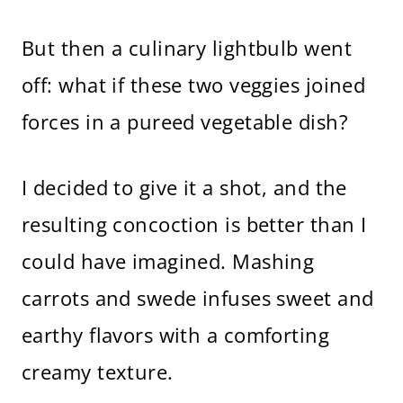
But then a culinary lightbulb went
off: what if these two veggies joined
forces in a pureed vegetable dish?
I decided to give it a shot, and the
resulting concoction is better than I
could have imagined. Mashing
carrots and swede infuses sweet and
earthy flavors with a comforting
creamy texture.