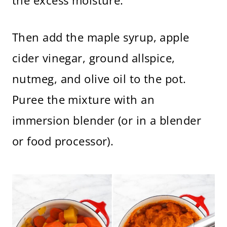
the excess moisture.
Then add the maple syrup, apple
cider vinegar, ground allspice,
nutmeg, and olive oil to the pot.
Puree the mixture with an
immersion blender (or in a blender
or food processor).