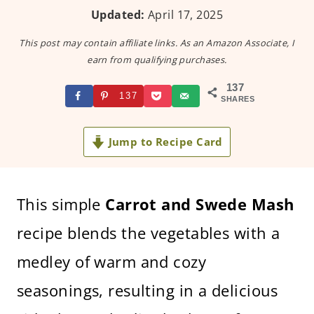
Updated:
April 17, 2025
This post may contain affiliate links. As an Amazon Associate, I
earn from qualifying purchases.
137
137
SHARES
Jump to Recipe Card
This simple
Carrot and Swede Mash
recipe blends the vegetables with a
medley of warm and cozy
seasonings, resulting in a delicious