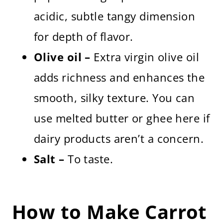
acidic, subtle tangy dimension
for depth of flavor.
Olive oil –
Extra virgin olive oil
adds richness and enhances the
smooth, silky texture. You can
use melted butter or ghee here if
dairy products aren’t a concern.
Salt –
To taste.
How to Make Carrot