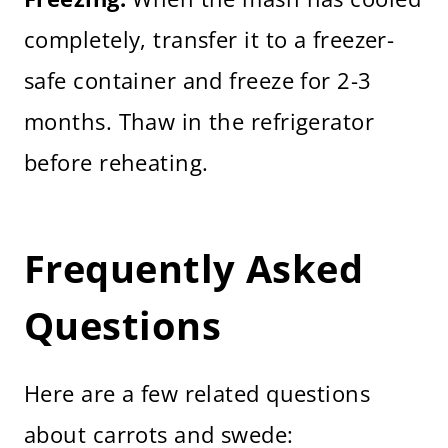
completely, transfer it to a freezer-
safe container and freeze for 2-3
months. Thaw in the refrigerator
before reheating.
Frequently Asked
Questions
Here are a few related questions
about carrots and swede: