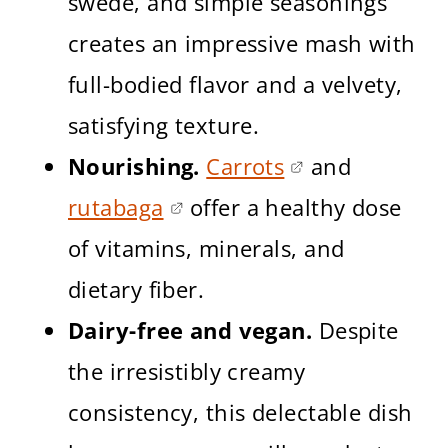
swede, and simple seasonings
creates an impressive mash with
full-bodied flavor and a velvety,
satisfying texture.
Nourishing.
Carrots
and
rutabaga
offer a healthy dose
of vitamins, minerals, and
dietary fiber.
Dairy-free and vegan.
Despite
the irresistibly creamy
consistency, this delectable dish