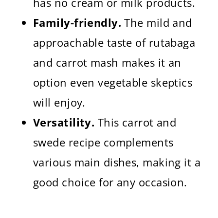
has no cream or milk products.
Family-friendly.
The mild and
approachable taste of rutabaga
and carrot mash makes it an
option even vegetable skeptics
will enjoy.
Versatility.
This carrot and
swede recipe complements
various main dishes, making it a
good choice for any occasion.