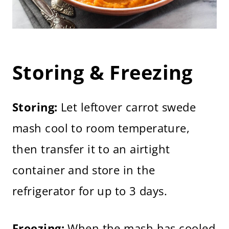
Storing & Freezing
Storing:
Let leftover carrot swede
mash cool to room temperature,
then transfer it to an airtight
container and store in the
refrigerator for up to 3 days.
Freezing:
When the mash has cooled