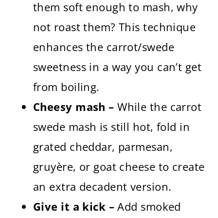
them soft enough to mash, why
not roast them? This technique
enhances the carrot/swede
sweetness in a way you can’t get
from boiling.
Cheesy mash –
While the carrot
swede mash is still hot, fold in
grated cheddar, parmesan,
gruyère, or goat cheese to create
an extra decadent version.
Give it a kick –
Add smoked