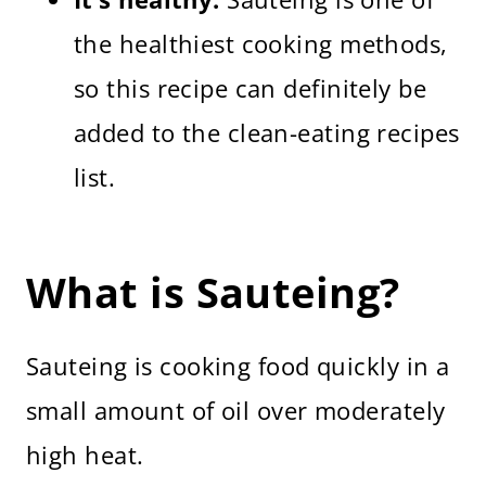
the healthiest cooking methods,
so this recipe can definitely be
added to the clean-eating recipes
list.
What is Sauteing?
Sauteing is cooking food quickly in a
small amount of oil over moderately
high heat.