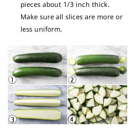
pieces about 1/3 inch thick.
Make sure all slices are more or
less uniform.