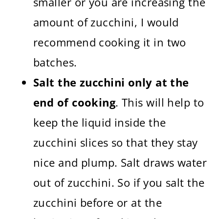
smaller or you are increasing the
amount of zucchini, I would
recommend cooking it in two
batches.
Salt the zucchini only at the
end of cooking
. This will help to
keep the liquid inside the
zucchini slices so that they stay
nice and plump. Salt draws water
out of zucchini. So if you salt the
zucchini before or at the