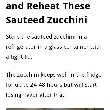
and Reheat These
Sauteed Zucchini
Store the sauteed zucchini in a
refrigerator in a glass container with
a tight lid.
The zucchini keeps well in the fridge
for up to 24-48 hours but will start
losing flavor after that.