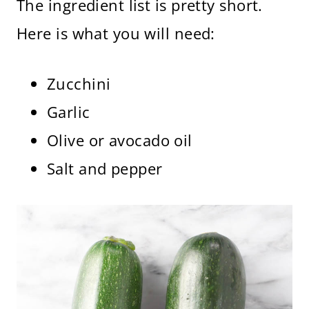
The ingredient list is pretty short.
Here is what you will need:
Zucchini
Garlic
Olive or avocado oil
Salt and pepper