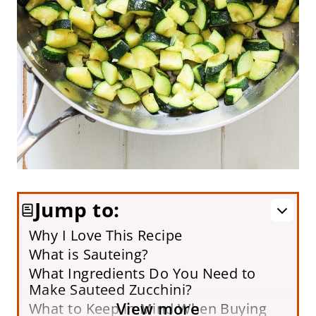
Jump to:
Why I Love This Recipe
What is Sauteing?
What Ingredients Do You Need to
Make Sauteed Zucchini?
View more
What to Keep in Mind When Buying