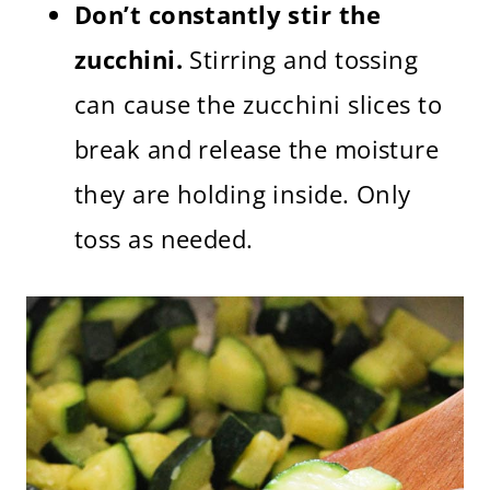
Don’t constantly stir the
zucchini.
Stirring and tossing
can cause the zucchini slices to
break and release the moisture
they are holding inside. Only
toss as needed.