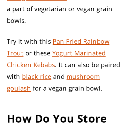
a part of vegetarian or vegan grain
bowls.
Try it with this
Pan Fried Rainbow
Trout
or these
Yogurt Marinated
Chicken Kebabs
. It can also be paired
with
black rice
and
mushroom
goulash
for a vegan grain bowl.
How Do You Store