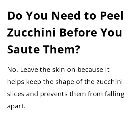
Do You Need to Peel
Zucchini Before You
Saute Them?
No. Leave the skin on because it
helps keep the shape of the zucchini
slices and prevents them from falling
apart.