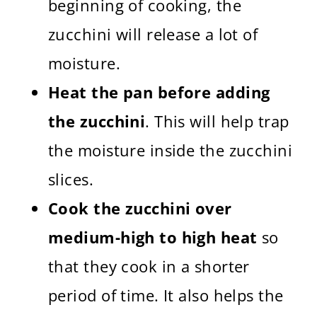
beginning of cooking, the
zucchini will release a lot of
moisture.
Heat the pan before adding
the zucchini
. This will help trap
the moisture inside the zucchini
slices.
Cook the zucchini over
medium-high to high heat
so
that they cook in a shorter
period of time. It also helps the