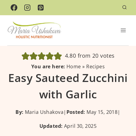
Skip
to
content
4.80
from
20
votes
You are here:
Home
»
Recipes
Easy Sauteed Zucchini
with Garlic
By:
Maria Ushakova
|
Posted:
May 15, 2018
|
Updated:
April 30, 2025