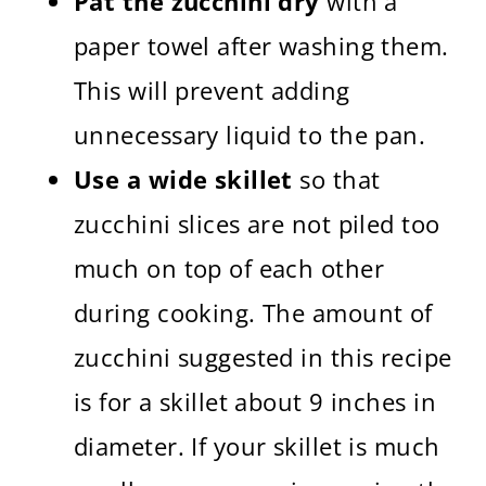
Pat the zucchini dry
with a
paper towel after washing them.
This will prevent adding
unnecessary liquid to the pan.
Use a wide skillet
so that
zucchini slices are not piled too
much on top of each other
during cooking. The amount of
zucchini suggested in this recipe
is for a skillet about 9 inches in
diameter. If your skillet is much