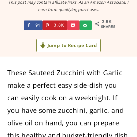
This post may contain affiliate links. As an Amazon Associate, I
earn from qualifying purchases.
3.9K
94
3.8K
SHARES
Jump to Recipe Card
These Sauteed Zucchini with Garlic
make a perfect easy side-dish you
can easily cook on a weeknight. If
you have some zucchini, garlic, and
olive oil on hand, you can prepare
this healthy and budget-friendly dish