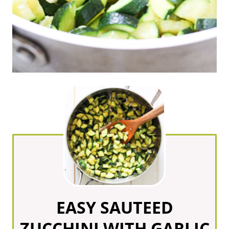
EASY SAUTEED
ZUCCHINI WITH GARLIC