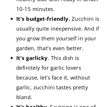
10-15 minutes.
It’s budget-friendly.
Zucchini is
usually quite inexpensive. And if
you grow them yourself in your
garden, that’s even better.
It’s garlicky
. This dish is
definitely for garlic lovers
because, let’s face it, without
garlic, zucchini tastes pretty
bland.
It’s healthy.
Sauteing is one of