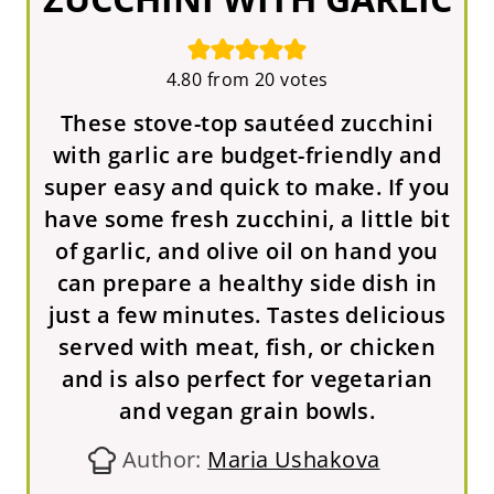
4.80
from
20
votes
These stove-top sautéed zucchini
with garlic are budget-friendly and
super easy and quick to make. If you
have some fresh zucchini, a little bit
of garlic, and olive oil on hand you
can prepare a healthy side dish in
just a few minutes. Tastes delicious
served with meat, fish, or chicken
and is also perfect for vegetarian
and vegan grain bowls.
Author:
Maria Ushakova