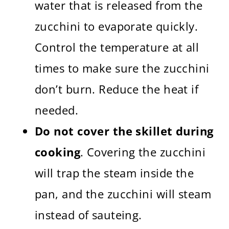
water that is released from the
zucchini to evaporate quickly.
Control the temperature at all
times to make sure the zucchini
don’t burn. Reduce the heat if
needed.
Do not cover the skillet during
cooking
. Covering the zucchini
will trap the steam inside the
pan, and the zucchini will steam
instead of sauteing.