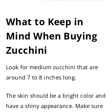
What to Keep in
Mind When Buying
Zucchini
Look for medium zucchini that are
around 7 to 8 inches long.
The skin should be a bright color and
have a shiny appearance. Make sure