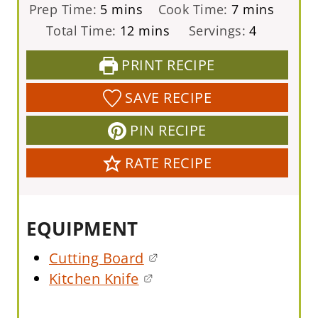
m
m
Prep Time:
5
mins
Cook Time:
7
mins
i
i
m
Total Time:
12
mins
Servings:
4
n
n
i
PRINT RECIPE
u
u
n
t
t
u
SAVE RECIPE
e
e
t
PIN RECIPE
s
s
e
s
RATE RECIPE
EQUIPMENT
Cutting Board
Kitchen Knife