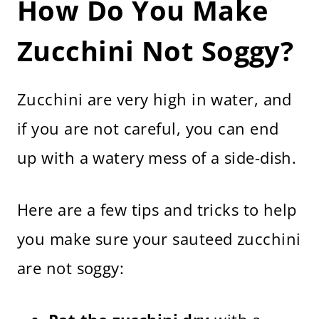
How Do You Make
Zucchini Not Soggy?
Zucchini are very high in water, and
if you are not careful, you can end
up with a watery mess of a side-dish.
Here are a few tips and tricks to help
you make sure your sauteed zucchini
are not soggy: