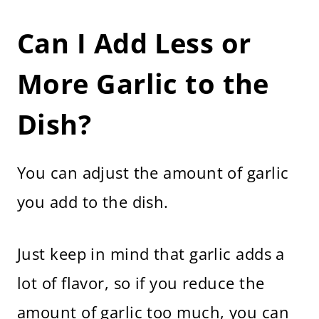
Can I Add Less or
More Garlic to the
Dish?
You can adjust the amount of garlic
you add to the dish.
Just keep in mind that garlic adds a
lot of flavor, so if you reduce the
amount of garlic too much, you can