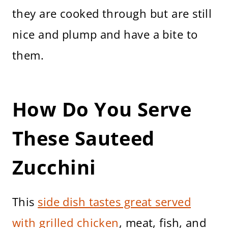
they are cooked through but are still
nice and plump and have a bite to
them.
How Do You Serve
These Sauteed
Zucchini
This
side dish tastes great served
with grilled chicken
, meat, fish, and