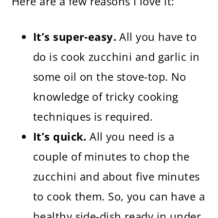
Here are a few reasons I love it:
It’s super-easy.
All you have to
do is cook zucchini and garlic in
some oil on the stove-top. No
knowledge of tricky cooking
techniques is required.
It’s quick.
All you need is a
couple of minutes to chop the
zucchini and about five minutes
to cook them. So, you can have a
healthy side-dish ready in under