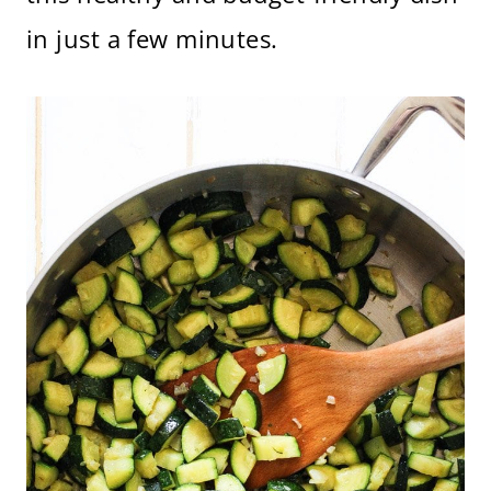
in just a few minutes.