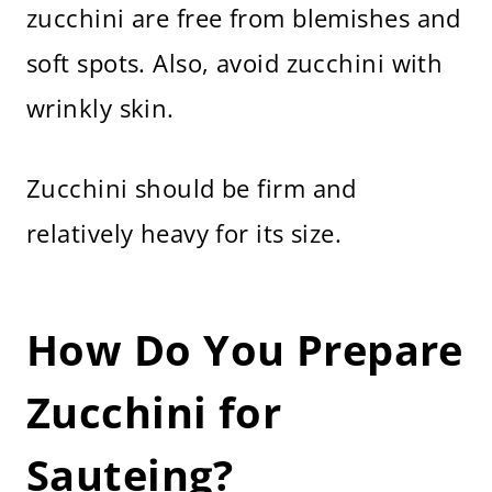
zucchini are free from blemishes and
soft spots. Also, avoid zucchini with
wrinkly skin.
Zucchini should be firm and
relatively heavy for its size.
How Do You Prepare
Zucchini for
Sauteing?