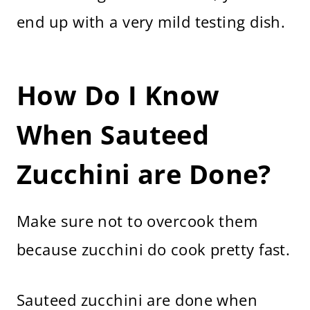
end up with a very mild testing dish.
How Do I Know
When Sauteed
Zucchini are Done?
Make sure not to overcook them
because zucchini do cook pretty fast.
Sauteed zucchini are done when