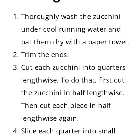
Thoroughly wash the zucchini
under cool running water and
pat them dry with a paper towel.
Trim the ends.
Cut each zucchini into quarters
lengthwise. To do that, first cut
the zucchini in half lengthwise.
Then cut each piece in half
lengthwise again.
Slice each quarter into small