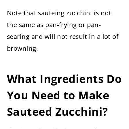
Note that sauteing zucchini is not
the same as pan-frying or pan-
searing and will not result in a lot of
browning.
What Ingredients Do
You Need to Make
Sauteed Zucchini?